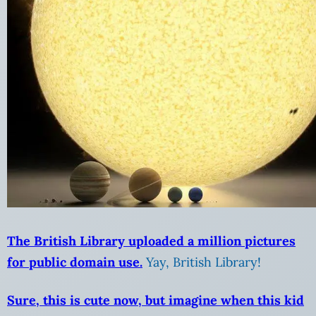
The British Library uploaded a million pictures
for public domain use.
Yay, British Library!
Sure, this is cute now, but imagine when this kid