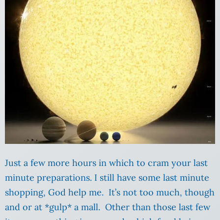
Just a few more hours in which to cram your last
minute preparations. I still have some last minute
shopping, God help me. It’s not too much, though
and or at *gulp* a mall. Other than those last few