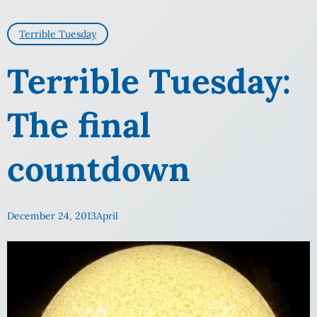
Terrible Tuesday
Terrible Tuesday:
The final
countdown
December 24, 2013
April