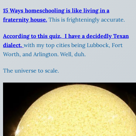
15 Ways homeschooling is like living in a
fraternity house.
This is frighteningly accurate.
According to this quiz, I have a decidedly Texan
dialect,
with my top cities being Lubbock, Fort
Worth, and Arlington. Well, duh.
The universe to scale.