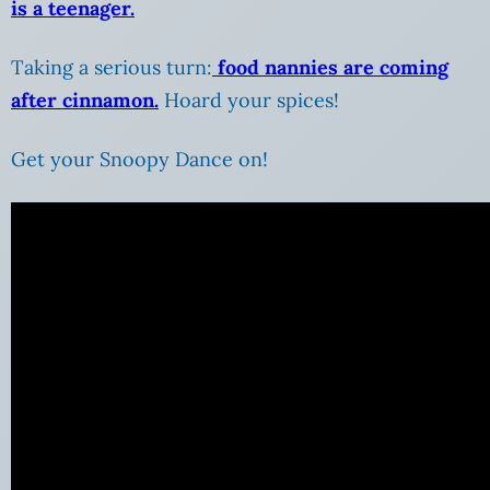
is a teenager.
Taking a serious turn:
food nannies are coming
after cinnamon.
Hoard your spices!
Get your Snoopy Dance on!