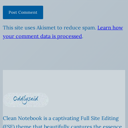
This site uses Akismet to reduce spam.
Learn how
your comment data is processed
.
Clean Notebook is a captivating Full Site Editing
(FSE) theme that beautifully captures the essence