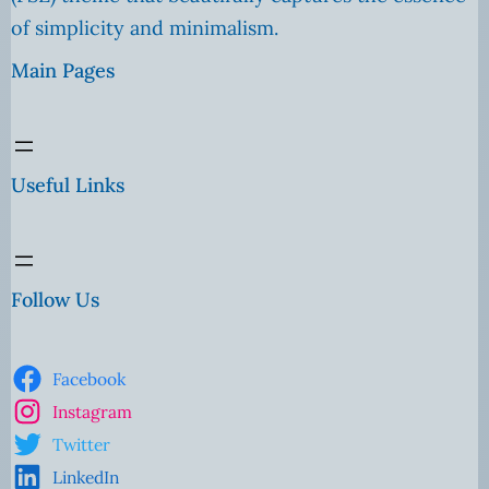
of simplicity and minimalism.
Main Pages
Useful Links
Follow Us
Facebook
Instagram
Twitter
LinkedIn