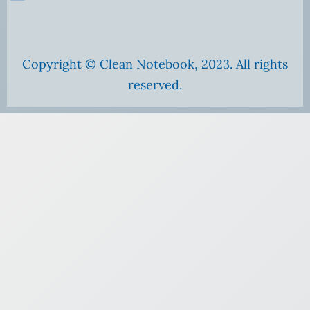
Copyright © Clean Notebook, 2023. All rights
reserved.