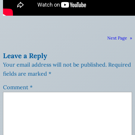
Next Page
»
Leave a Reply
Your email address will not be published.
Required
fields are marked
*
Comment
*