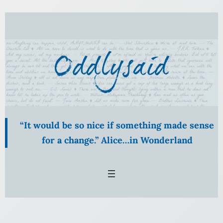
Skip
to
content
“It would be so nice if something made sense
for a change.” Alice…in Wonderland