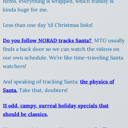
items, everything is wrapped, which frankly is
kinda huge for me.
Less than one day ’til Christmas links!
Do you follow NORAD tracks Santa?
MTG usually
finds a back door so we can watch the videos on
our own schedule. We’re like time-traveling Santa
watchers!
And speaking of tracking Santa:
the physics of
Santa.
Take that, doubters!
11 odd, campy, surreal holiday specials that
should be classics.