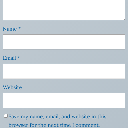
Name
*
Email
*
Website
Save my name, email, and website in this
browser for the next time I comment.