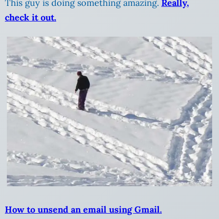
This guy is doing something amazing.
Really,
check it out.
How to unsend an email using Gmail.