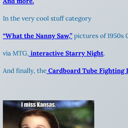
And more.
In the very cool stuff category
“What the Nanny Saw,”
pictures of 1950s 
via MTG,
interactive Starry Night
.
And finally, the
Cardboard Tube Fighting 