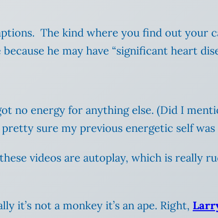
 captions. The kind where you find out your 
 because he may have “significant heart dise
 got no energy for anything else. (Did I ment
m pretty sure my previous energetic self was
f these videos are autoplay, which is really
ly it’s not a monkey it’s an ape. Right,
Larr