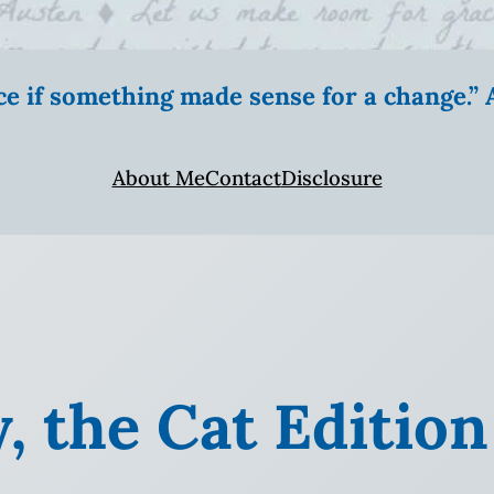
ice if something made sense for a change.
About Me
Contact
Disclosure
, the Cat Edition