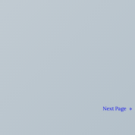
Next Page
»