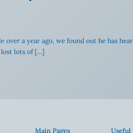
ittle over a year ago, we found out he has he
lost lots of […]
Main Pages
Useful