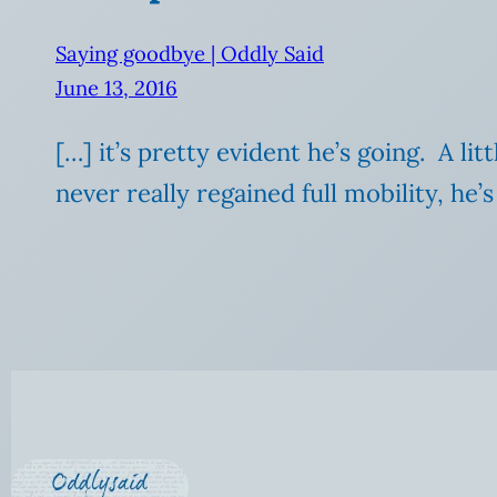
Saying goodbye | Oddly Said
June 13, 2016
[…] it’s pretty evident he’s going. A l
never really regained full mobility, he’s 