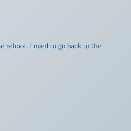
he reboot. I need to go back to the