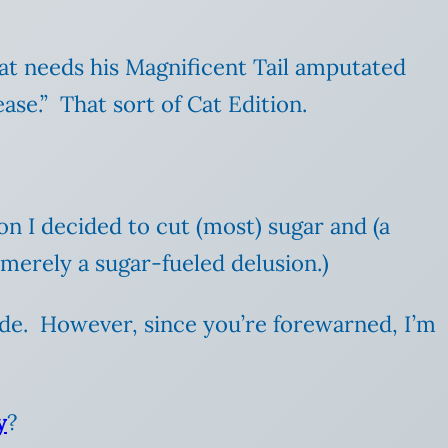
cat needs his Magnificent Tail amputated
ase.” That sort of Cat Edition.
ion I decided to cut (most) sugar and (a
 merely a sugar-fueled delusion.)
 rude. However, since you’re forewarned, I’m
y
?