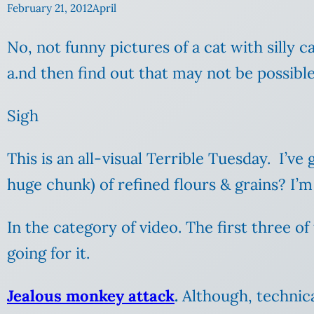
February 21, 2012
April
No, not funny pictures of a cat with silly
a.nd then find out that may not be possible
Sigh
This is an all-visual Terrible Tuesday. I’ve
huge chunk) of refined flours & grains? I’
In the category of video. The first three o
going for it.
Jealous monkey attack
.
Although, technical