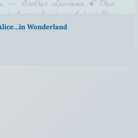
” Alice…in Wonderland