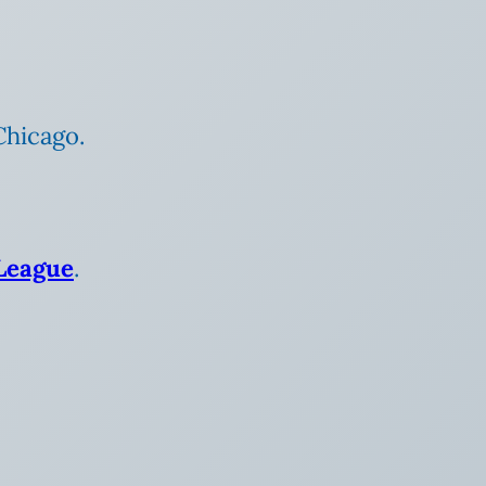
Chicago.
League
.