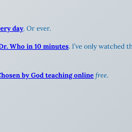
very day
. Or ever.
 Dr. Who in 10 minutes
. I’ve only watched t
Chosen by God teaching online
free
.