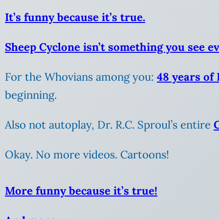
It’s funny because it’s true.
Sheep Cyclone isn’t something you see e
For the Whovians among you:
48 years of
beginning.
Also not autoplay, Dr. R.C. Sproul’s entire
Okay. No more videos. Cartoons!
More funny because it’s true!