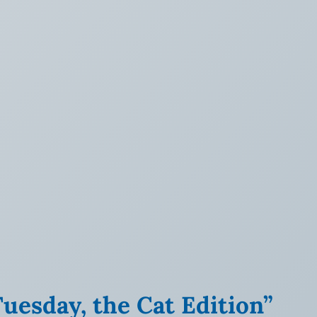
uesday, the Cat Edition”