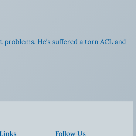
art problems. He’s suffered a torn ACL and
 Links
Follow Us