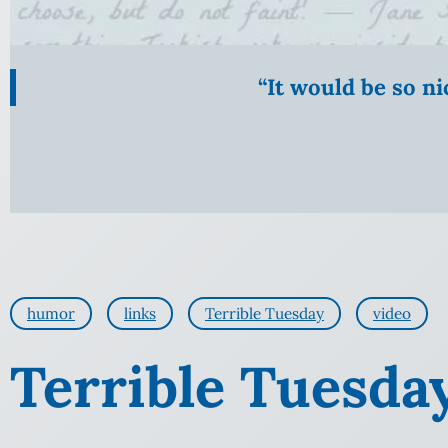
“It would be so n
humor
links
Terrible Tuesday
video
Terrible Tuesday