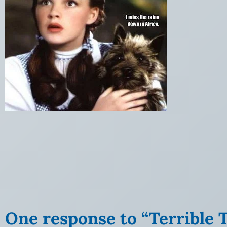
One response to “Terrible T