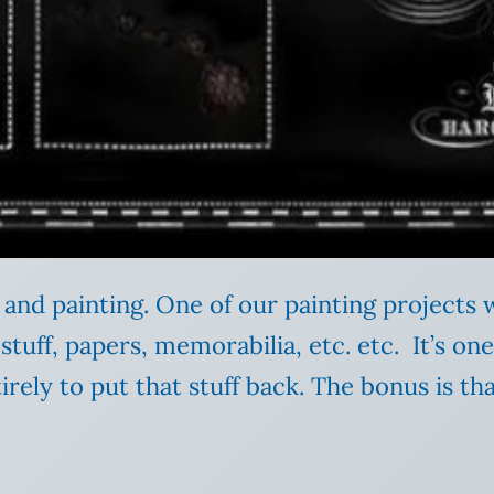
and painting. One of our painting projects w
fed stuff, papers, memorabilia, etc. etc. It’s on
tirely to put that stuff back. The bonus is t