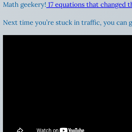
Math geekery!
17 equations that changed t
Next time you’re stuck in traffic, you can 