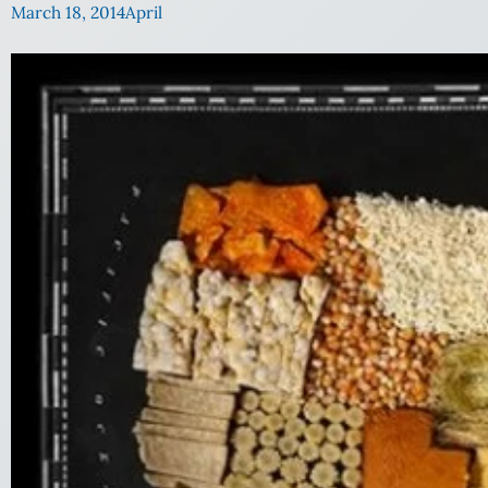
March 18, 2014
April