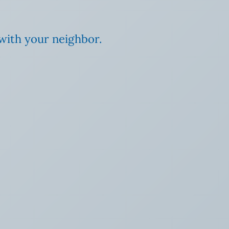
 with your neighbor.