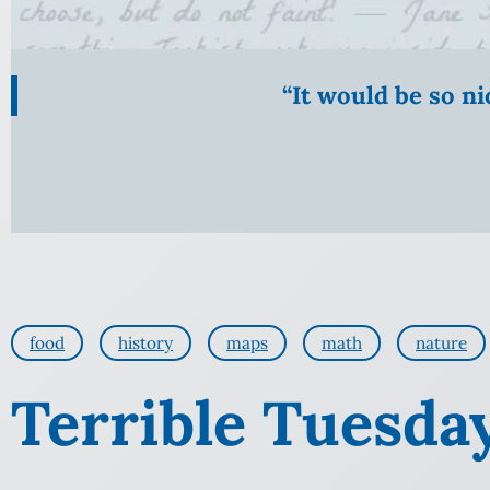
“It would be so n
food
history
maps
math
nature
Terrible Tuesda