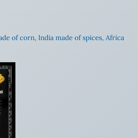
e of corn, India made of spices, Africa