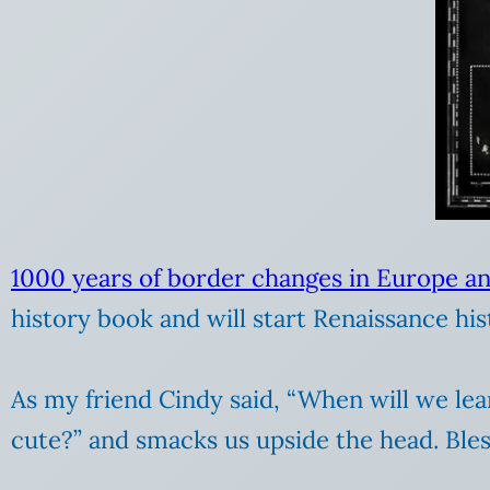
1000 years of border changes in Europe an
history book and will start Renaissance his
As my friend Cindy said, “When will we le
cute?” and smacks us upside the head. Bles