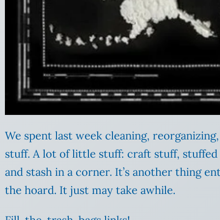
We spent last week cleaning, reorganizing, 
stuff. A lot of little stuff: craft stuff, stuf
and stash in a corner. It’s another thing en
the hoard. It just may take awhile.
Fill-the-trash-bags links!