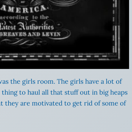
as the girls room. The girls have a lot of
e thing to haul all that stuff out in big heaps
hat they are motivated to get rid of some of