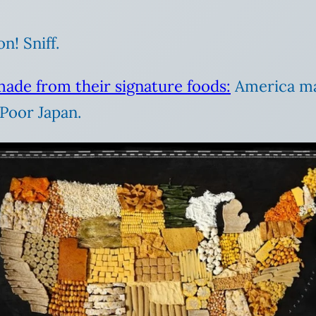
n! Sniff.
made from their signature foods:
America mad
Poor Japan.