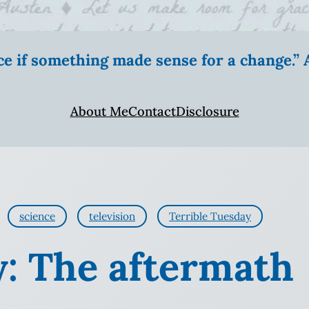
ice if something made sense for a change.
About Me
Contact
Disclosure
science
television
Terrible Tuesday
y: The aftermath