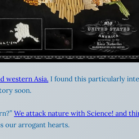
d western Asia.
I found this particularly int
tory soon.
arn?”
We attack nature with Science! and th
s our arrogant hearts.