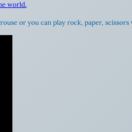
he world.
grouse or you can play rock, paper, scissors