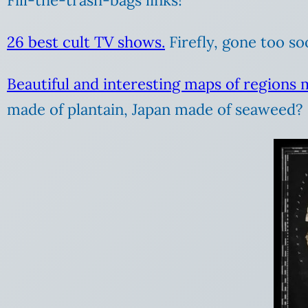
26 best cult TV shows.
Firefly, gone too soo
Beautiful and interesting maps of regions 
made of plantain, Japan made of seaweed? 