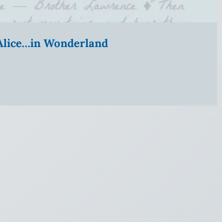
” Alice…in Wonderland