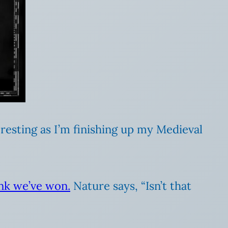
eresting as I’m finishing up my Medieval
ink we’ve won.
Nature says, “Isn’t that