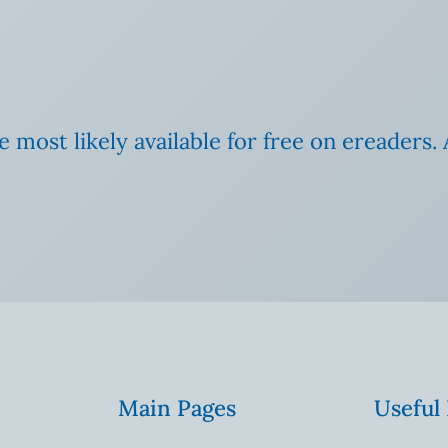
e most likely available for free on ereaders. 
Main Pages
Useful