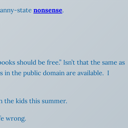
anny-state
nonsense
.
books should be free.” Isn’t that the same as
s in the public domain are available. I
 the kids this summer.
ife wrong.