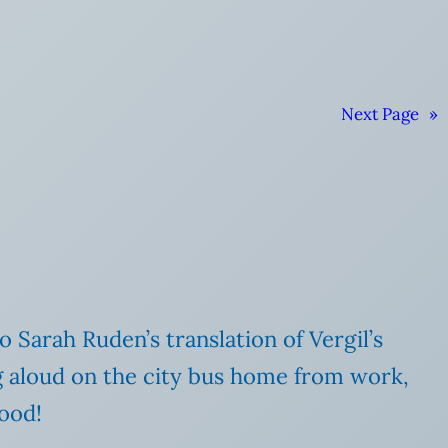
Next Page
»
o Sarah Ruden’s translation of Vergil’s
ng aloud on the city bus home from work,
good!