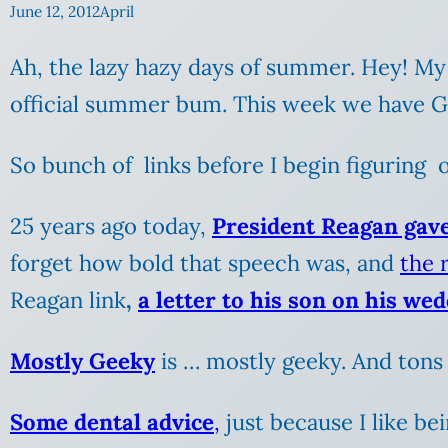
June 12, 2012
April
Ah, the lazy hazy days of summer. Hey! My
official summer bum. This week we have Gir
So bunch of links before I begin figuring 
25 years ago today,
President Reagan gav
forget how bold that speech was, and
the r
Reagan link
,
a letter to his son on his we
Mostly Geeky
is … mostly geeky. And tons 
Some dental advice
,
just because I like be