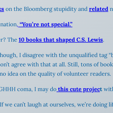
ks
on the Bloomberg stupidity and
related
n
nation
,
“You’re not special.”
er? The
10 books that shaped C.S. Lewis
.
though, I disagree with the unqualified tag “
’t agree with that at all. Still, tons of book
 no idea on the quality of volunteer readers.
GHHH coma, I may do
this cute projec
t
with
 If we can’t laugh at ourselves, we’re doing l