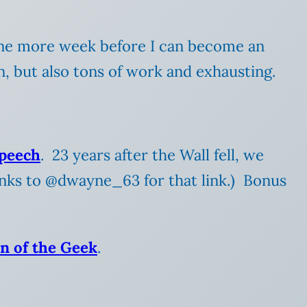
 one more week before I can become an
n, but also tons of work and exhausting.
speech
. 23 years after the Wall fell, we
anks to @dwayne_63 for that link.) Bonus
n of the Geek
.