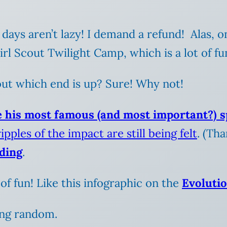
 days aren’t lazy! I demand a refund! Alas,
l Scout Twilight Camp, which is a lot of fu
out which end is up? Sure! Why not!
e his most famous (and most important?) 
ipples of the impact are still being felt
. (Th
dding
.
of fun! Like this infographic on the
Evolutio
ing random.