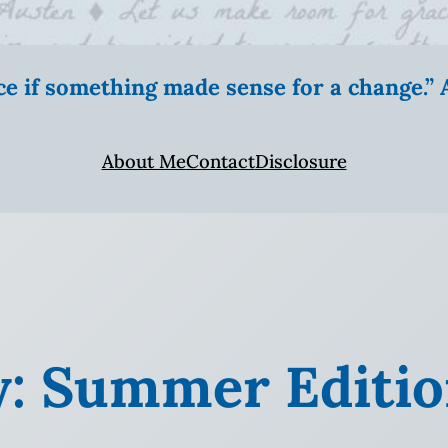
ice if something made sense for a change.
About Me
Contact
Disclosure
y: Summer Editi