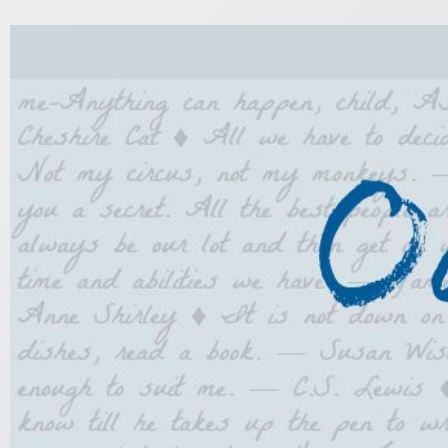
Skip
to
content