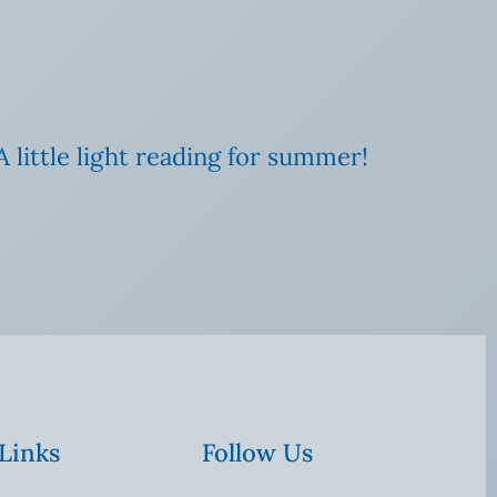
A little light reading for summer!
 Links
Follow Us