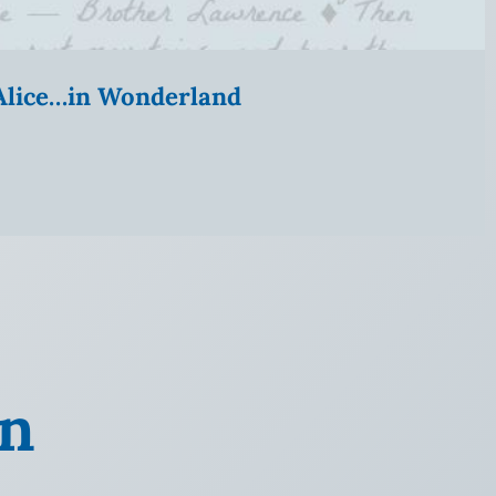
” Alice…in Wonderland
on