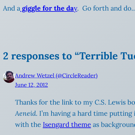
And a
giggle for the da
y
. Go forth and do
2 responses to “Terrible T
Andrew Wetzel (@CircleReader)
June 12, 2012
Thanks for the link to my C.S. Lewis boo
Aeneid
. I’m having a hard time puttin
with the
Isengard theme
as background 