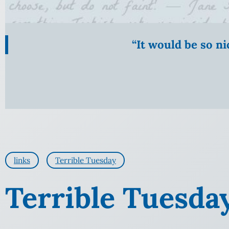
“It would be so n
links
Terrible Tuesday
Terrible Tuesda