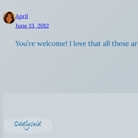
April
June 13, 2012
You’re welcome! I love that all these ar