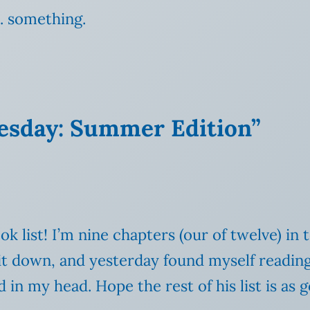
… something.
uesday: Summer Edition”
k list! I’m nine chapters (our of twelve) in t
g it down, and yesterday found myself readi
in my head. Hope the rest of his list is as 