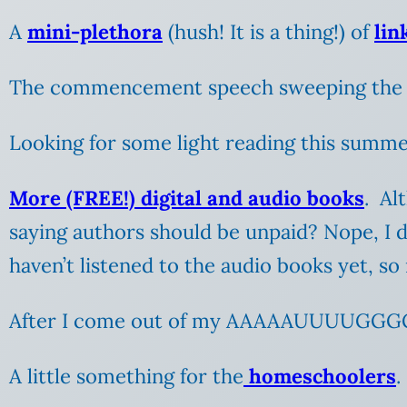
A
mini-plethora
(hush! It is a thing!) of
lin
The commencement speech sweeping the 
Looking for some light reading this summ
More (FREE!) digital and audio books
. Al
saying authors should be unpaid? Nope, I don
haven’t listened to the audio books yet, so
After I come out of my AAAAAUUUUGGG
A little something for the
homeschoolers
.