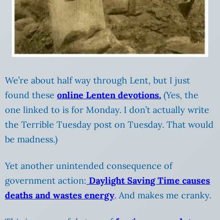
We’re about half way through Lent, but I just
found these
online Lenten devotions.
(Yes, the
one linked to is for Monday. I don’t actually write
the Terrible Tuesday post on Tuesday. That would
be madness.)
Yet another unintended consequence of
government action:
Daylight Saving Time causes
deaths and wastes energy
. And makes me cranky.