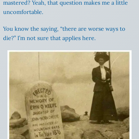
mastered? Yeah, that question makes me a little
uncomfortable.
You know the saying, “there are worse ways to
die?” I’m not sure that applies here.