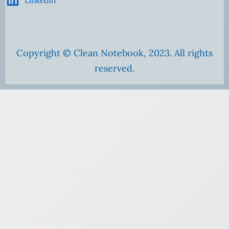
Copyright © Clean Notebook, 2023. All rights
reserved.