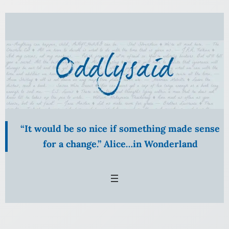
Skip
to
content
“It would be so nice if something made sense
for a change.” Alice…in Wonderland