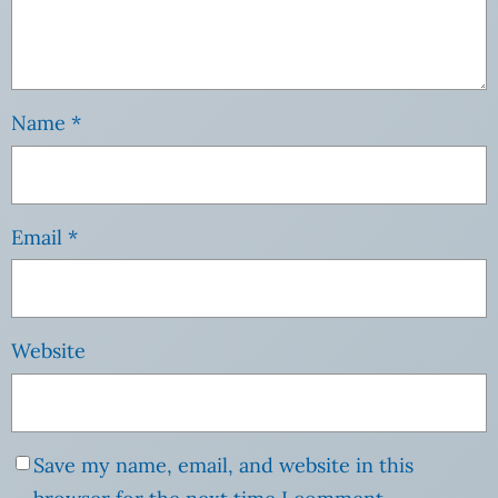
Name
*
Email
*
Website
Save my name, email, and website in this