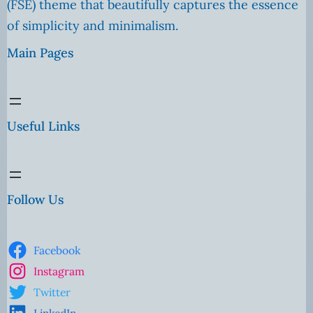
(FSE) theme that beautifully captures the essence
of simplicity and minimalism.
Main Pages
Useful Links
Follow Us
Facebook
Instagram
Twitter
LinkedIn