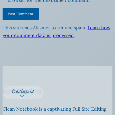
browser for the next time I comment.
This site uses Akismet to reduce spam.
Learn how
your comment data is processed
.
Clean Notebook is a captivating Full Site Editing