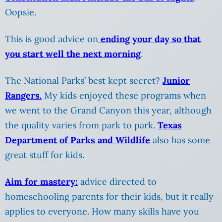
Oopsie.
This is good advice on
ending your day so that
you start well the next morning
.
The National Parks’ best kept secret?
Junior
Rangers.
My kids enjoyed these programs when
we went to the Grand Canyon this year, although
the quality varies from park to park.
Texas
Department of Parks and Wildlife
also has some
great stuff for kids.
Aim for mastery:
advice directed to
homeschooling parents for their kids, but it really
applies to everyone. How many skills have you