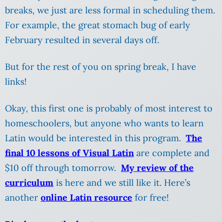
breaks, we just are less formal in scheduling them.
For example, the great stomach bug of early
February resulted in several days off.
But for the rest of you on spring break, I have
links!
Okay, this first one is probably of most interest to
homeschoolers, but anyone who wants to learn
Latin would be interested in this program.
The
final 10 lessons of Visual Latin
are complete and
$10 off through tomorrow.
My review of the
curriculum
is here and we still like it. Here’s
another
online Latin resource
for free!