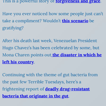
This is a powerful story of
forgiveness and grace
.
Have you ever noticed how some people just can’t
take a compliment? Wouldn’t
this scenario
be
gratifying?
After his death last week, Venezuelan President
Hugo Chavez’s has been celebrated by some, but
Mona Charen points out
the disaster in which he
left his country
.
Continuing with the theme of gut bacteria from
the past few Terrible Tuesdays, here’s a
frightening report of
deadly drug-resistant
bacteria that originate in the gut
.