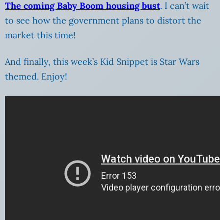
The coming Baby Boom housing bust
. I can’t wait
to see how the government plans to distort the
market this time!
And finally, this week’s Kid Snippet is Star Wars
themed. Enjoy!