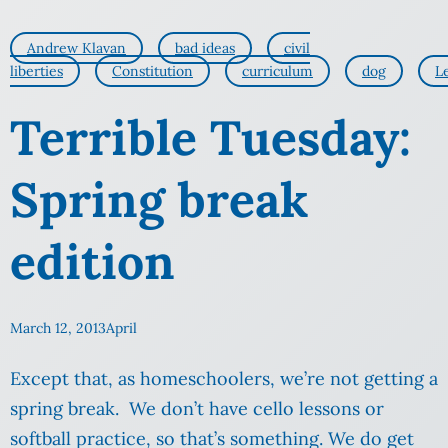
Andrew Klavan
bad ideas
civil
liberties
Constitution
curriculum
dog
L
Terrible Tuesday:
Spring break
edition
March 12, 2013
April
Except that, as homeschoolers, we’re not getting a
spring break. We don’t have cello lessons or
softball practice, so that’s something. We do get