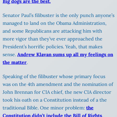
Big dogs are the best.
Senator Paul’s filibuster is the only punch anyone’s
managed to land on the Obama Administration,
and some Republicans are attacking him with
more vigor than they’ve ever approached the
President’s horrific policies. Yeah, that makes
sense.
Andrew Klavan sums up all my feelings on
the matter
.
Speaking of the filibuster whose primary focus
was on the 4th amendment and the nomination of
John Brennan for CIA chief, the new CIA director
took his oath on a Constitution instead of a the
traditional Bible. One minor problem:
the
Constitution didn’t include the Bill of Rights
.