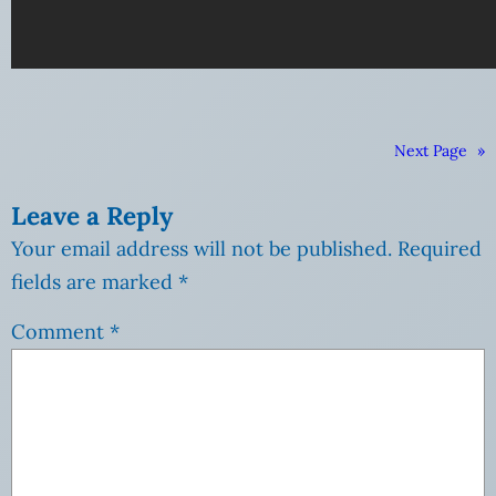
Next Page
»
Leave a Reply
Your email address will not be published.
Required
fields are marked
*
Comment
*