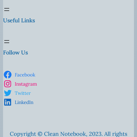
Useful Links
Follow Us
Facebook
Instagram
Twitter
LinkedIn
Copyright © Clean Notebook, 2023. All rights