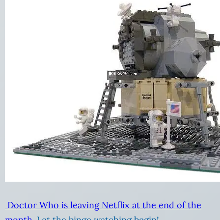
Doctor Who is leaving Netflix at the end of the
month.
Let the binge watching begin!