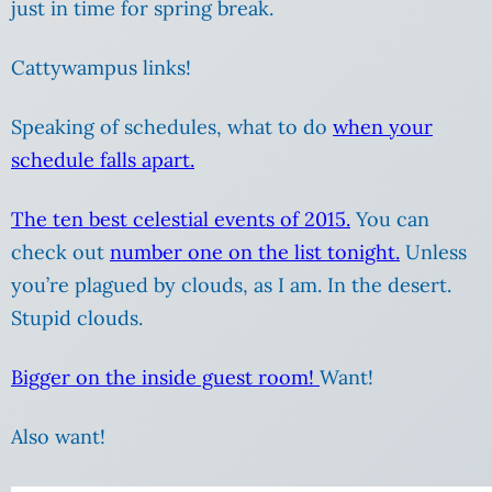
just in time for spring break.
Cattywampus links!
Speaking of schedules, what to do
when your
schedule falls apart.
The ten best celestial events of 2015.
You can
check out
number one on the list tonight.
Unless
you’re plagued by clouds, as I am. In the desert.
Stupid clouds.
Bigger on the inside guest room!
Want!
Also want!