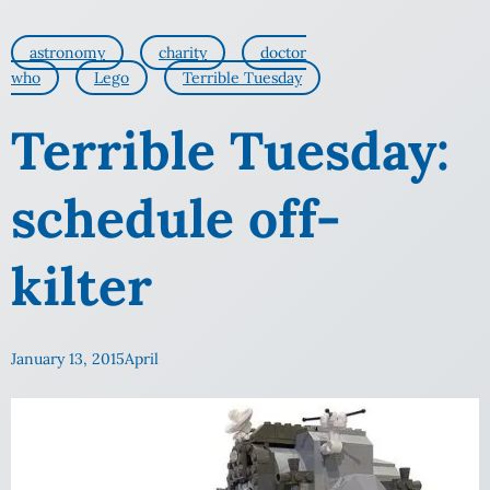
astronomy
charity
doctor
who
Lego
Terrible Tuesday
Terrible Tuesday:
schedule off-
kilter
January 13, 2015
April