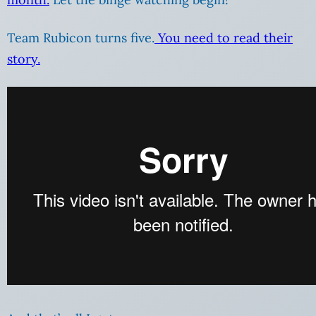
Team Rubicon turns five.
You need to read their
story.