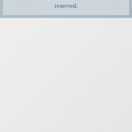
reserved.