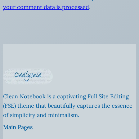
your comment data is processed
.
Clean Notebook is a captivating Full Site Editing
(FSE) theme that beautifully captures the essence
of simplicity and minimalism.
Main Pages