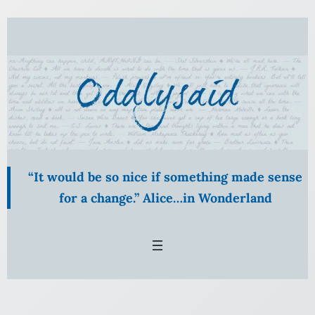
Skip
to
content
“It would be so nice if something made sense
for a change.” Alice…in Wonderland