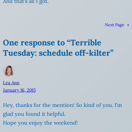
And that’s all I got.
Next Page
»
One response to “Terrible
Tuesday: schedule off-kilter”
Lea Ann
January 16, 2015
Hey, thanks for the mention! So kind of you. I’m
glad you found it helpful.
Hope you enjoy the weekend!