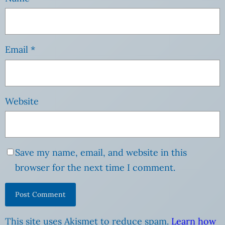
Email
*
Website
Save my name, email, and website in this
browser for the next time I comment.
This site uses Akismet to reduce spam.
Learn how