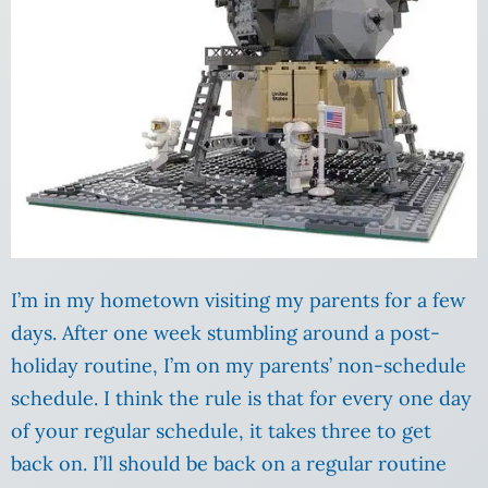
I’m in my hometown visiting my parents for a few
days. After one week stumbling around a post-
holiday routine, I’m on my parents’ non-schedule
schedule. I think the rule is that for every one day
of your regular schedule, it takes three to get
back on. I’ll should be back on a regular routine