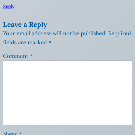
Reply
Leave a Reply
Your email address will not be published.
Required
fields are marked
*
Comment
*
Name
*