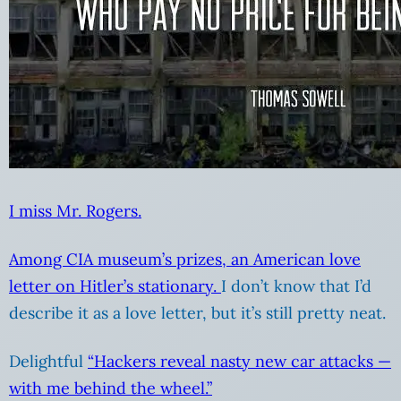
I miss Mr. Rogers.
Among CIA museum’s prizes, an American love
letter on Hitler’s stationary.
I don’t know that I’d
describe it as a love letter, but it’s still pretty neat.
Delightful
“Hackers reveal nasty new car attacks —
with me behind the wheel.”