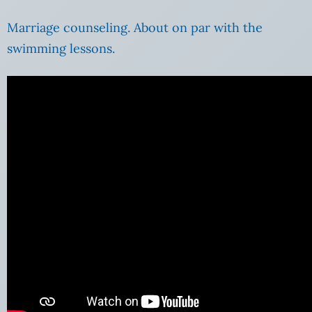
Marriage counseling. About on par with the
swimming lessons.