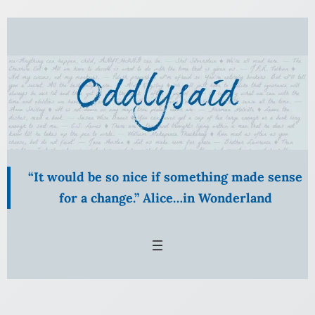
Skip
to
content
“It would be so nice if something made sense
for a change.” Alice…in Wonderland