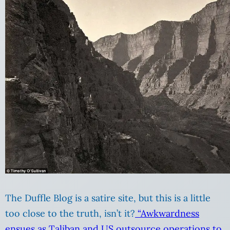
The Duffle Blog is a satire site, but this is a little
too close to the truth, isn’t it?
“Awkwardness
ensues as Taliban and US outsource operations to