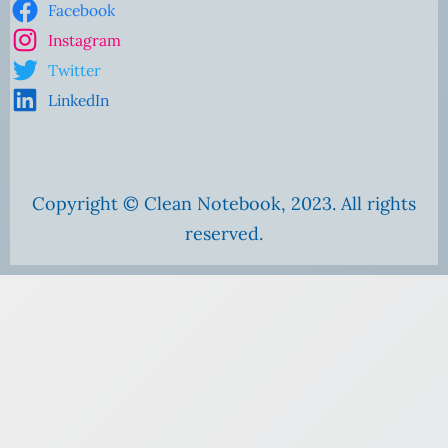
Facebook
Instagram
Twitter
LinkedIn
Copyright © Clean Notebook, 2023. All rights
reserved.