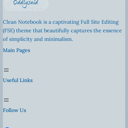
Clean Notebook is a captivating Full Site Editing
(FSE) theme that beautifully captures the essence
of simplicity and minimalism.
Main Pages
Useful Links
Follow Us