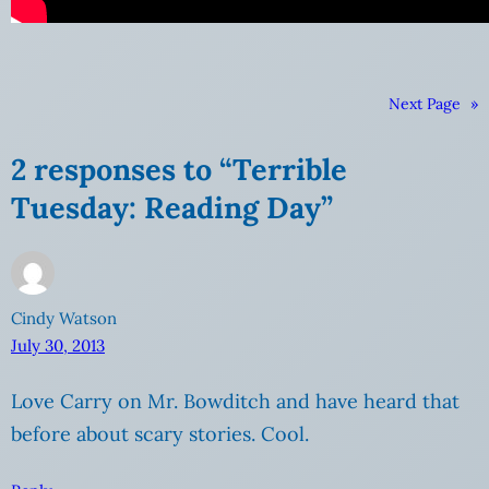
Next Page
»
2 responses to “Terrible
Tuesday: Reading Day”
Cindy Watson
July 30, 2013
Love Carry on Mr. Bowditch and have heard that
before about scary stories. Cool.