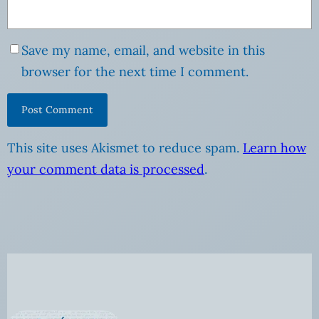
Save my name, email, and website in this
browser for the next time I comment.
This site uses Akismet to reduce spam.
Learn how
your comment data is processed
.