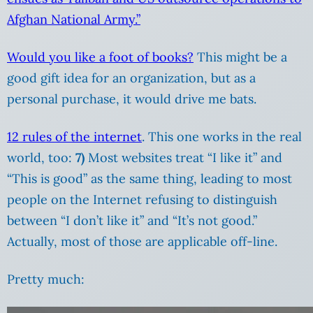
Afghan National Army.”
Would you like a foot of books?
This might be a
good gift idea for an organization, but as a
personal purchase, it would drive me bats.
12 rules of the internet
. This one works in the real
world, too:
7)
Most websites treat “I like it” and
“This is good” as the same thing, leading to most
people on the Internet refusing to distinguish
between “I don’t like it” and “It’s not good.”
Actually, most of those are applicable off-line.
Pretty much: