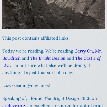
This post contains affiliated links.
Today we’re reading. We’re reading
Carry On, Mr.
Bowditch
and
The Bright Design
and
The Castle of
Llyr
. I’m not sure what else we’ll be doing, if
anything. It’s just that sort of a day.
Lazy-reading-day links!
Speaking of, I found
The Bright Design
FREE on
archive.org
, an excellent resource for out of print