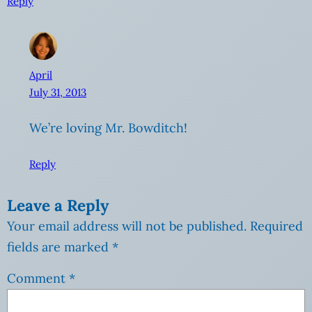
Reply
April
July 31, 2013
We’re loving Mr. Bowditch!
Reply
Leave a Reply
Your email address will not be published.
Required
fields are marked
*
Comment
*