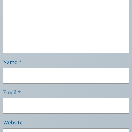
Name
*
Email
*
Website