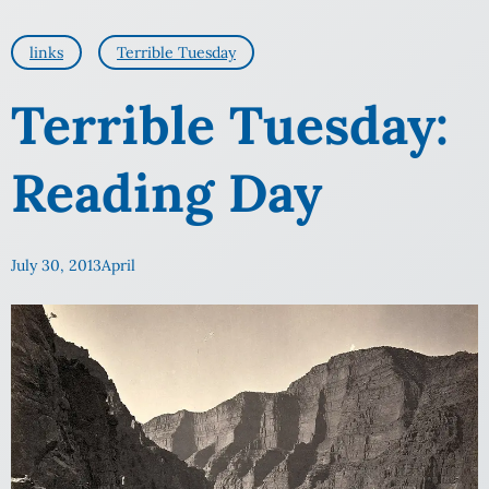
links
Terrible Tuesday
Terrible Tuesday:
Reading Day
July 30, 2013
April