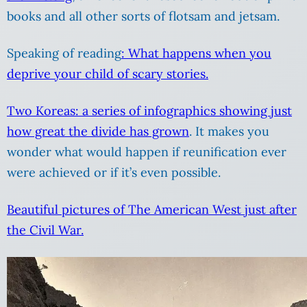
books and all other sorts of flotsam and jetsam.
Speaking of reading
: What happens when you
deprive your child of scary stories.
Two Koreas: a series of infographics showing just
how great the divide has grown
. It makes you
wonder what would happen if reunification ever
were achieved or if it’s even possible.
Beautiful pictures of The American West just after
the Civil War.