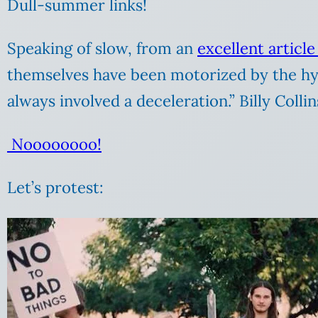
Dull-summer links!
Speaking of slow, from an
excellent articl
themselves have been motorized by the hyp
always involved a deceleration.” Billy Coll
Noooooooo!
Let’s protest: