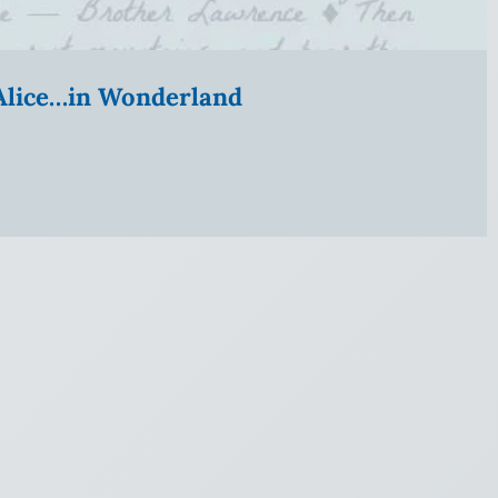
” Alice…in Wonderland