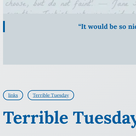
“It would be so n
links
Terrible Tuesday
Terrible Tuesda