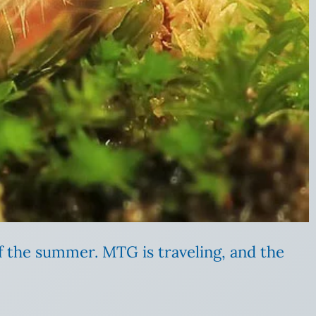
of the summer. MTG is traveling, and the