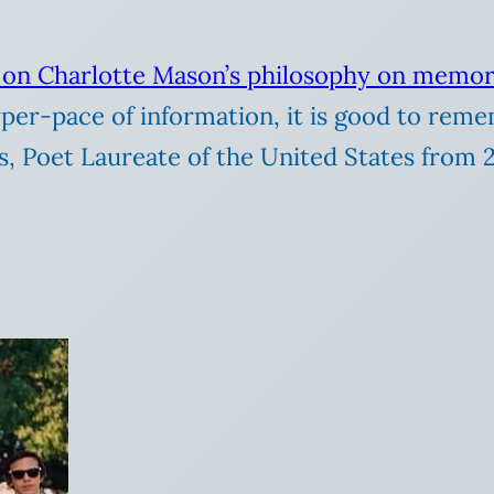
e on Charlotte Mason’s philosophy on memor
er-pace of information, it is good to reme
ins, Poet Laureate of the United States from 