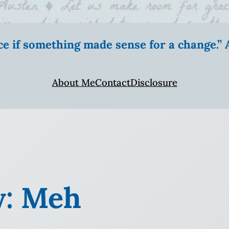
ice if something made sense for a change.
About Me
Contact
Disclosure
y: Meh