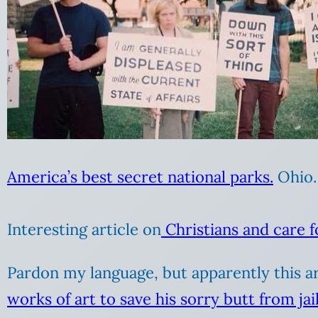
America’s best secret national parks.
Ohio.
Interesting article on
Christians and care f
Pardon my language, but apparently this art
works of art to save his sorry butt from jai