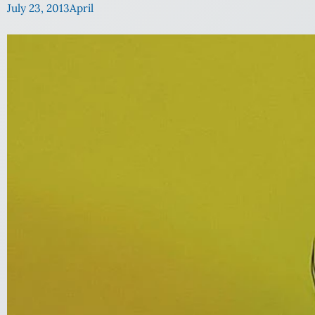
July 23, 2013
April