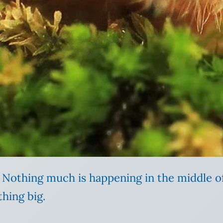
ay. Nothing much is happening in the middle 
hing big.