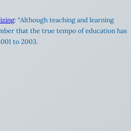
izing
: “Although teaching and learning
mber that the true tempo of education has
2001 to 2003.