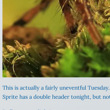
This is actually a fairly uneventful Tuesd
Sprite has a double header tonight, but not