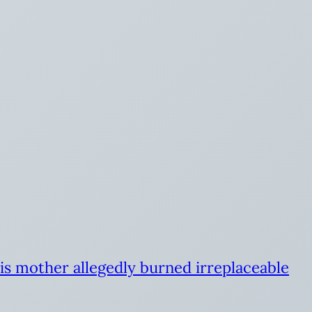
is mother allegedly burned irreplaceable