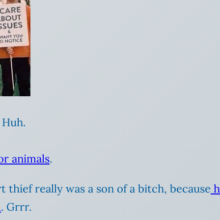
 Huh.
or animals
.
 thief really was a son of a bitch, because
h
l
. Grrr.