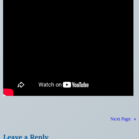
Next Page
»
Leave a Reply