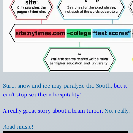
Sure, snow and ice may paralyze the South,
but it
can’t stop southern hospitality!
A really great story about a brain tumor.
No, really.
Road music!