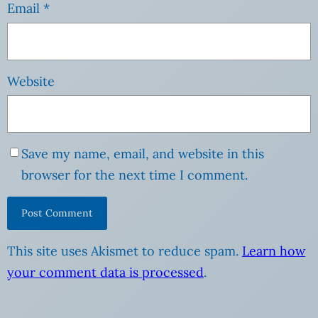
Email
*
Website
Save my name, email, and website in this
browser for the next time I comment.
This site uses Akismet to reduce spam.
Learn how
your comment data is processed
.