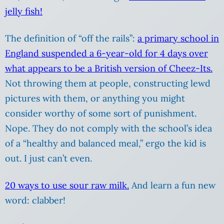
jelly fish!
The definition of “off the rails”:
a primary school in
England suspended a 6-year-old for 4 days over
what appears to be a British version of Cheez-Its.
Not throwing them at people, constructing lewd
pictures with them, or anything you might
consider worthy of some sort of punishment.
Nope. They do not comply with the school’s idea
of a “healthy and balanced meal,” ergo the kid is
out. I just can’t even.
20 ways to use sour raw milk.
And learn a fun new
word: clabber!