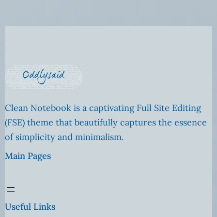
Clean Notebook is a captivating Full Site Editing
(FSE) theme that beautifully captures the essence
of simplicity and minimalism.
Main Pages
Useful Links