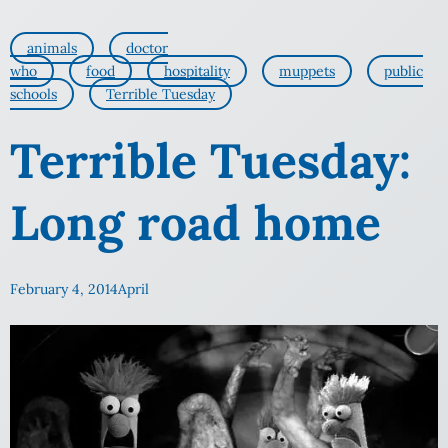
animals
doctor
who
food
hospitality
muppets
public
schools
Terrible Tuesday
Terrible Tuesday:
Long road home
February 4, 2014
April