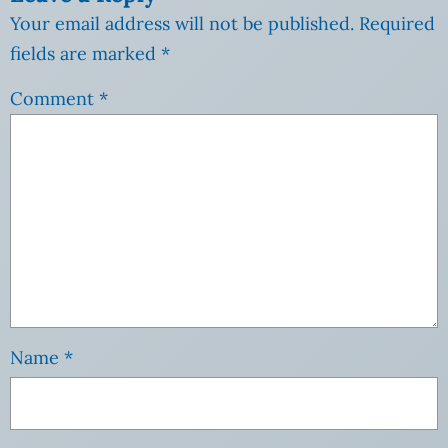
Your email address will not be published.
Required
fields are marked
*
Comment
*
Name
*