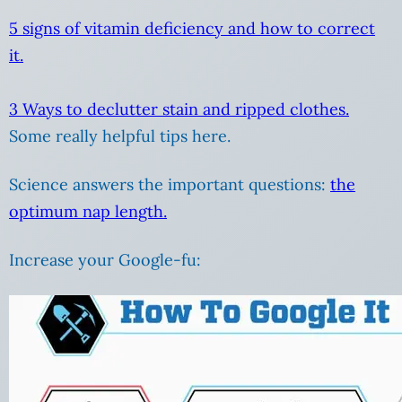
5 signs of vitamin deficiency and how to correct
it.
3 Ways to declutter stain and ripped clothes.
Some really helpful tips here.
Science answers the important questions:
the
optimum nap length.
Increase your Google-fu: