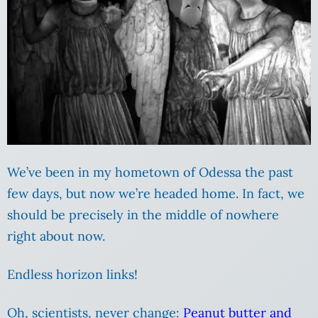
We’ve been in my hometown of Odessa the past
few days, but now we’re headed home. In fact, we
should be precisely in the middle of nowhere
right about now.
Endless horizon links!
Oh, scientists, never change:
Peanut butter and