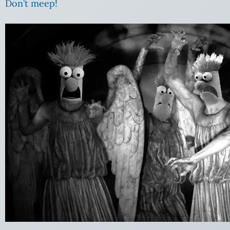
Don’t meep!