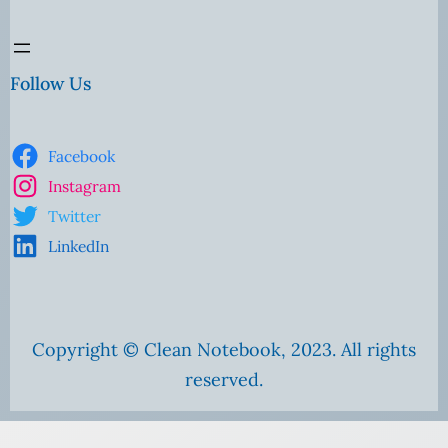
Follow Us
Facebook
Instagram
Twitter
LinkedIn
Copyright © Clean Notebook, 2023. All rights
reserved.