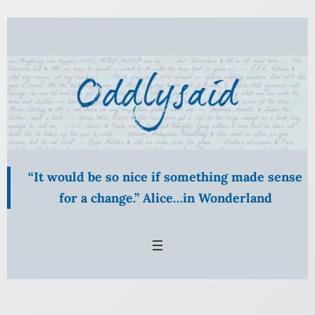
Skip
to
content
“It would be so nice if something made sense
for a change.” Alice…in Wonderland