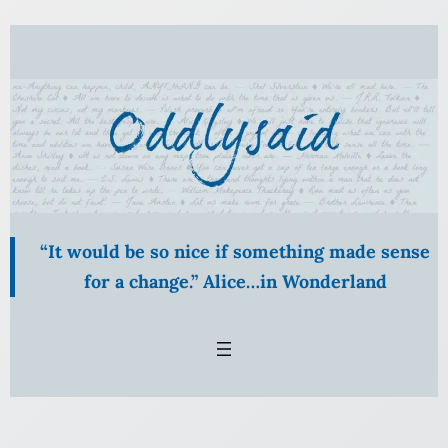
Skip
to
content
“It would be so nice if something made sense
for a change.” Alice…in Wonderland