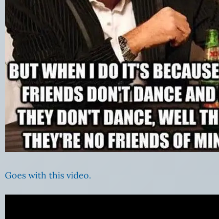
Goes with this video.