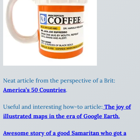
Neat article from the perspective of a Brit:
America’s 50 Countries
.
Useful and interesting how-to article:
The joy of
illustrated maps in the era of Google Earth.
Awesome story of a good Samaritan who got a