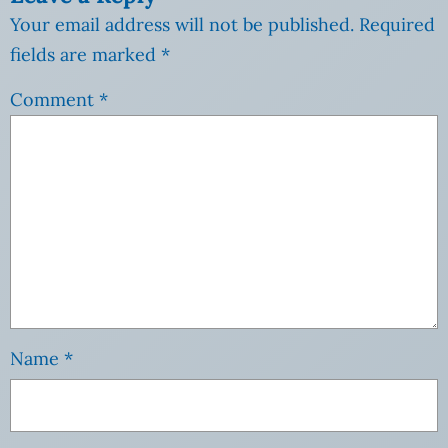
Your email address will not be published.
Required
fields are marked
*
Comment
*
Name
*