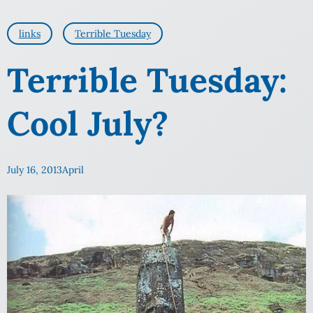
links
Terrible Tuesday
Terrible Tuesday:
Cool July?
July 16, 2013
April