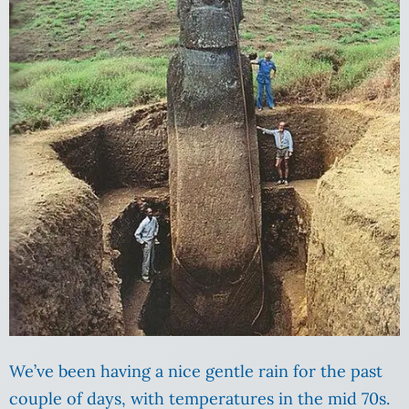
We’ve been having a nice gentle rain for the past
couple of days, with temperatures in the mid 70s.