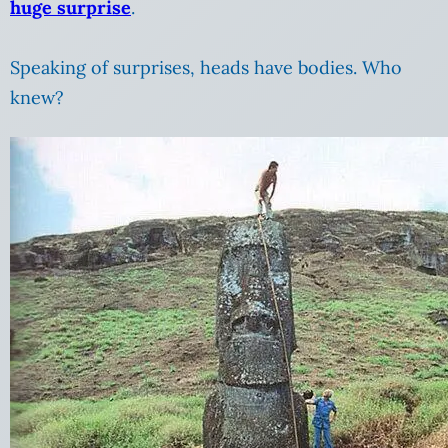
huge surprise
.
Speaking of surprises, heads have bodies. Who
knew?