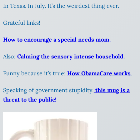
In Texas. In July. It’s the weirdest thing ever.
Grateful links!
How to encourage a special needs mom.
Also:
Calming the sensory intense household.
Funny because it’s true:
How ObamaCare works
.
Speaking of government stupidity,
this mug is a
threat to the public!