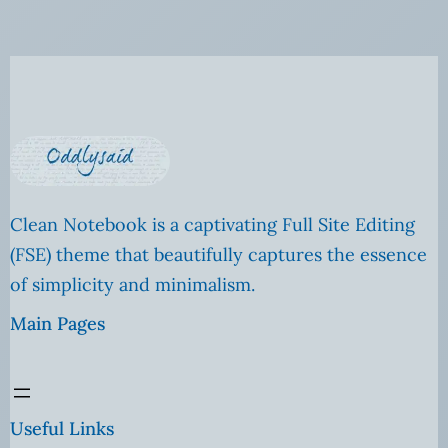
Clean Notebook is a captivating Full Site Editing
(FSE) theme that beautifully captures the essence
of simplicity and minimalism.
Main Pages
Useful Links