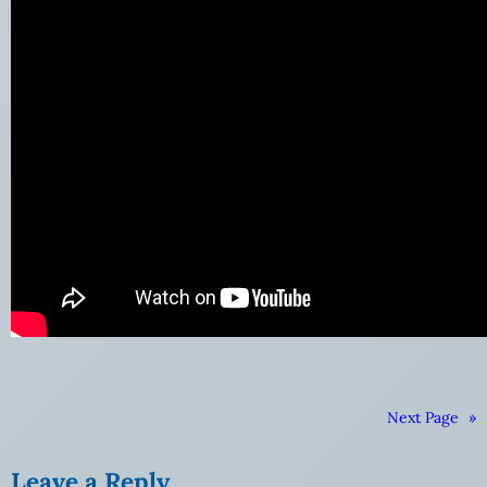
Next Page
»
Leave a Reply