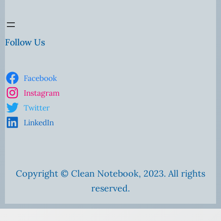
Follow Us
Facebook
Instagram
Twitter
LinkedIn
Copyright © Clean Notebook, 2023. All rights
reserved.