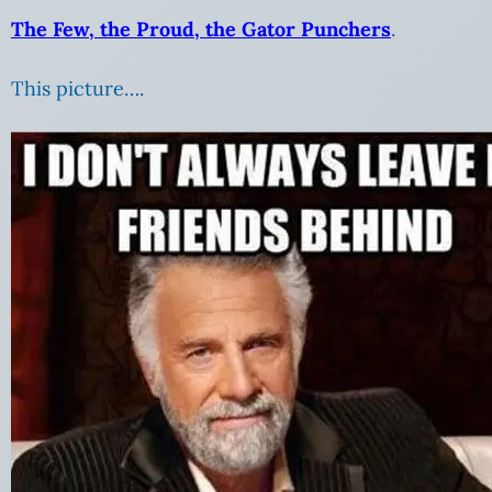
The Few, the Proud, the Gator Punchers
.
This picture….