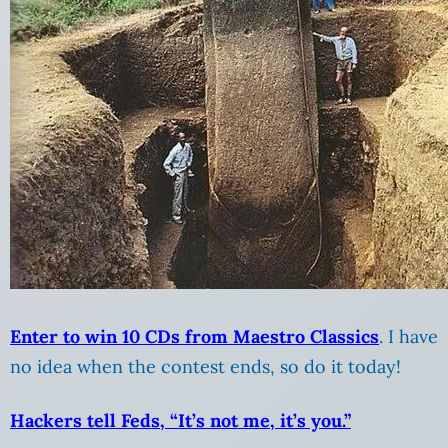
Enter to win 10 CDs from Maestro Classics
. I have
no idea when the contest ends, so do it today!
Hackers tell Feds, “It’s not me, it’s you.”