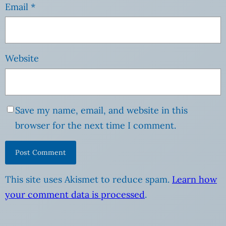
Email
*
Website
Save my name, email, and website in this
browser for the next time I comment.
This site uses Akismet to reduce spam.
Learn how
your comment data is processed
.