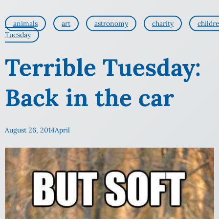
animals
art
astronomy
charity
childr
Tuesday
Terrible Tuesday:
Back in the car
August 26, 2014
April