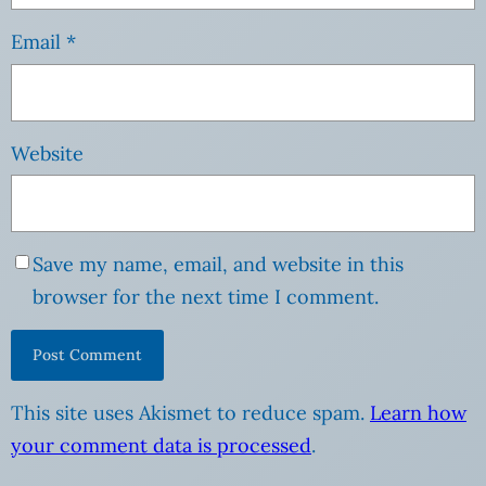
Email
*
Website
Save my name, email, and website in this
browser for the next time I comment.
This site uses Akismet to reduce spam.
Learn how
your comment data is processed
.