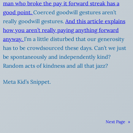
man who broke the pay it forward streak has a
good point.
Coerced goodwill gestures aren’t
really goodwill gestures.
And this article explains
how you aren’t really paying anything forward
anyway.
I’m a little disturbed that our generosity
has to be crowdsourced these days. Can’t we just
be spontaneously and independently kind?
Random acts of kindness and all that jazz?
Meta Kid’s Snippet.
Next Page
»