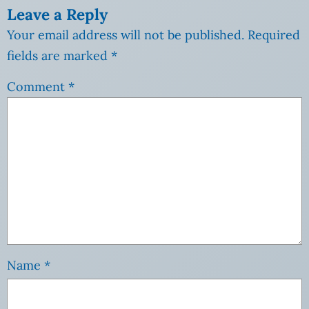
Leave a Reply
Your email address will not be published.
Required
fields are marked
*
Comment
*
Name
*