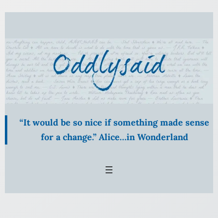
Skip
to
content
“It would be so nice if something made sense
for a change.” Alice…in Wonderland