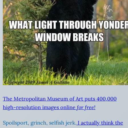
The Metropolitan Museum of Art puts 400,000
high-resolution images online
for free!
Spoilsport, grinch, selfish jerk.
I actually think the