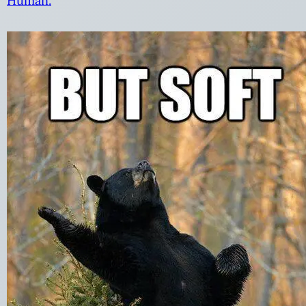
Human.