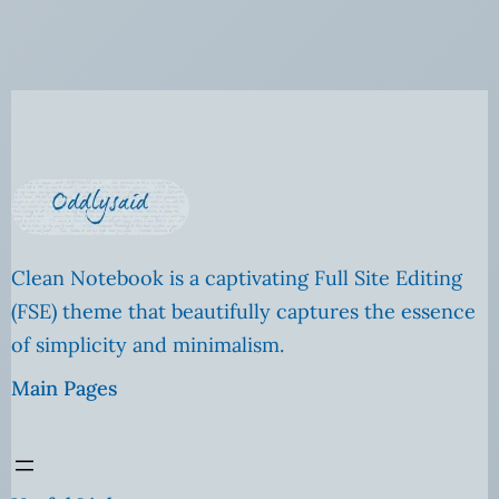
Clean Notebook is a captivating Full Site Editing
(FSE) theme that beautifully captures the essence
of simplicity and minimalism.
Main Pages