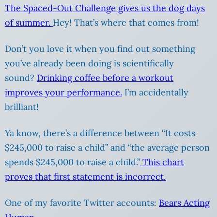
The Spaced-Out Challenge gives us the dog days
of summer.
Hey! That’s where that comes from!
Don’t you love it when you find out something
you’ve already been doing is scientifically
sound?
Drinking coffee before a workout
improves your performance.
I’m accidentally
brilliant!
Ya know, there’s a difference between “It costs
$245,000 to raise a child” and “the average person
spends $245,000 to raise a child.”
This chart
proves that first statement is incorrect.
One of my favorite Twitter accounts:
Bears Acting