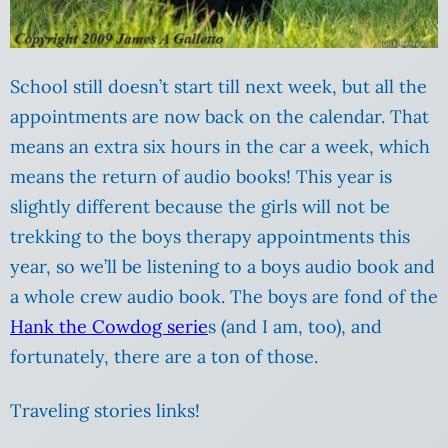
School still doesn’t start till next week, but all the
appointments are now back on the calendar. That
means an extra six hours in the car a week, which
means the return of audio books! This year is
slightly different because the girls will not be
trekking to the boys therapy appointments this
year, so we’ll be listening to a boys audio book and
a whole crew audio book. The boys are fond of the
Hank the Cowdog serie
s (and I am, too), and
fortunately, there are a ton of those.
Traveling stories links!