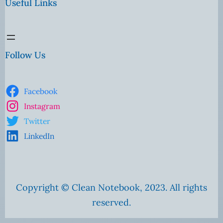
Useful Links
Follow Us
Facebook
Instagram
Twitter
LinkedIn
Copyright © Clean Notebook, 2023. All rights
reserved.