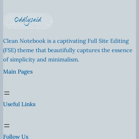
Clean Notebook is a captivating Full Site Editing
(FSE) theme that beautifully captures the essence
of simplicity and minimalism.
Main Pages
Useful Links
Follow Us