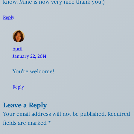
know. Mine is now very nice thank you:)
Reply
April
January 22, 2014
You’re welcome!
Reply
Leave a Reply
Your email address will not be published.
Required
fields are marked
*