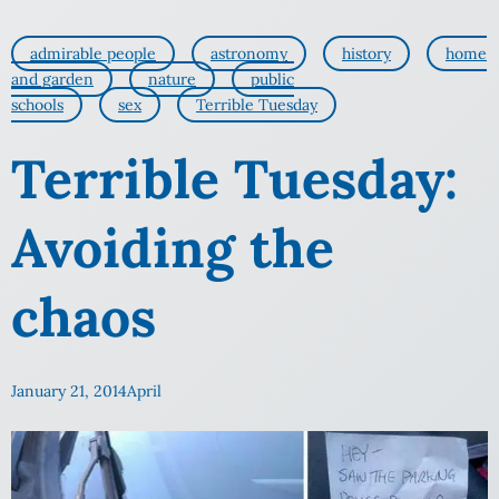
admirable people
astronomy
history
home
and garden
nature
public
schools
sex
Terrible Tuesday
Terrible Tuesday:
Avoiding the
chaos
January 21, 2014
April