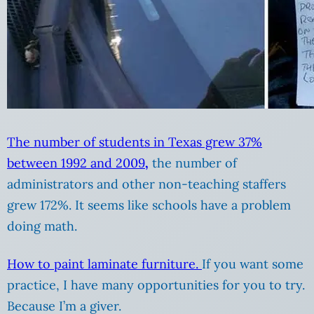
The number of students in Texas grew 37%
between 1992 and 2009
,
the number of
administrators and other non-teaching staffers
grew 172%. It seems like schools have a problem
doing math.
How to paint laminate furniture.
If you want some
practice, I have many opportunities for you to try.
Because I’m a giver.