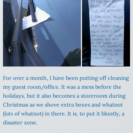
For over a month, I have been putting off cleaning
my guest room/office. It was a mess before the
holidays, but it also becomes a storeroom during
Christmas as we shove extra boxes and whatnot
(
lots
of whatnot) in there. It is, to put it bluntly, a
disaster zone.