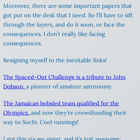
Moreover, there are some important papers that
got put on the desk that I need. So I’ll have to sift
through the layers, and do it soon, or face the
consequences. I don’t really like facing
consequences.
Resigning myself to the inevitable links!
The Spaced-Out Challenge is a tribute to John
Dobson,
a pioneer of amateur astronomy.
The Jamaican bobsled team qualified for the
Olympics,
and now they’re crowdfunding their
way to Sochi. Cool runnings!
I got this via my sister, and it’s just awesome: