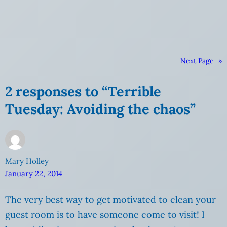
Next Page
»
2 responses to “Terrible
Tuesday: Avoiding the chaos”
Mary Holley
January 22, 2014
The very best way to get motivated to clean your
guest room is to have someone come to visit! I