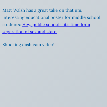
Matt Walsh has a great take on that um,
interesting educational poster for middle school
students:
Hey, public schools: it’s time for a
separation of sex and state.
Shocking dash cam video!