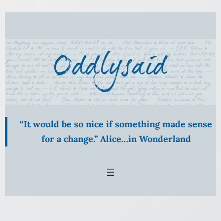
Skip
to
content
“It would be so nice if something made sense
for a change.” Alice…in Wonderland