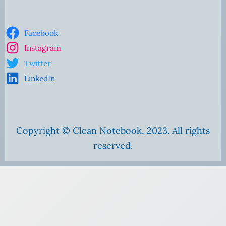
Facebook
Instagram
Twitter
LinkedIn
Copyright © Clean Notebook, 2023. All rights
reserved.