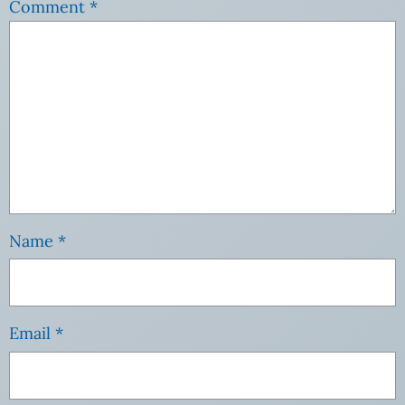
Comment
*
Name
*
Email
*