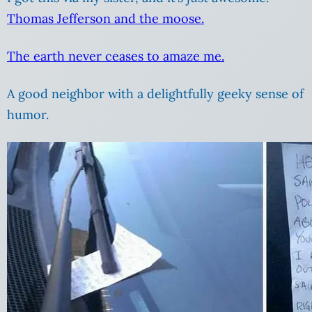
Thomas Jefferson and the moose.
The earth never ceases to amaze me.
A good neighbor with a delightfully geeky sense of
humor.