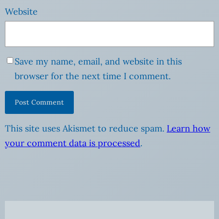
Website
Save my name, email, and website in this
browser for the next time I comment.
This site uses Akismet to reduce spam.
Learn how
your comment data is processed
.