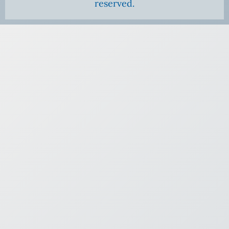
reserved.