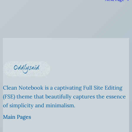
Clean Notebook is a captivating Full Site Editing
(FSE) theme that beautifully captures the essence
of simplicity and minimalism.
Main Pages