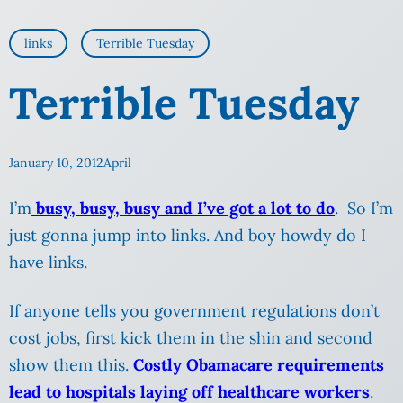
links
Terrible Tuesday
Terrible Tuesday
January 10, 2012
April
I’m
busy, busy, busy and I’ve got a lot to do
. So I’m
just gonna jump into links. And boy howdy do I
have links.
If anyone tells you government regulations don’t
cost jobs, first kick them in the shin and second
show them this.
Costly Obamacare requirements
lead to hospitals laying off healthcare workers
.