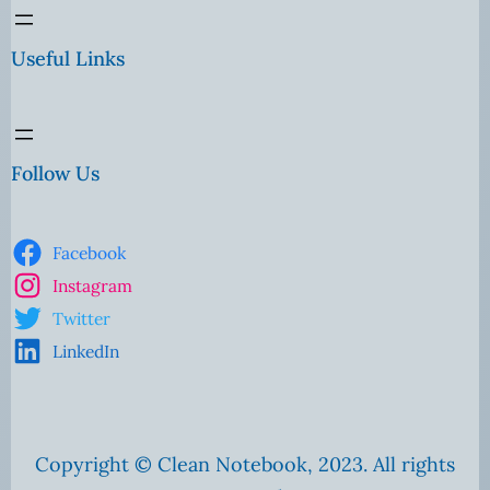
Useful Links
Follow Us
Facebook
Instagram
Twitter
LinkedIn
Copyright © Clean Notebook, 2023. All rights