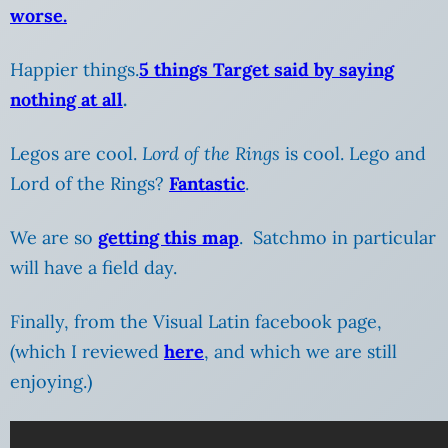
worse.
Happier things.
5 things Target said by saying
nothing at all
.
Legos are cool.
Lord of the Rings
is cool. Lego and
Lord of the Rings?
Fantastic
.
We are so
getting this map
. Satchmo in particular
will have a field day.
Finally, from the Visual Latin facebook page,
(which I reviewed
here
, and which we are still
enjoying.)