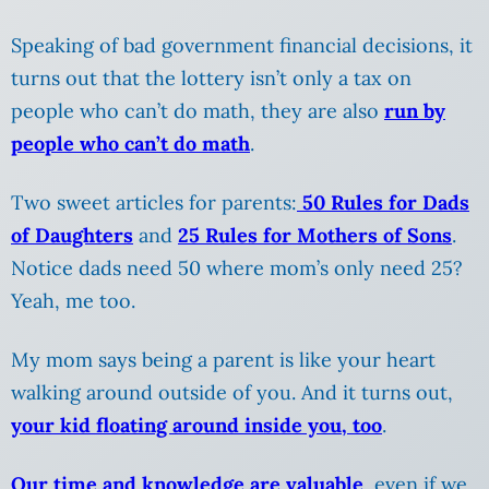
Speaking of bad government financial decisions, it
turns out that the lottery isn’t only a tax on
people who can’t do math, they are also
run by
people who can’t do math
.
Two sweet articles for parents:
50 Rules for Dads
of Daughters
and
25 Rules for Mothers of Sons
.
Notice dads need 50 where mom’s only need 25?
Yeah, me too.
My mom says being a parent is like your heart
walking around outside of you. And it turns out,
your kid floating around inside you, too
.
Our time and knowledge are valuable
, even if we