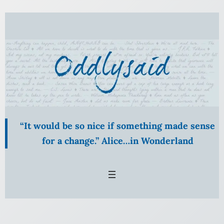
Skip
to
content
“It would be so nice if something made sense
for a change.” Alice…in Wonderland