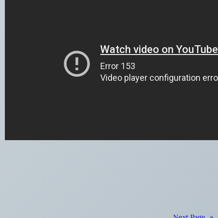
Next Page
»