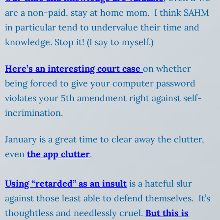
are a non-paid, stay at home mom. I think SAHM
in particular tend to undervalue their time and
knowledge. Stop it! (I say to myself.)
Here’s an interesting court case
on whether
being forced to give your computer password
violates your 5th amendment right against self-
incrimination.
January is a great time to clear away the clutter,
even
the app clutter
.
Using “retarded” as an insult
is a hateful slur
against those least able to defend themselves. It’s
thoughtless and needlessly cruel.
But this is