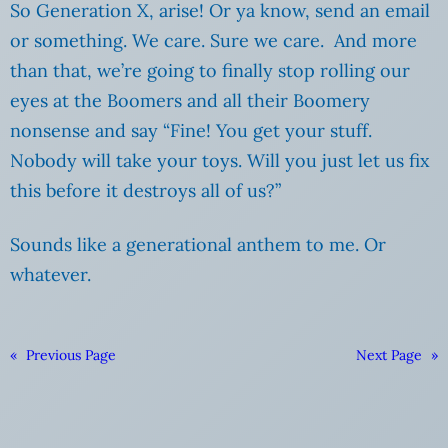
So Generation X, arise! Or ya know, send an email
or something. We care. Sure we care. And more
than that, we’re going to finally stop rolling our
eyes at the Boomers and all their Boomery
nonsense and say “Fine! You get your stuff.
Nobody will take your toys. Will you just let us fix
this before it destroys all of us?”
Sounds like a generational anthem to me. Or
whatever.
«
Previous Page
Next Page
»