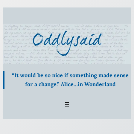
Skip
to
content
“It would be so nice if something made sense
for a change.” Alice…in Wonderland