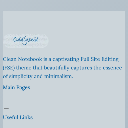
Clean Notebook is a captivating Full Site Editing
(FSE) theme that beautifully captures the essence
of simplicity and minimalism.
Main Pages
Useful Links