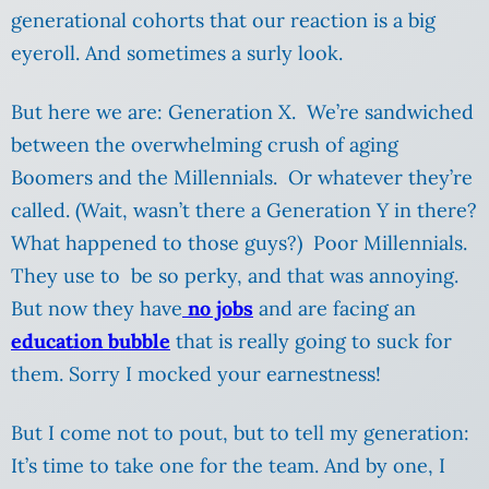
generational cohorts that our reaction is a big
eyeroll. And sometimes a surly look.
But here we are: Generation X. We’re sandwiched
between the overwhelming crush of aging
Boomers and the Millennials. Or whatever they’re
called. (Wait, wasn’t there a Generation Y in there?
What happened to those guys?) Poor Millennials.
They use to be so perky, and that was annoying.
But now they have
no jobs
and are facing an
education bubble
that is really going to suck for
them. Sorry I mocked your earnestness!
But I come not to pout, but to tell my generation:
It’s time to take one for the team. And by one, I