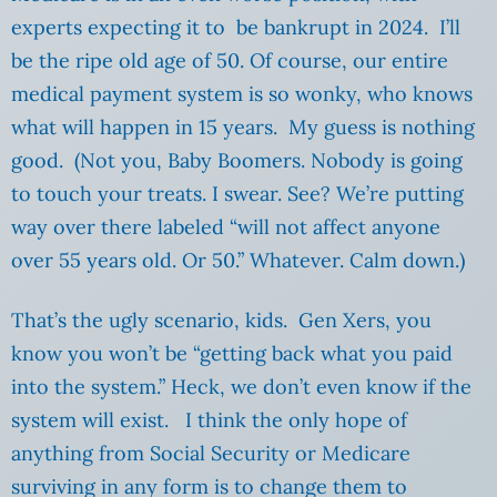
experts expecting it to be bankrupt in 2024. I’ll
be the ripe old age of 50. Of course, our entire
medical payment system is so wonky, who knows
what will happen in 15 years. My guess is nothing
good. (Not you, Baby Boomers. Nobody is going
to touch your treats. I swear. See? We’re putting
way over there labeled “will not affect anyone
over 55 years old. Or 50.” Whatever. Calm down.)
That’s the ugly scenario, kids. Gen Xers, you
know you won’t be “getting back what you paid
into the system.” Heck, we don’t even know if the
system will exist. I think the only hope of
anything from Social Security or Medicare
surviving in any form is to change them to