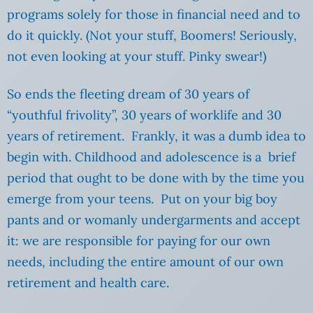
programs solely for those in financial need and to
do it quickly. (Not your stuff, Boomers! Seriously,
not even looking at your stuff. Pinky swear!)
So ends the fleeting dream of 30 years of
“youthful frivolity”, 30 years of worklife and 30
years of retirement. Frankly, it was a dumb idea to
begin with. Childhood and adolescence is a brief
period that ought to be done with by the time you
emerge from your teens. Put on your big boy
pants and or womanly undergarments and accept
it: we are responsible for paying for our own
needs, including the entire amount of our own
retirement and health care.