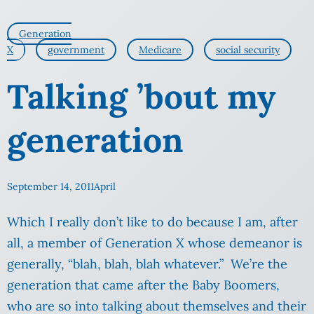
Generation
X
government
Medicare
social security
Talking ’bout my
generation
September 14, 2011
April
Which I really don’t like to do because I am, after
all, a member of Generation X whose demeanor is
generally, “blah, blah, blah whatever.” We’re the
generation that came after the Baby Boomers,
who are so into talking about themselves and their