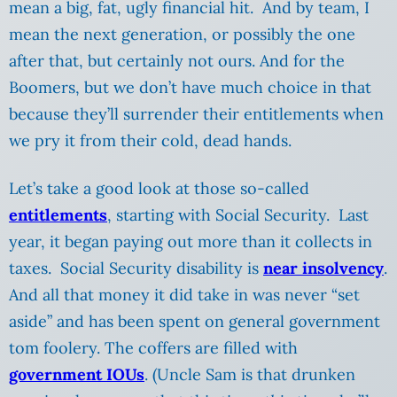
mean a big, fat, ugly financial hit. And by team, I
mean the next generation, or possibly the one
after that, but certainly not ours. And for the
Boomers, but we don’t have much choice in that
because they’ll surrender their entitlements when
we pry it from their cold, dead hands.
Let’s take a good look at those so-called
entitlements
, starting with Social Security. Last
year, it began paying out more than it collects in
taxes. Social Security disability is
near insolvency
.
And all that money it did take in was never “set
aside” and has been spent on general government
tom foolery. The coffers are filled with
government IOUs
. (Uncle Sam is that drunken