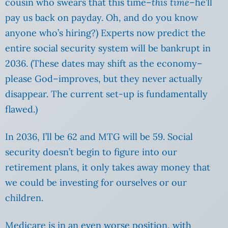
cousin who swears that this time–
this time
–he’ll
pay us back on payday. Oh, and do you know
anyone who’s hiring?) Experts now predict the
entire social security system will be bankrupt in
2036. (These dates may shift as the economy–
please God–improves, but they never actually
disappear. The current set-up is fundamentally
flawed.)
In 2036, I’ll be 62 and MTG will be 59. Social
security doesn’t begin to figure into our
retirement plans, it only takes away money that
we could be investing for ourselves or our
children.
Medicare is in an even worse position, with