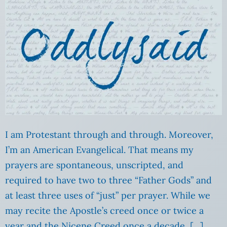
I am Protestant through and through. Moreover,
I’m an American Evangelical. That means my
prayers are spontaneous, unscripted, and
required to have two to three “Father Gods” and
at least three uses of “just” per prayer. While we
may recite the Apostle’s creed once or twice a
year and the Nicene Creed once a decade, […]