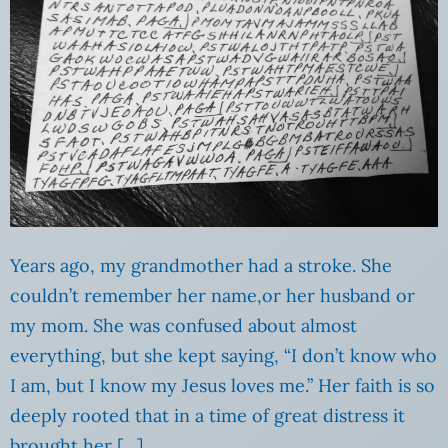
Years ago, my grandmother had a stroke. She
couldn’t remember her name,or her husband or
my mom. She was confused about almost
everything, but she kept saying, “I don’t know who
I am, but I know my Jesus loves me.” Her faith is so
deeply rooted that in a time of great distress it
brought her […]