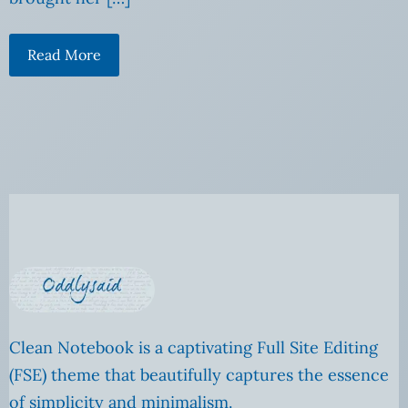
Read More
Clean Notebook is a captivating Full Site Editing
(FSE) theme that beautifully captures the essence
of simplicity and minimalism.