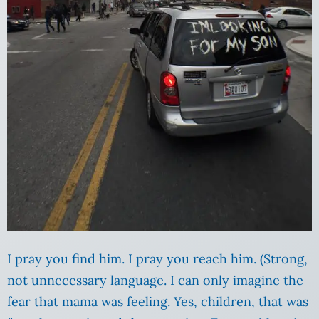
I pray you find him. I pray you reach him. (Strong,
not unnecessary language. I can only imagine the
fear that mama was feeling. Yes, children, that was