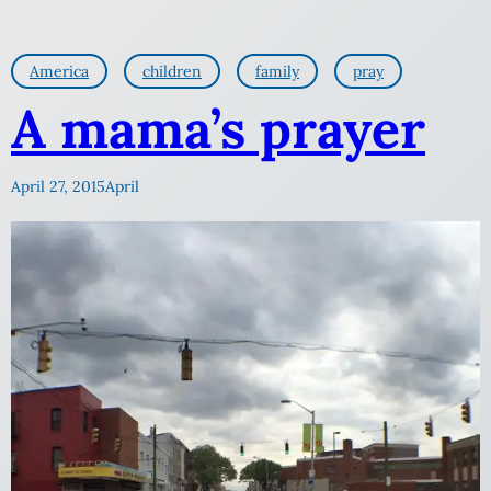
America
children
family
pray
A mama’s prayer
April 27, 2015
April