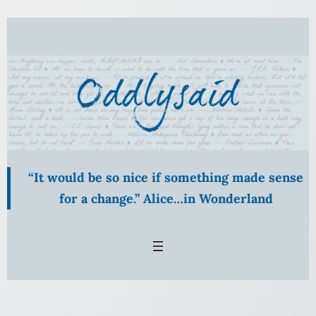
“It would be so nice if something made sense
for a change.” Alice…in Wonderland