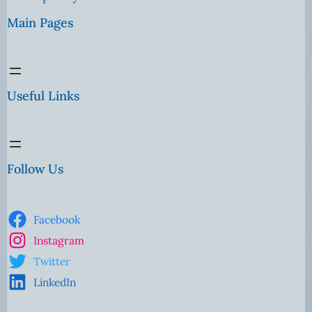
Main Pages
Useful Links
Follow Us
Facebook
Instagram
Twitter
LinkedIn