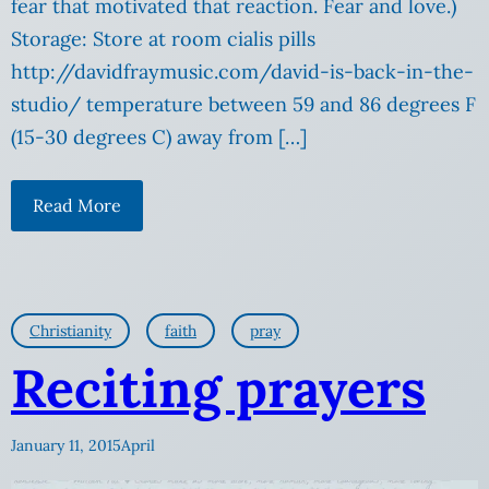
fear that motivated that reaction. Fear and love.)
Storage: Store at room cialis pills
http://davidfraymusic.com/david-is-back-in-the-
studio/ temperature between 59 and 86 degrees F
(15-30 degrees C) away from […]
Read More
Christianity
faith
pray
Reciting prayers
January 11, 2015
April