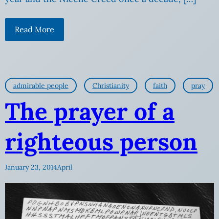
Read More
admirable people
Christianity
faith
pray
The prayer of a
righteous person
January 23, 2014
April