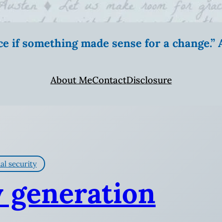
ice if something made sense for a change.
About Me
Contact
Disclosure
al security
y generation