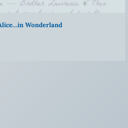
” Alice…in Wonderland