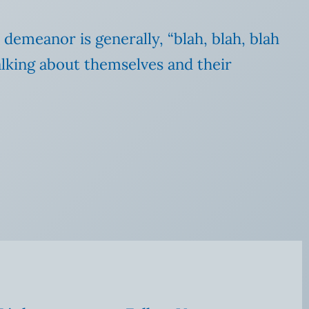
 demeanor is generally, “blah, blah, blah
lking about themselves and their