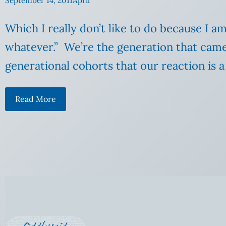
September 14, 2011
April
Which I really don’t like to do because I a
whatever.” We’re the generation that came
generational cohorts that our reaction is a
Read More