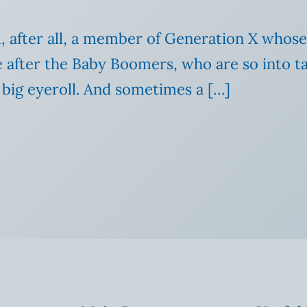
m, after all, a member of Generation X whose
 after the Baby Boomers, who are so into ta
 big eyeroll. And sometimes a […]