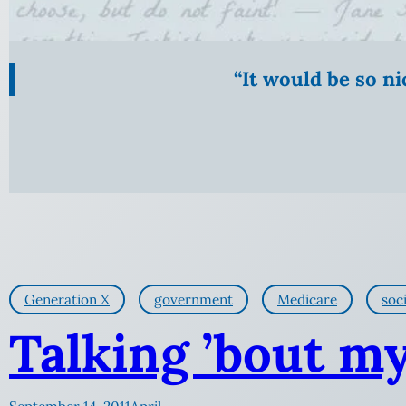
“It would be so n
Generation X
government
Medicare
soci
Talking ’bout m