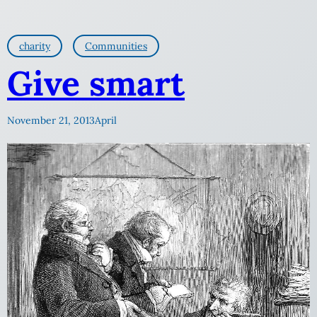
charity
Communities
Give smart
November 21, 2013
April