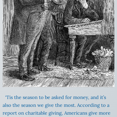
‘Tis the season to be asked for money, and it’s
also the season we give the most. According to a
report on charitable giving, Americans give more