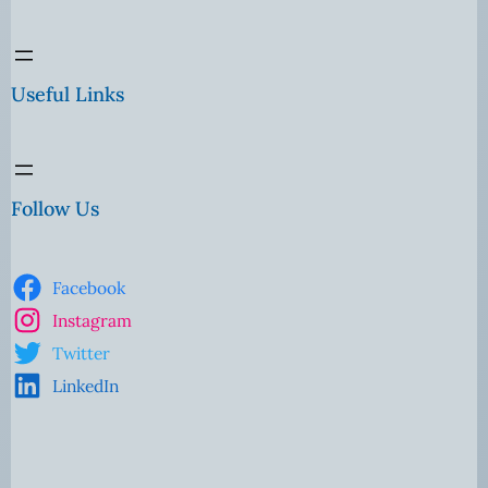
Useful Links
Follow Us
Facebook
Instagram
Twitter
LinkedIn