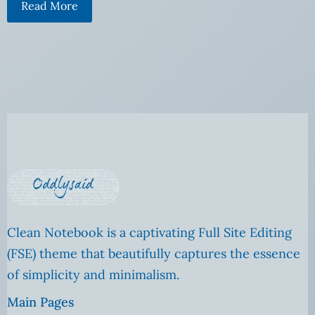
Read More
Clean Notebook is a captivating Full Site Editing
(FSE) theme that beautifully captures the essence
of simplicity and minimalism.
Main Pages