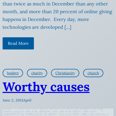
than twice as much in December than any other
month, and more than 20 percent of online giving
happens in December. Every day, more
technologies are developed […]
Read More
budget
charity
Christianity
church
Worthy causes
June 2, 2013
April