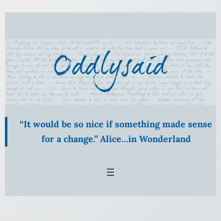
“It would be so nice if something made sense
for a change.” Alice…in Wonderland