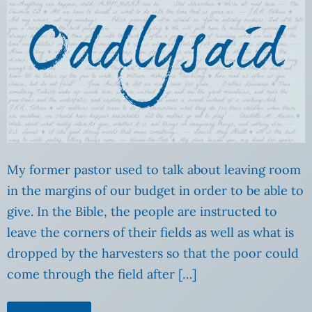
My former pastor used to talk about leaving room
in the margins of our budget in order to be able to
give. In the Bible, the people are instructed to
leave the corners of their fields as well as what is
dropped by the harvesters so that the poor could
come through the field after […]