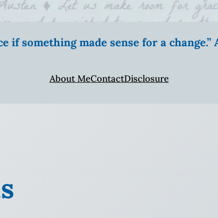
ice if something made sense for a change.
About Me
Contact
Disclosure
ns