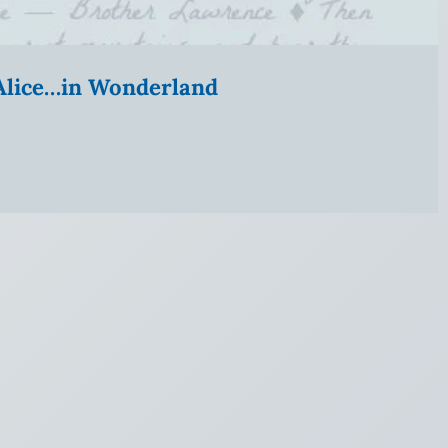
” Alice…in Wonderland