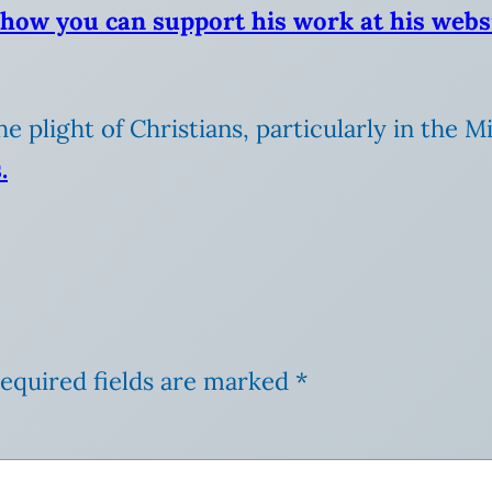
 how you can support his work at his webs
the plight of Christians, particularly in the 
.
equired fields are marked
*