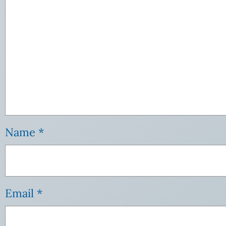
Name
*
Email
*