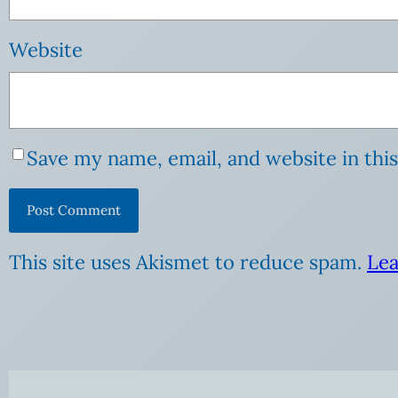
Website
Save my name, email, and website in thi
This site uses Akismet to reduce spam.
Lea