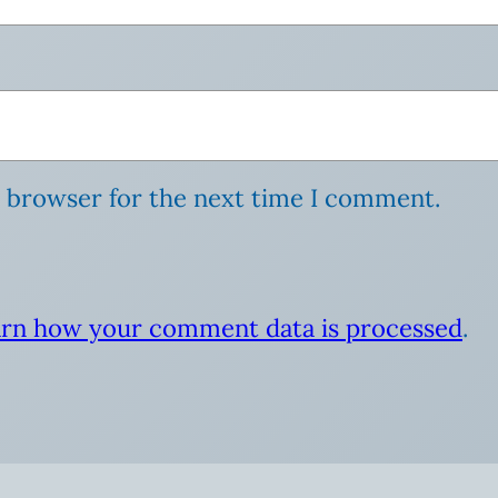
s browser for the next time I comment.
rn how your comment data is processed
.