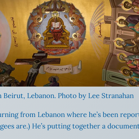
n Beirut, Lebanon. Photo by Lee Stranahan
turning from Lebanon where he’s been reporti
ees are.) He’s putting together a documenta