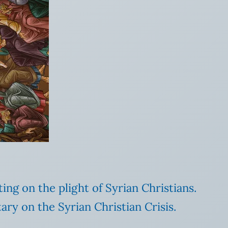
ng on the plight of Syrian Christians.
ry on the Syrian Christian Crisis.