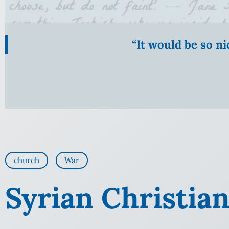
“It would be so n
church
War
Syrian Christia