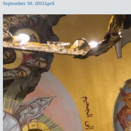
September 30, 2013
April