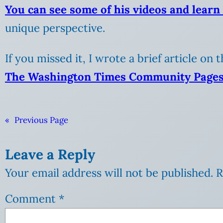
You can see some of his videos and learn
unique perspective.
If you missed it, I wrote a brief article on 
The Washington Times Community Pages
«
Previous Page
Leave a Reply
Your email address will not be published.
R
Comment
*