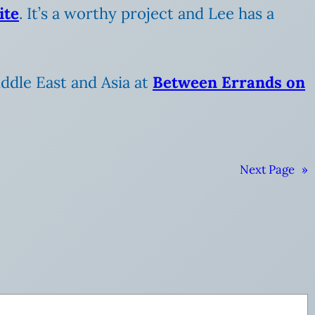
ite
. It’s a worthy project and Lee has a
Middle East and Asia at
Between Errands on
Next Page
»