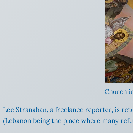
Church i
Lee Stranahan, a freelance reporter, is re
(Lebanon being the place where many refug