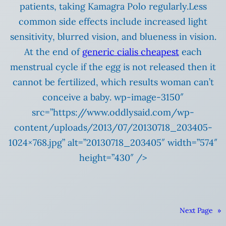
patients, taking Kamagra Polo regularly.Less
common side effects include increased light
sensitivity, blurred vision, and blueness in vision.
At the end of
generic cialis cheapest
each
menstrual cycle if the egg is not released then it
cannot be fertilized, which results woman can’t
conceive a baby. wp-image-3150″
src=”https://www.oddlysaid.com/wp-
content/uploads/2013/07/20130718_203405-
1024×768.jpg” alt=”20130718_203405″ width=”574″
height=”430″ />
Next Page
»