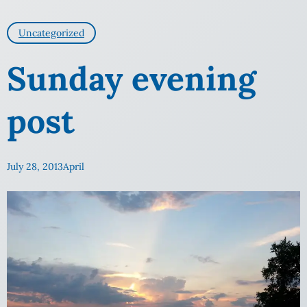
Uncategorized
Sunday evening
post
July 28, 2013
April