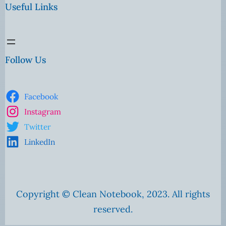
Useful Links
Follow Us
Facebook
Instagram
Twitter
LinkedIn
Copyright © Clean Notebook, 2023. All rights
reserved.