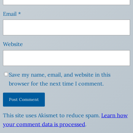
Email
*
Website
Save my name, email, and website in this
browser for the next time I comment.
This site uses Akismet to reduce spam.
Learn how
your comment data is processed
.