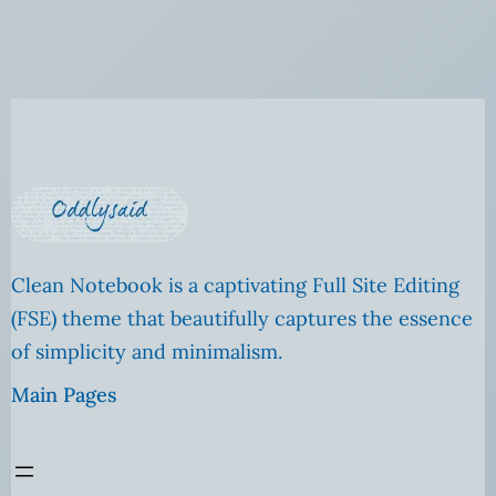
Clean Notebook is a captivating Full Site Editing
(FSE) theme that beautifully captures the essence
of simplicity and minimalism.
Main Pages