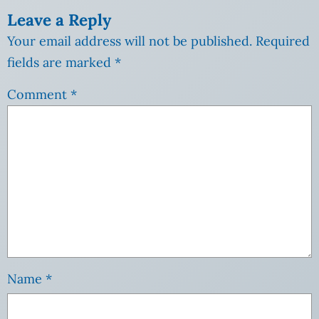
Leave a Reply
Your email address will not be published.
Required
fields are marked
*
Comment
*
Name
*