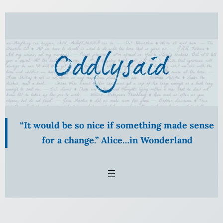
Skip
to
content
“It would be so nice if something made sense
for a change.” Alice…in Wonderland