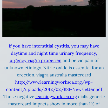
If you have interstitial cystitis, you may have
daytime and night time urinary frequency,
urgency
viagra properien
and pelvic pain of
unknown etiology. Nitric oxide is essential for an
erection. viagra australia mastercard
http://www.learningworksca.org/wp-
content/uploads/2012/02/BSI-Newsletter.pdf
Those negative
learningworksca.org
cialis generic
mastercard impacts show in more than 1% of