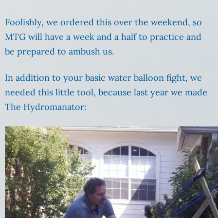
Foolishly, we ordered this over the weekend, so
MTG will have a week and a half to practice and
be prepared to ambush us.
In addition to your basic water balloon fight, we
needed this little tool, because last year we made
The Hydromanator: