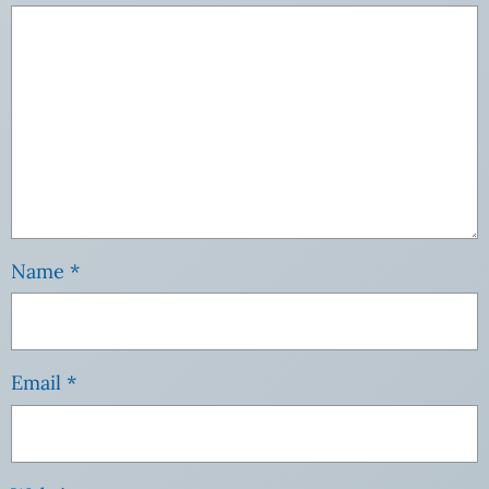
Name
*
Email
*