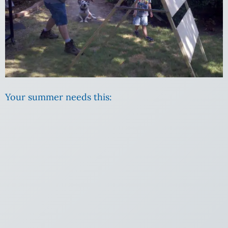
Your summer needs this: