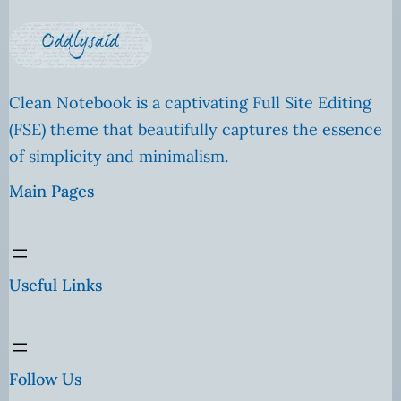
Clean Notebook is a captivating Full Site Editing
(FSE) theme that beautifully captures the essence
of simplicity and minimalism.
Main Pages
Useful Links
Follow Us