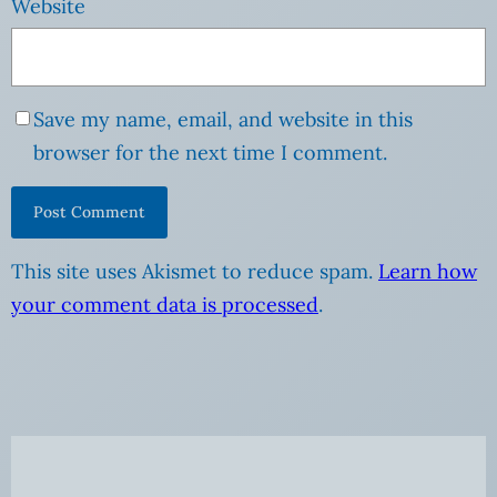
Website
Save my name, email, and website in this
browser for the next time I comment.
This site uses Akismet to reduce spam.
Learn how
your comment data is processed
.