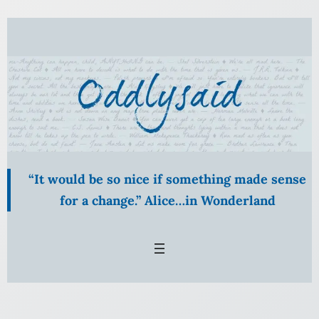
Skip
to
content
“It would be so nice if something made sense
for a change.” Alice…in Wonderland