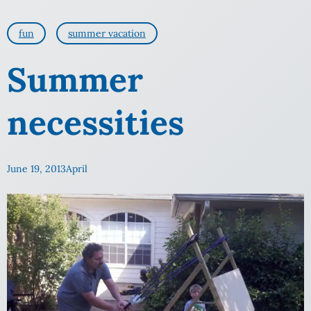
fun
summer vacation
Summer
necessities
June 19, 2013
April