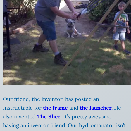
Our friend, the inventor, has posted an
Instructable for
the frame
and
the launcher.
He
also invented
The Slice
. It’s pretty awesome
having an inventor friend. Our hydromanator isn’t