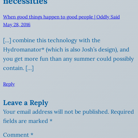
necessities”
When good things happen to good people | Oddly Said
May 28, 2016
[…] combine this technology with the
Hydromanator* (which is also Josh’s design), and
you get more fun than any summer could possibly
contain. […]
Reply
Leave a Reply
Your email address will not be published.
Required
fields are marked
*
Comment
*