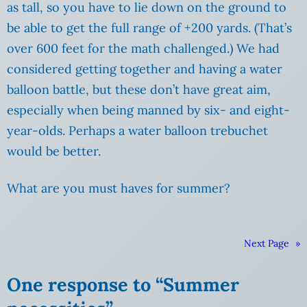
as tall, so you have to lie down on the ground to
be able to get the full range of +200 yards. (That’s
over 600 feet for the math challenged.) We had
considered getting together and having a water
balloon battle, but these don’t have great aim,
especially when being manned by six- and eight-
year-olds. Perhaps a water balloon trebuchet
would be better.
What are you must haves for summer?
Next Page
»
One response to “Summer