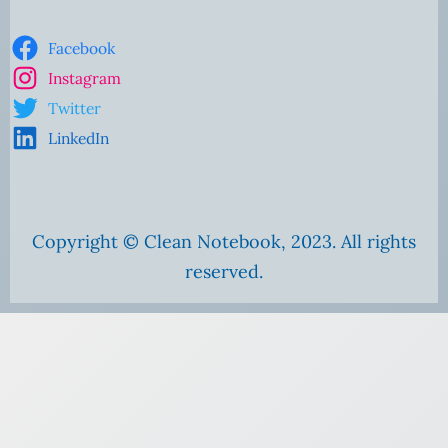
Facebook
Instagram
Twitter
LinkedIn
Copyright © Clean Notebook, 2023. All rights
reserved.