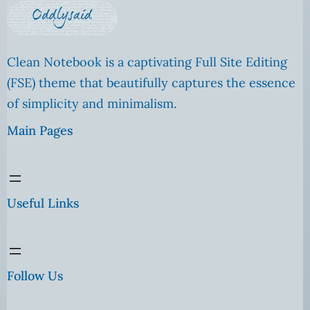
Clean Notebook is a captivating Full Site Editing
(FSE) theme that beautifully captures the essence
of simplicity and minimalism.
Main Pages
Useful Links
Follow Us