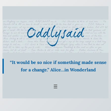
Skip
to
content
“It would be so nice if something made sense
for a change.” Alice…in Wonderland