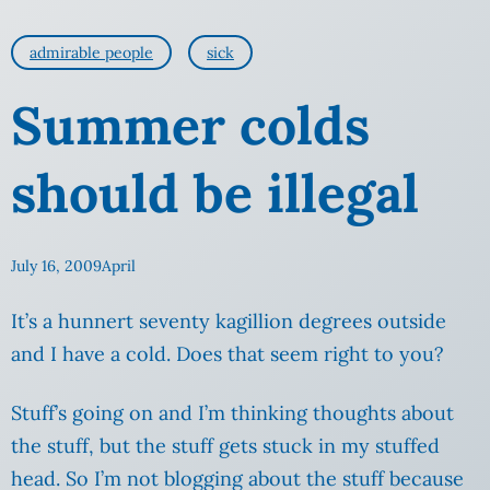
admirable people
sick
Summer colds
should be illegal
July 16, 2009
April
It’s a hunnert seventy kagillion degrees outside
and I have a cold. Does that seem right to you?
Stuff’s going on and I’m thinking thoughts about
the stuff, but the stuff gets stuck in my stuffed
head.
So I’m not blogging about the stuff because