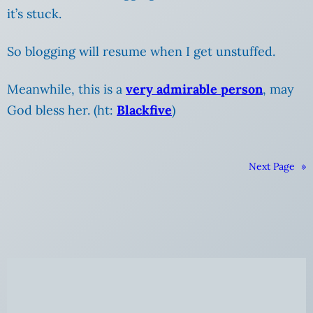
it’s stuck.
So blogging will resume when I get unstuffed.
Meanwhile, this is a
very admirable person
, may
God bless her. (ht:
Blackfive
)
Next Page
»