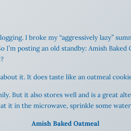
 blogging. I broke my “aggressively lazy” s
. So I’m posting an old standby: Amish Baked 
t?
bout it. It does taste like an oatmeal cookie
ily. But it also stores well and is a great al
heat it in the microwave, sprinkle some water 
Amish Baked Oatmeal