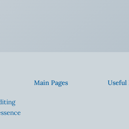
Main Pages
Useful
diting
essence