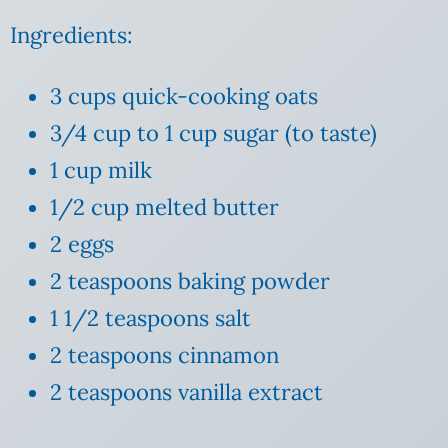
Ingredients:
3 cups quick-cooking oats
3/4 cup to 1 cup sugar (to taste)
1 cup milk
1/2 cup melted butter
2 eggs
2 teaspoons baking powder
1 1/2 teaspoons salt
2 teaspoons cinnamon
2 teaspoons vanilla extract