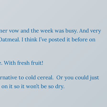
ummer vow and the week was busy. And very
Oatmeal. I think I’ve posted it before on
. With fresh fruit!
ternative to cold cereal. Or you could just
on it so it won’t be so dry.