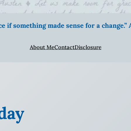
ice if something made sense for a change.
About Me
Contact
Disclosure
day