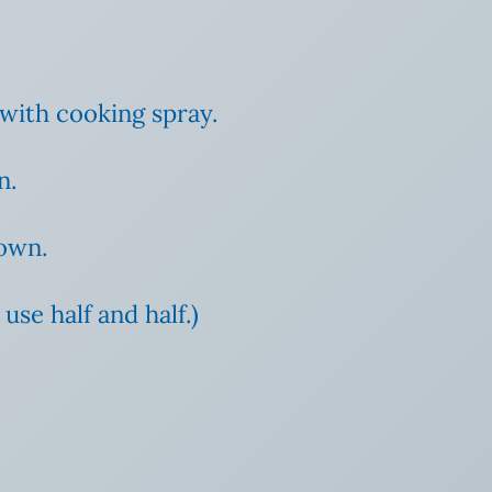
 with cooking spray.
n.
rown.
use half and half.)