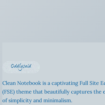
Clean Notebook is a captivating Full Site E
(FSE) theme that beautifully captures the 
of simplicity and minimalism.