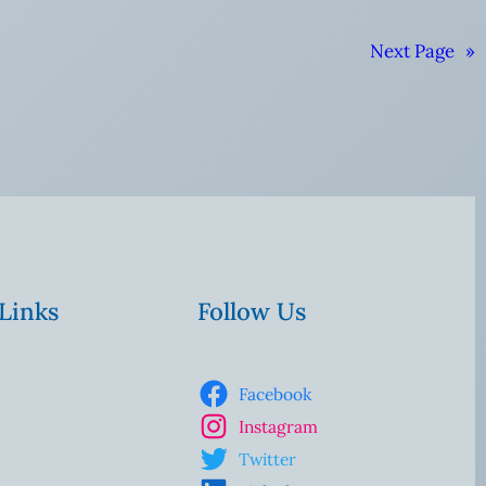
Next Page
»
 Links
Follow Us
Facebook
Instagram
Twitter