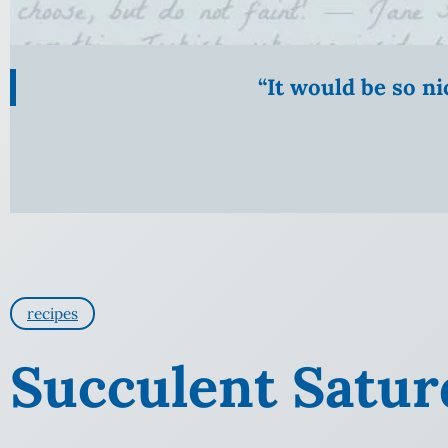
“It would be so n
recipes
Succulent Satur