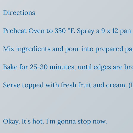
Directions
Preheat Oven to 350
°F. Spray a 9 x 12 pan
Mix ingredients and pour into prepared pa
Bake for 25-30 minutes, until edges are b
Serve topped with fresh fruit and cream. (I 
Okay. It’s hot. I’m gonna stop now.