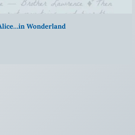
” Alice…in Wonderland