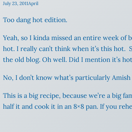
July 23, 2011
April
Too dang hot edition.
Yeah, so I kinda missed an entire week of
hot. I really can’t think when it’s this hot
the old blog. Oh well. Did I mention it’s ho
No, I don’t know what’s particularly Amish a
This is a big recipe, because we’re a big fam
half it and cook it in an 8×8 pan. If you re