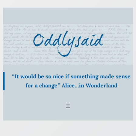
Skip
to
content
“It would be so nice if something made sense
for a change.” Alice…in Wonderland