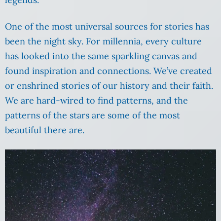
One of the most universal sources for stories has
been the night sky. For millennia, every culture
has looked into the same sparkling canvas and
found inspiration and connections. We’ve created
or enshrined stories of our history and their faith.
We are hard-wired to find patterns, and the
patterns of the stars are some of the most
beautiful there are.