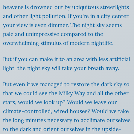
heavens is drowned out by ubiquitous streetlights
and other light pollution. If you’re in a city center,
your view is even dimmer. The night sky seems
pale and unimpressive compared to the
overwhelming stimulus of modern nightlife.
But if you can make it to an area with less artificial
light, the night sky will take your breath away.
But even if we managed to restore the dark sky so
that we could see the Milky Way and all the other
stars, would we look up? Would we leave our
climate-controlled, wired houses? Would we take
the long minutes necessary to acclimate ourselves
to the dark and orient ourselves in the upside-