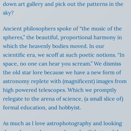
down art gallery and pick out the patterns in the
sky?
Ancient philosophers spoke of “the music of the
spheres,” the beautiful, proportional harmony in
which the heavenly bodies moved. In our
scientific era, we scoff at such poetic notions. “In
space, no one can hear you scream.” We dismiss
the old star lore because we have a new form of
astronomy replete with (magnificent) images from
high powered telescopes. Which we promptly
relegate to the arena of science, (a small slice of)
formal education, and hobbyist.
As much as I love astrophotography and looking