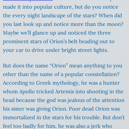
made it into popular culture, but do you notice
the every night landscape of the stars? When did
you last look up and notice more than the moon?
Maybe we’ll glance up and noticed the three
prominent stars of Orion’s belt heading out to
your car to drive under bright street lights.
But does the name “Orion” mean anything to you
other than the name of a popular constellation?
According to Greek mythology, he was a hunter
whom Apollo tricked Artemis into shooting in the
head because the god was jealous of the attention
his sister was giving Orion. Poor dead Orion was
immortalized in the stars for his trouble. But don’t
feel too badly for him, he was also a jerk who