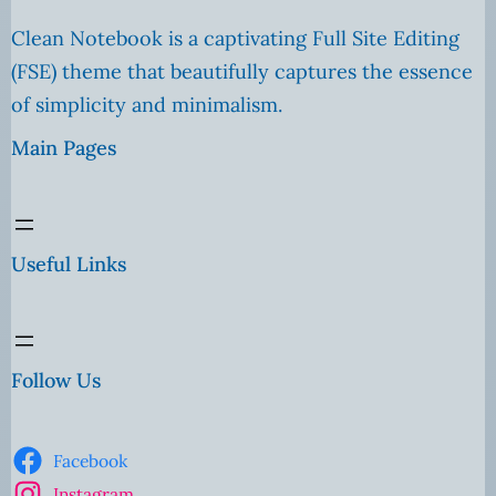
Clean Notebook is a captivating Full Site Editing
(FSE) theme that beautifully captures the essence
of simplicity and minimalism.
Main Pages
Useful Links
Follow Us
Facebook
Instagram