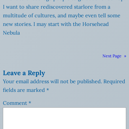
I want to share rediscovered starlore from a
multitude of cultures, and maybe even tell some
new stories. I may start with the Horsehead
Nebula
Next Page
»
Leave a Reply
Your email address will not be published.
Required
fields are marked
*
Comment
*