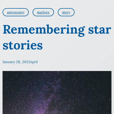
astronomy
starlore
story
Remembering star
stories
January 28, 2021
April