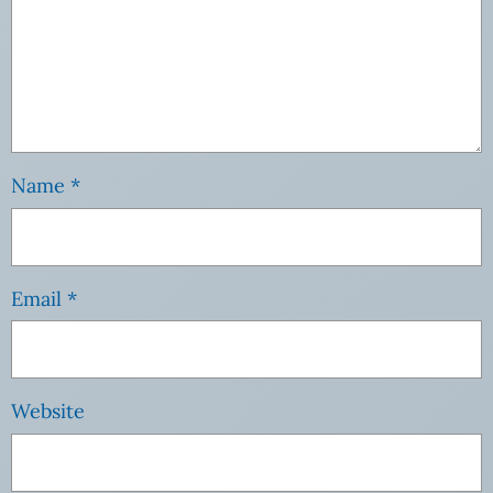
Name
*
Email
*
Website