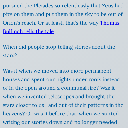
pursued the Pleiades so relentlessly that Zeus had
pity on them and put them in the sky to be out of
Orion’s reach. Or at least, that’s the way
Thomas
Bulfinch tells the tale
.
When did people stop telling stories about the
stars?
Was it when we moved into more permanent
houses and spent our nights under roofs instead
of in the open around a communal fire? Was it
when we invented telescopes and brought the
stars closer to us—and out of their patterns in the
heavens? Or was it before that, when we started
writing our stories down and no longer needed