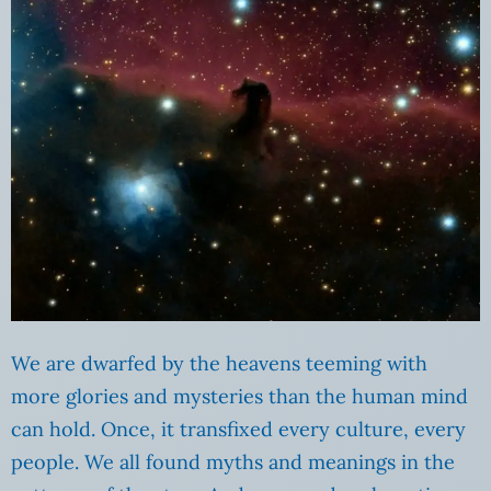
We are dwarfed by the heavens teeming with
more glories and mysteries than the human mind
can hold. Once, it transfixed every culture, every
people. We all found myths and meanings in the