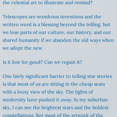
the celestial art to illustrate and remind?
Telescopes are wondrous inventions and the
written word is a blessing beyond the telling, but
we lose parts of our culture, our history, and our
shared humanity if we abandon the old ways when
we adopt the new.
Is it lost for good? Can we regain it?
One fairly significant barrier to telling star stories
is that most of us are sitting in the cheap seats
with a lousy view of the sky. The lights of
modernity have pushed it away. In my suburban
sky, I can see the brightest stars and the boldest
constellations. But most of the artwork of the