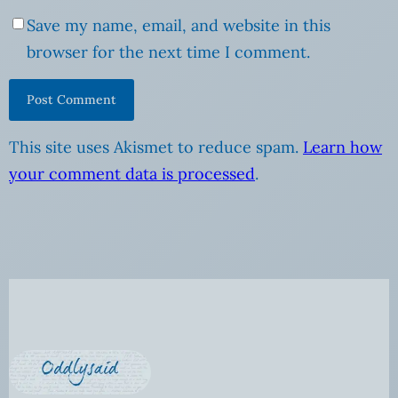
Save my name, email, and website in this
browser for the next time I comment.
This site uses Akismet to reduce spam.
Learn how
your comment data is processed
.