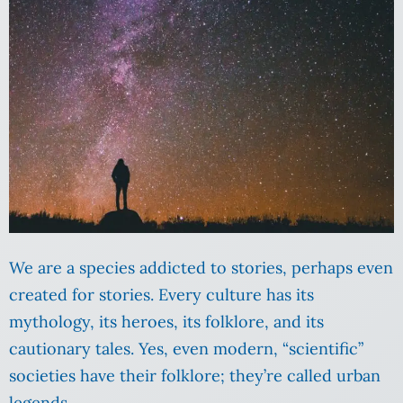
We are a species addicted to stories, perhaps even
created for stories. Every culture has its
mythology, its heroes, its folklore, and its
cautionary tales. Yes, even modern, “scientific”
societies have their folklore; they’re called urban
legends.