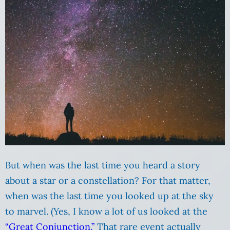
But when was the last time you heard a story
about a star or a constellation? For that matter,
when was the last time you looked up at the sky
to marvel. (Yes, I know a lot of us looked at the
“Great Conjunction.”
That rare event actually