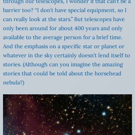
through our telescopes, I wonder if that can’t be a
barrier too? “I don’t have special equipment, so I
can really look at the stars.” But telescopes have
only been around for about 400 years and only
available to the average person for a brief time.
And the emphasis on a specific star or planet or
whatever in the sky certainly doesn’t lend itself to
stories. (Although can you imagine the amazing
stories that could be told about the horsehead
nebula?)