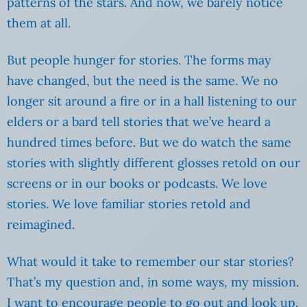
patterns of the stars. And now, we barely notice
them at all.
But people hunger for stories. The forms may
have changed, but the need is the same. We no
longer sit around a fire or in a hall listening to our
elders or a bard tell stories that we’ve heard a
hundred times before. But we do watch the same
stories with slightly different glosses retold on our
screens or in our books or podcasts. We love
stories. We love familiar stories retold and
reimagined.
What would it take to remember our star stories?
That’s my question and, in some ways, my mission.
I want to encourage people to go out and look up.