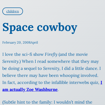
children
Space cowboy
February 20, 2008
April
I love the sci-fi show
Firefly
(and the movie
Serenity
.) When I read somewhere that they may
be doing a sequel to
Serenity
, I did a little dance. I
believe there may have been whooping involved.
In fact, according to the infallible interwebs quiz,
I
am actually Zoe Washburne
.
(Subtle hint to the family: I wouldn’t mind the