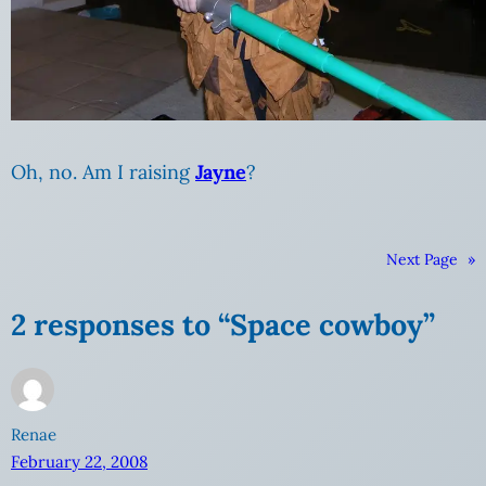
Oh, no. Am I raising
Jayne
?
Next Page
»
2 responses to “Space cowboy”
Renae
February 22, 2008