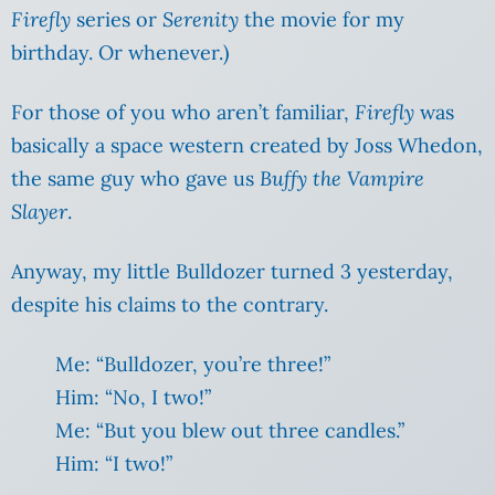
Firefly
series or
Serenity
the movie for my
birthday. Or whenever.)
For those of you who aren’t familiar,
Firefly
was
basically a space western created by Joss Whedon,
the same guy who gave us
Buffy the Vampire
Slayer
.
Anyway, my little Bulldozer turned 3 yesterday,
despite his claims to the contrary.
Me: “Bulldozer, you’re three!”
Him: “No, I two!”
Me: “But you blew out three candles.”
Him: “I two!”