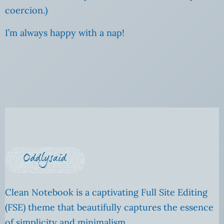
coercion.)
I’m always happy with a nap!
Clean Notebook is a captivating Full Site Editing
(FSE) theme that beautifully captures the essence
of simplicity and minimalism.