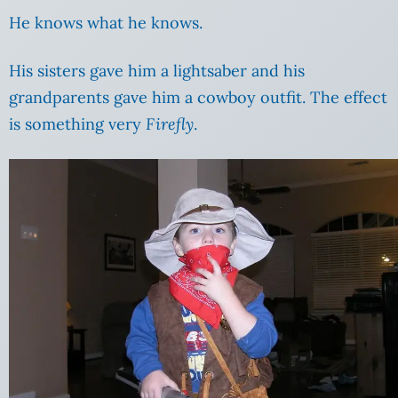
He knows what he knows.
His sisters gave him a lightsaber and his
grandparents gave him a cowboy outfit. The effect
is something very
Firefly
.