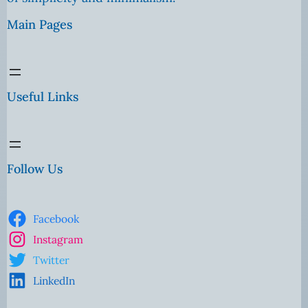
Main Pages
Useful Links
Follow Us
Facebook
Instagram
Twitter
LinkedIn