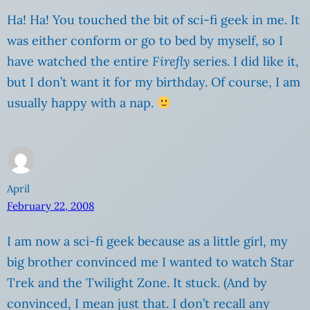
Ha! Ha! You touched the bit of sci-fi geek in me. It
was either conform or go to bed by myself, so I
have watched the entire
Firefly
series. I did like it,
but I don’t want it for my birthday. Of course, I am
usually happy with a nap.
April
February 22, 2008
I am now a sci-fi geek because as a little girl, my
big brother convinced me I wanted to watch Star
Trek and the Twilight Zone. It stuck. (And by
convinced, I mean just that. I don’t recall any