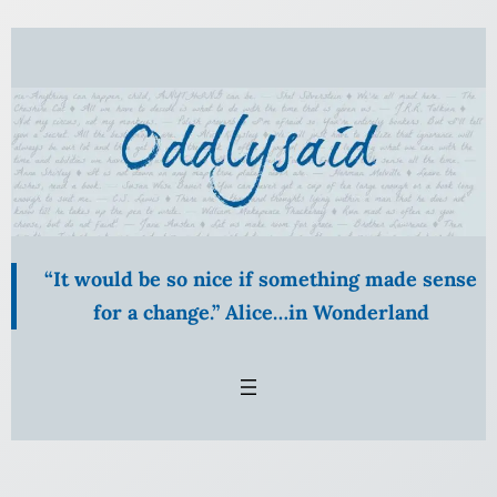
Skip
to
content
“It would be so nice if something made sense
for a change.” Alice…in Wonderland