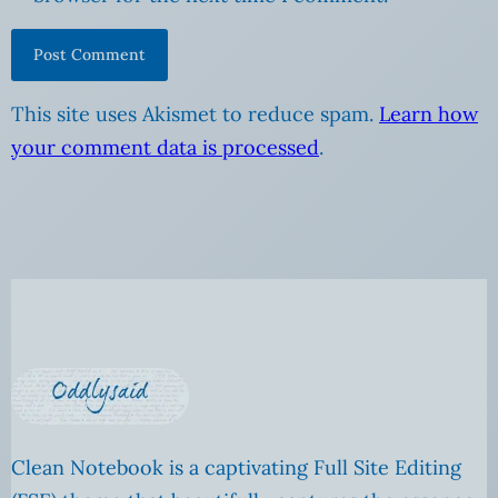
This site uses Akismet to reduce spam.
Learn how
your comment data is processed
.
Clean Notebook is a captivating Full Site Editing