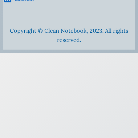
Copyright © Clean Notebook, 2023. All rights
reserved.