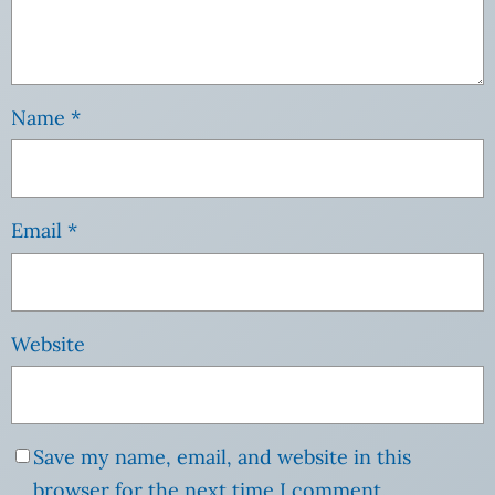
Name
*
Email
*
Website
Save my name, email, and website in this
browser for the next time I comment.