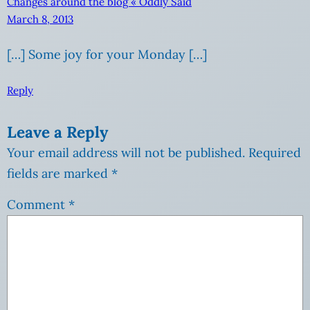
Changes around the blog « Oddly Said
March 8, 2013
[…] Some joy for your Monday […]
Reply
Leave a Reply
Your email address will not be published.
Required
fields are marked
*
Comment
*