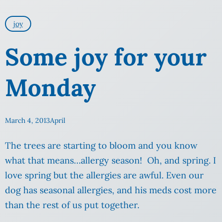
joy
Some joy for your
Monday
March 4, 2013
April
The trees are starting to bloom and you know
what that means…allergy season! Oh, and spring. I
love spring but the allergies are awful. Even our
dog has seasonal allergies, and his meds cost more
than the rest of us put together.