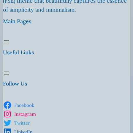
(FSE) theme that beautifully captures the essence
of simplicity and minimalism.
Main Pages
Useful Links
Follow Us
Facebook
Instagram
Twitter
LinkedIn