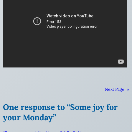
Next Page
»
One response to “Some joy for
your Monday”