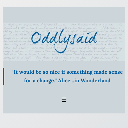
Skip
to
content
“It would be so nice if something made sense
for a change.” Alice…in Wonderland