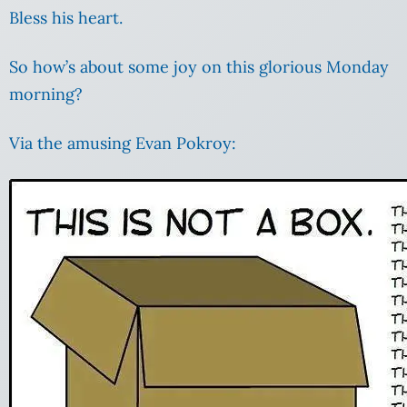
Bless his heart.
So how’s about some joy on this glorious Monday
morning?
Via the amusing Evan Pokroy: