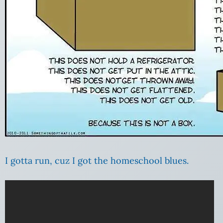
I gotta run, cuz I got the homeschool blues.