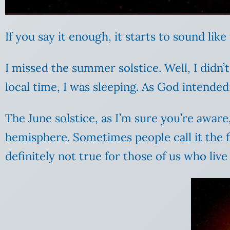
If you say it enough, it starts to sound lik
I missed the summer solstice. Well, I didn’
local time, I was sleeping. As God intended
The June solstice, as I’m sure you’re awar
hemisphere. Sometimes people call it the fi
definitely not true for those of us who live