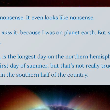
e nonsense. It even looks like nonsense.
t
miss
it, because I was on planet earth. But s
.
e, is the longest day on the northern hemis
rst day of summer, but that’s not really tru
 in the southern half of the country.