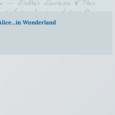
” Alice…in Wonderland