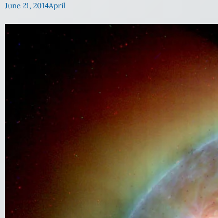
June 21, 2014
April