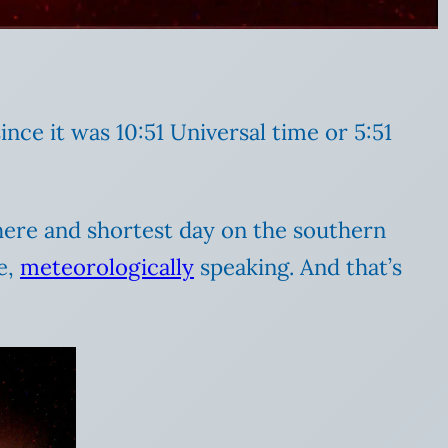
ince it was 10:51 Universal time or 5:51
phere and shortest day on the southern
e,
meteorologically
speaking. And that’s