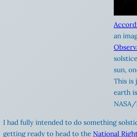
Accord
an ima
Observ
solstic
sun, on
This is
earth i
NASA/
I had fully intended to do something solstic
getting ready to head to the
National Righ