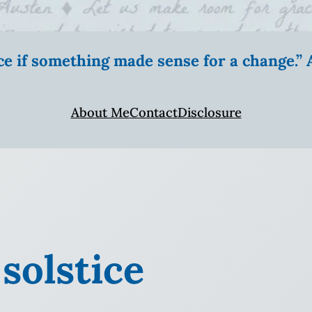
ice if something made sense for a change.
About Me
Contact
Disclosure
 solstice