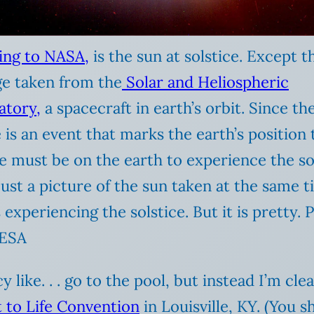
ing to NASA,
is the sun at solstice. Except th
ge taken from the
Solar and Heliospheric
atory,
a spacecraft in earth’s orbit. Since th
e is an event that marks the earth’s position 
e must be on the earth to experience the sol
 just a picture of the sun taken at the same t
s experiencing the solstice. But it is pretty. 
ESA
y like. . . go to the pool, but instead I’m c
t to Life Convention
in Louisville, KY. (You 