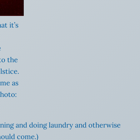
at it’s
e
to the
stice.
ime as
Photo:
leaning and doing laundry and otherwise
should come.)