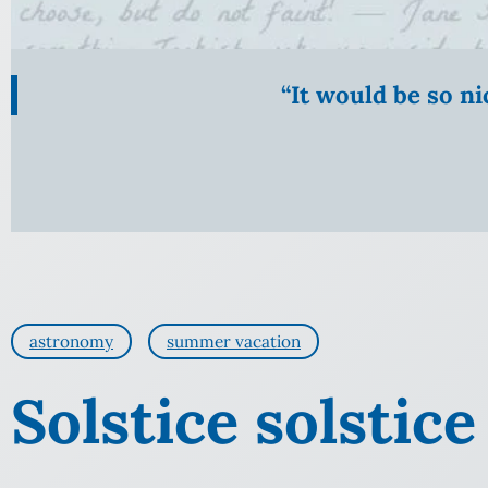
“It would be so n
astronomy
summer vacation
Solstice solstice