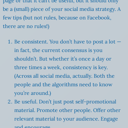
page or that it can’t be useful, but it should only
be a (small) piece of your social media strategy. A
few tips (but not rules, because on Facebook,
there are no rules!)
Be consistent. You don’t have to post a lot —
in fact, the current consensus is you
shouldn’t. But whether it’s once a day or
three times a week, consistency is key.
(Across all social media, actually. Both the
people and the algorithms need to know
you’re around.)
Be useful. Don’t just post self-promotional
material. Promote other people. Offer other
relevant material to your audience. Engage
and encourage.