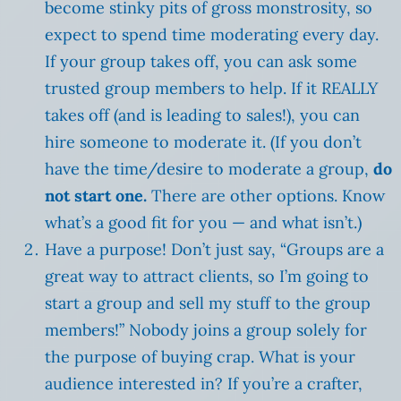
become stinky pits of gross monstrosity, so
expect to spend time moderating every day.
If your group takes off, you can ask some
trusted group members to help. If it REALLY
takes off (and is leading to sales!), you can
hire someone to moderate it. (If you don’t
have the time/desire to moderate a group,
do
not start one.
There are other options. Know
what’s a good fit for you — and what isn’t.)
Have a purpose! Don’t just say, “Groups are a
great way to attract clients, so I’m going to
start a group and sell my stuff to the group
members!” Nobody joins a group solely for
the purpose of buying crap. What is your
audience interested in? If you’re a crafter,