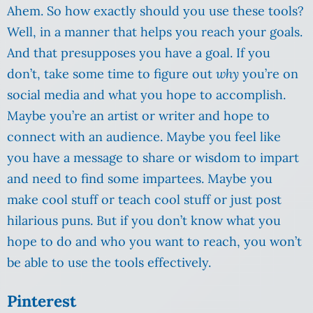
Ahem. So how exactly should you use these tools?
Well, in a manner that helps you reach your goals.
And that presupposes you have a goal. If you
don’t, take some time to figure out
why
you’re on
social media and what you hope to accomplish.
Maybe you’re an artist or writer and hope to
connect with an audience. Maybe you feel like
you have a message to share or wisdom to impart
and need to find some impartees. Maybe you
make cool stuff or teach cool stuff or just post
hilarious puns. But if you don’t know what you
hope to do and who you want to reach, you won’t
be able to use the tools effectively.
Pinterest