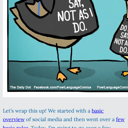
Let’s wrap this up! We started with a
basic
overview
of social media and then went over a
few
basic rules
. Today, I’m going to go over a few