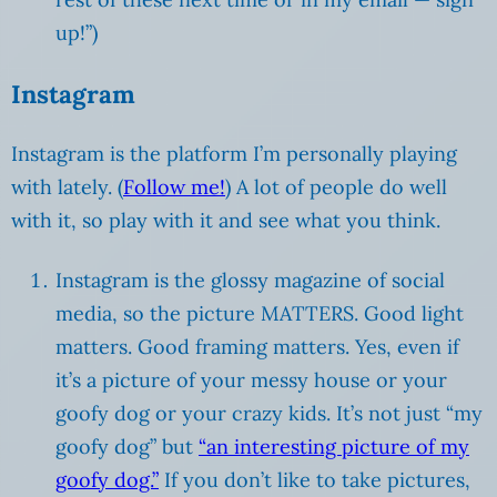
up!”)
Instagram
Instagram is the platform I’m personally playing
with lately. (
Follow me!
) A lot of people do well
with it, so play with it and see what you think.
Instagram is the glossy magazine of social
media, so the picture MATTERS. Good light
matters. Good framing matters. Yes, even if
it’s a picture of your messy house or your
goofy dog or your crazy kids. It’s not just “my
goofy dog” but
“an interesting picture of my
goofy dog.”
If you don’t like to take pictures,