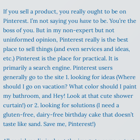
If you sell a product, you really ought to be on
Pinterest. I’m not saying you
have
to be. You’re the
boss of you. But in my non-expert but not
uninformed opinion, Pinterest really is the best
place to sell things (and even services and ideas,
etc.) Pinterest is the place for practical. It is
primarily a search engine. Pinterest users
generally go to the site 1. looking for ideas (Where
should I go on vacation? What color should I paint
my bathroom, and Hey! Look at that cute shower
curtain!) or 2. looking for solutions (I need a
gluten-free, dairy-free birthday cake that doesn’t
taste like sand. Save me, Pinterest!)