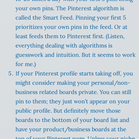
your own pins. The Pinterest algorithm is
called the Smart Feed. Pinning your first 5
prioritizes your own pins in the feed. Or at
least feeds them to Pinterest first. (Listen,
everything dealing with algorithms is
guesswork and intuition. But it seems to work
for me.)
If your Pinterest profile starts taking off, you
might consider making your personal/non-
business related boards private. You can still
pin to them; they just won’t appear on your
public profile. But definitely move those
boards to the bottom of your board list and
have your product/business boards at the
top of your Pinterest page. Unless your niche