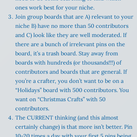
ones work best for your niche.
Join group boards that are A) relevant to your
niche B) have no more than 50 contributors
and C) look like they are well moderated. If
there are a bunch of irrelevant pins on the
board, it’s a trash board. Stay away from
boards with hundreds (or thousands!!!) of
contributors and boards that are general. If
you’re a crafter, you don’t want to be on a
“Holidays” board with 500 contributors. You
want on “Christmas Crafts” with 50
contributors.
The CURRENT thinking (and this almost
certainly change) is that more isn’t better. Pin
10-20 times a day with your first 5 pins being