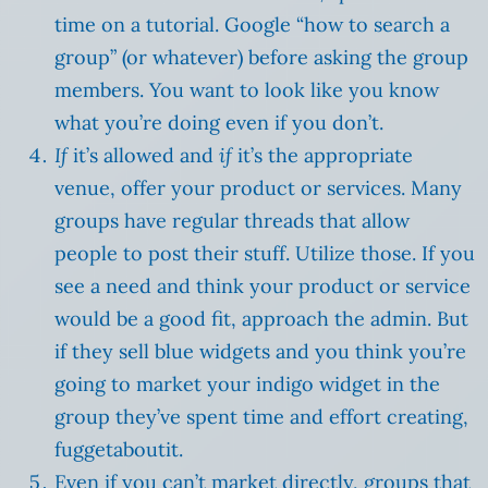
time on a tutorial. Google “how to search a
group” (or whatever) before asking the group
members. You want to look like you know
what you’re doing even if you don’t.
If
it’s allowed and
if
it’s the appropriate
venue, offer your product or services. Many
groups have regular threads that allow
people to post their stuff. Utilize those. If you
see a need and think your product or service
would be a good fit, approach the admin. But
if they sell blue widgets and you think you’re
going to market your indigo widget in the
group they’ve spent time and effort creating,
fuggetaboutit.
Even if you can’t market directly, groups that