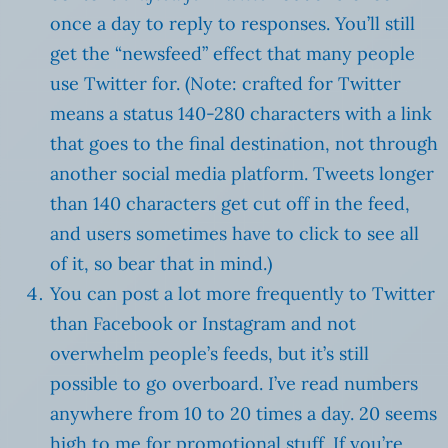
once a day to reply to responses. You’ll still
get the “newsfeed” effect that many people
use Twitter for. (Note: crafted for Twitter
means a status 140-280 characters with a link
that goes to the final destination, not through
another social media platform. Tweets longer
than 140 characters get cut off in the feed,
and users sometimes have to click to see all
of it, so bear that in mind.)
You can post a lot more frequently to Twitter
than Facebook or Instagram and not
overwhelm people’s feeds, but it’s still
possible to go overboard. I’ve read numbers
anywhere from 10 to 20 times a day. 20 seems
high to me for promotional stuff. If you’re