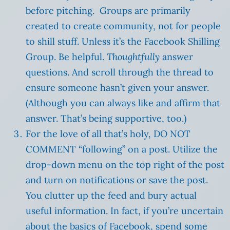
before pitching. Groups are primarily
created to create community, not for people
to shill stuff. Unless it’s the Facebook Shilling
Group. Be helpful.
Thoughtfully
answer
questions. And scroll through the thread to
ensure someone hasn’t given your answer.
(Although you can always like and affirm that
answer. That’s being supportive, too.)
For the love of all that’s holy, DO NOT
COMMENT “following” on a post. Utilize the
drop-down menu on the top right of the post
and turn on notifications or save the post.
You clutter up the feed and bury actual
useful information. In fact, if you’re uncertain
about the basics of Facebook, spend some