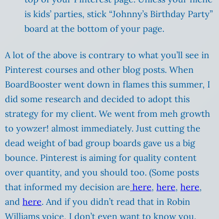
is kids’ parties, stick “Johnny’s Birthday Party”
board at the bottom of your page.
A lot of the above is contrary to what you’ll see in
Pinterest courses and other blog posts. When
BoardBooster went down in flames this summer, I
did some research and decided to adopt this
strategy for my client. We went from meh growth
to yowzer! almost immediately. Just cutting the
dead weight of bad group boards gave us a big
bounce. Pinterest is aiming for quality content
over quantity, and you should too. (Some posts
that informed my decision are
here
,
here
,
here
,
and
here
. And if you didn’t read that in Robin
Williams voice, I don’t even want to know you.