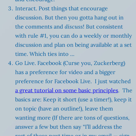
Interact. Post things that encourage
discussion. But then you gotta hang out in
the comments and
discuss
! But consistent
with rule #1, you can do a weekly or monthly
discussion and plan on being available at a set
time. Which ties into …
Go Live. Facebook (Curse you, Zuckerberg)
has a preference for video and a bigger
preference for Facebook Live. I just watched
a great tutorial on some basic principles
. The
basics are: Keep it short (use a timer!), keep it
on topic (have an outline!), leave them
wanting more (If there are tons of questions,
answer a few but then say “I’ll address the
rest of these next time or in my email — sign