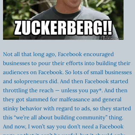
Not all that long ago, Facebook encouraged
businesses to pour their efforts into building their
audiences on Facebook. So lots of small businesses
and solopreneurs did. And then Facebook started
throttling the reach — unless you pay*. And then
they got slammed for malfeasance and general
stinky behavior with regard to ads, so they started
this “we’re all about building community” thing.
And now, I won’t say you don’t
need
a Facebook