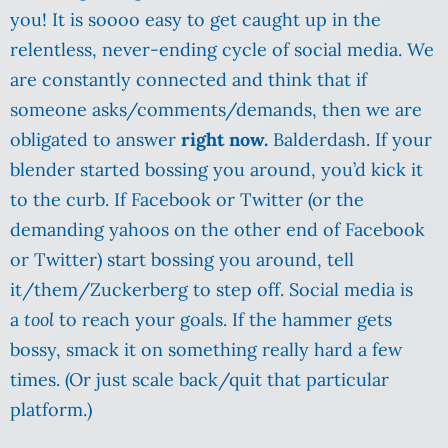
you! It is soooo easy to get caught up in the
relentless, never-ending cycle of social media. We
are constantly connected and think that if
someone asks/comments/demands, then we are
obligated to answer
right now.
Balderdash. If your
blender started bossing you around, you’d kick it
to the curb. If Facebook or Twitter (or the
demanding yahoos on the other end of Facebook
or Twitter) start bossing you around, tell
it/them/Zuckerberg to step off. Social media is
a
tool
to reach your goals. If the hammer gets
bossy, smack it on something really hard a few
times. (Or just scale back/quit that particular
platform.)