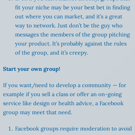
fit your niche may be your best bet in finding
out where you can market, and it’s a great
way to network. Just don’t be the guy who
messages the members of the group pitching
your product. It’s probably against the rules
of the group, and it’s creepy.
Start your own group!
If you want/need to develop a community — for
example if you sell a class or offer an on-going
service like design or health advice, a Facebook
group may meet that need.
Facebook groups require moderation to avoid