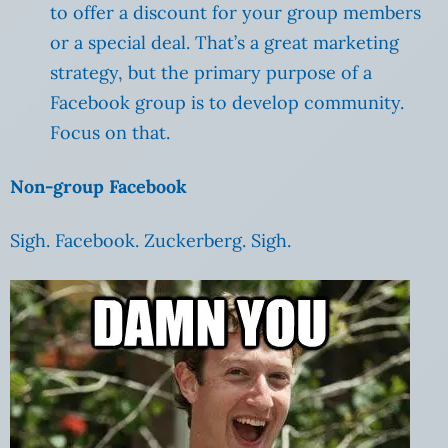
to offer a discount for your group members
or a special deal. That’s a great marketing
strategy, but the primary purpose of a
Facebook group is to develop community.
Focus on that.
Non-group Facebook
Sigh. Facebook. Zuckerberg. Sigh.