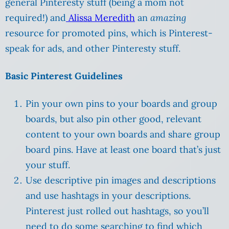
general Pinteresty stuff (being a mom not
required!) and
Alissa Meredith
an
amazing
resource for promoted pins, which is Pinterest-
speak for ads, and other Pinteresty stuff.
Basic Pinterest Guidelines
Pin your own pins to your boards and group
boards, but also pin other good, relevant
content to your own boards and share group
board pins. Have at least one board that’s just
your stuff.
Use descriptive pin images and descriptions
and use hashtags in your descriptions.
Pinterest just rolled out hashtags, so you’ll
need to do some searching to find which