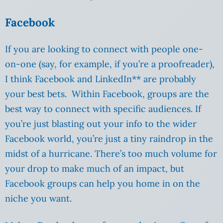
Facebook
If you are looking to connect with people one-
on-one (say, for example, if you’re a proofreader),
I think Facebook and LinkedIn** are probably
your best bets. Within Facebook, groups are the
best way to connect with specific audiences. If
you’re just blasting out your info to the wider
Facebook world, you’re just a tiny raindrop in the
midst of a hurricane. There’s too much volume for
your drop to make much of an impact, but
Facebook groups can help you home in on the
niche you want.