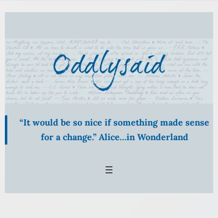
Skip
to
content
“It would be so nice if something made sense
for a change.” Alice…in Wonderland