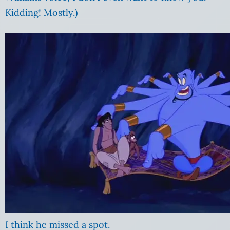
Kidding! Mostly.)
I think he missed a spot.