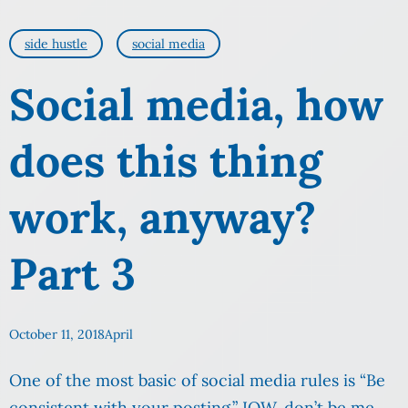
side hustle
social media
Social media, how
does this thing
work, anyway?
Part 3
October 11, 2018
April
One of the most basic of social media rules is “Be
consistent with your posting.” IOW, don’t be me.