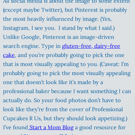
All social media is about the image to some extent
(except maybe Twitter), but Pinterest is probably
the most heavily influenced by image. (Yes,
Instagram, I see you. I stand by what I said.)
Unlike Google, Pinterest is an image-driven
search engine. Type in
gluten-free, dairy-free
cake
, and you’re probably going to pick the one
that is most visually appealing to you. (Caveat: I’m
probably going to pick the most visually appealing
one that doesn’t look like it’s made by a
professional baker because I want something
I
can
actually do. So your food photos don’t have to
look like they’re from the cover of Professional
Cupcakes R Us, but they should look appetizing.)
I’ve found
Start a Mom Blog
a good resource for