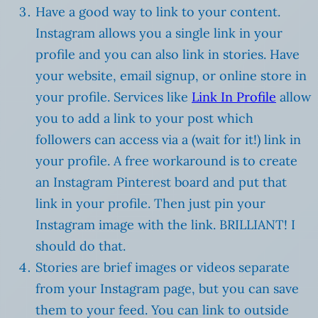
Have a good way to link to your content.
Instagram allows you a single link in your
profile and you can also link in stories. Have
your website, email signup, or online store in
your profile. Services like
Link In Profile
allow
you to add a link to your post which
followers can access via a (wait for it!) link in
your profile. A free workaround is to create
an Instagram Pinterest board and put that
link in your profile. Then just pin your
Instagram image with the link. BRILLIANT! I
should do that.
Stories are brief images or videos separate
from your Instagram page, but you can save
them to your feed. You can link to outside