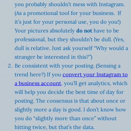
you probably shouldn’t mess with Instagram.
(As a promotional tool for your business. If
it’s just for your personal use, you do you!)
Your pictures absolutely
do not
have to be
professional, but they shouldn’t be dull. (Yes,
dull is relative. Just ask yourself “Why would a
stranger be interested in this?”)
Be consistent with your posting. (Sensing a
trend here?) If you
convert your Instagram to
a business account
, you’ll get analytics, which
will help you decide the best time of day for
posting. The consensus is that about once or
slightly more a day is good. I don’t know how
you do “slightly more than once” without
hitting twice, but that’s the data.