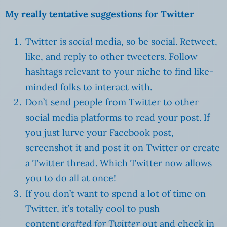
My really tentative suggestions for Twitter
Twitter is
social
media, so be social. Retweet,
like, and reply to other tweeters. Follow
hashtags relevant to your niche to find like-
minded folks to interact with.
Don’t send people from Twitter to other
social media platforms to read your post. If
you just lurve your Facebook post,
screenshot it and post it on Twitter or create
a Twitter thread. Which Twitter now allows
you to do all at once!
If you don’t want to spend a lot of time on
Twitter, it’s totally cool to push
content
crafted for Twitter
out and check in