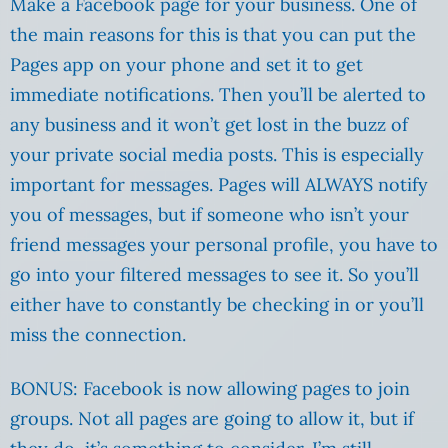
Make a Facebook page for your business. One of
the main reasons for this is that you can put the
Pages app on your phone and set it to get
immediate notifications. Then you’ll be alerted to
any business and it won’t get lost in the buzz of
your private social media posts. This is especially
important for messages. Pages will ALWAYS notify
you of messages, but if someone who isn’t your
friend messages your personal profile, you have to
go into your filtered messages to see it. So you’ll
either have to constantly be checking in or you’ll
miss the connection.
BONUS: Facebook is now allowing pages to join
groups. Not all pages are going to allow it, but if