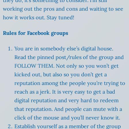
they do, it’s something to consider. I’m still
working out the pros and cons and waiting to see
how it works out. Stay tuned!
Rules for Facebook groups
You are in somebody else’s digital house.
Read the pinned post/rules of the group and
FOLLOW THEM. Not only so you won’t get
kicked out, but also so you don’t get a
reputation among the people you’re trying to
reach as a jerk. It is very easy to get a bad
digital reputation and very hard to redeem
that reputation. And people can mute with a
click of the mouse and you’ll never know it.
Establish yourself as a member of the group