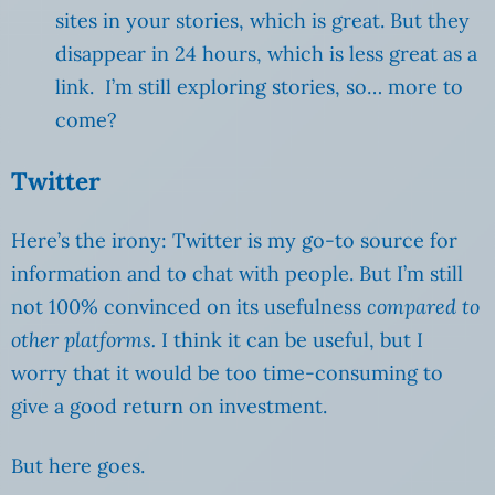
sites in your stories, which is great. But they
disappear in 24 hours, which is less great as a
link. I’m still exploring stories, so… more to
come?
Twitter
Here’s the irony: Twitter is my go-to source for
information and to chat with people. But I’m still
not 100% convinced on its usefulness
compared to
other platforms.
I think it can be useful, but I
worry that it would be too time-consuming to
give a good return on investment.
But here goes.