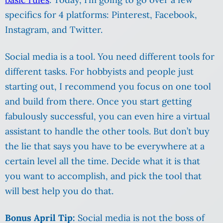
specifics for 4 platforms: Pinterest, Facebook,
Instagram, and Twitter.
Social media is a tool. You need different tools for
different tasks. For hobbyists and people just
starting out, I recommend you focus on one tool
and build from there. Once you start getting
fabulously successful, you can even hire a virtual
assistant to handle the other tools. But don’t buy
the lie that says you have to be everywhere at a
certain level all the time. Decide what it is that
you want to accomplish, and pick the tool that
will best help you do that.
Bonus April Tip:
Social media is not the boss of