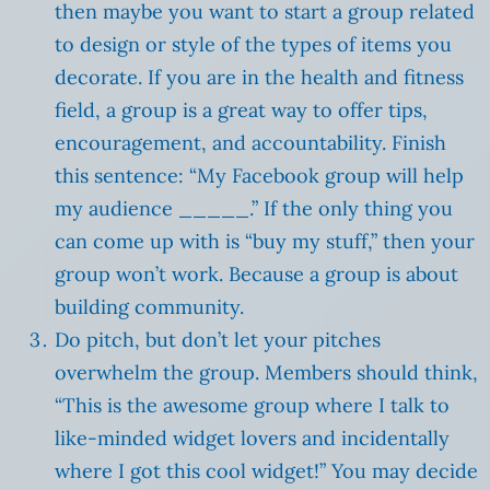
then maybe you want to start a group related
to design or style of the types of items you
decorate. If you are in the health and fitness
field, a group is a great way to offer tips,
encouragement, and accountability. Finish
this sentence: “My Facebook group will help
my audience _____.” If the only thing you
can come up with is “buy my stuff,” then your
group won’t work. Because a group is about
building community.
Do pitch, but don’t let your pitches
overwhelm the group. Members should think,
“This is the awesome group where I talk to
like-minded widget lovers and incidentally
where I got this cool widget!” You may decide