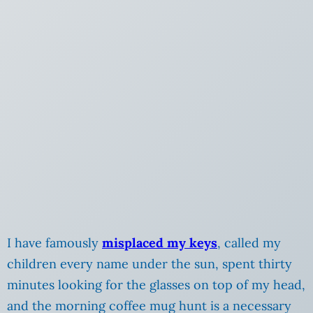
I have famously
misplaced my keys
, called my
children
every name under the sun, spent thirty
minutes looking for the glasses on top of my head,
and the morning coffee mug hunt is a necessary