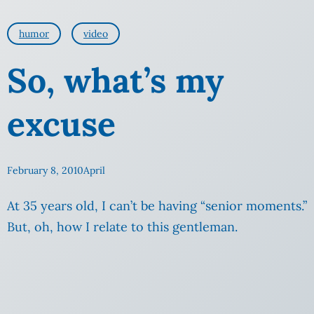
humor
video
So, what’s my
excuse
February 8, 2010
April
At 35 years old, I can’t be having “senior moments.”
But, oh, how I relate to this gentleman.