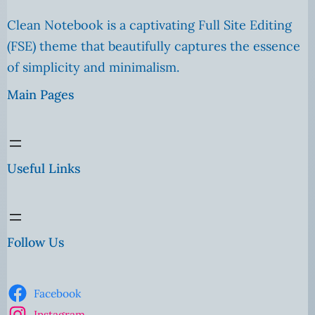
Clean Notebook is a captivating Full Site Editing
(FSE) theme that beautifully captures the essence
of simplicity and minimalism.
Main Pages
Useful Links
Follow Us
Facebook
Instagram