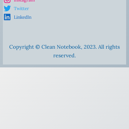
Twitter
LinkedIn
Copyright © Clean Notebook, 2023. All rights
reserved.