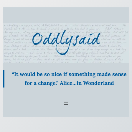
Skip
to
content
“It would be so nice if something made sense
for a change.” Alice…in Wonderland