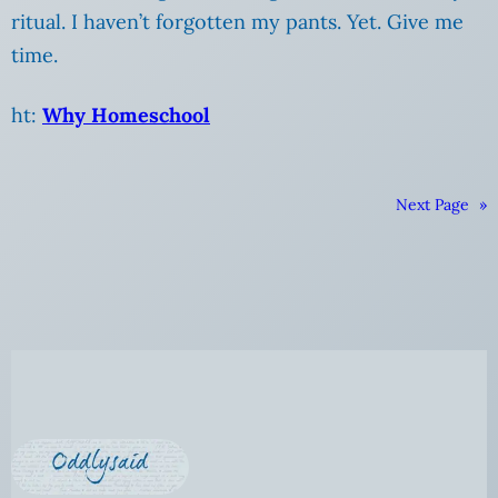
ritual. I haven’t forgotten my pants. Yet. Give me
time.
ht:
Why Homeschool
Next Page
»