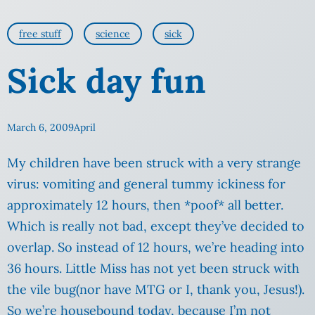
free stuff
science
sick
Sick day fun
March 6, 2009
April
My children have been struck with a very strange
virus: vomiting and general tummy ickiness for
approximately 12 hours, then *poof* all better.
Which is really not bad, except they’ve decided to
overlap. So instead of 12 hours, we’re heading into
36 hours. Little Miss has not yet been struck with
the vile bug(nor have MTG or I, thank you, Jesus!).
So we’re housebound today, because I’m not