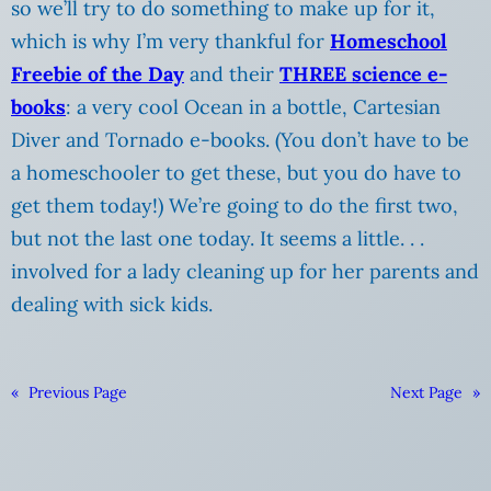
so we’ll try to do something to make up for it,
which is why I’m very thankful for
Homeschool
Freebie of the Day
and their
THREE science e-
books
: a very cool Ocean in a bottle, Cartesian
Diver and Tornado e-books.
(You don’t have to be
a homeschooler to get these, but you do have to
get them today!) We’re going to do the first two,
but not the last one today. It seems a little. . .
involved for a lady cleaning up for her parents and
dealing with sick kids.
«
Previous Page
Next Page
»