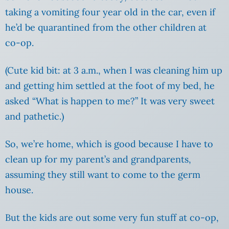
taking a vomiting four year old in the car, even if
he’d be quarantined from the other children at
co-op.
(Cute kid bit: at 3 a.m., when I was cleaning him up
and getting him settled at the foot of my bed, he
asked “What is happen to me?” It was very sweet
and pathetic.)
So, we’re home, which is good because I have to
clean up for my parent’s and grandparents,
assuming they still want to come to the germ
house.
But the kids are out some very fun stuff at co-op,