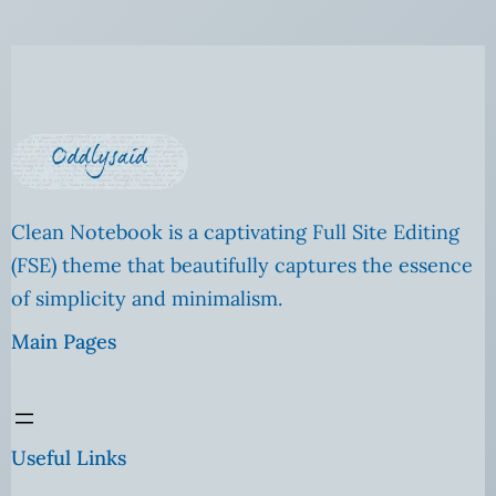
Clean Notebook is a captivating Full Site Editing
(FSE) theme that beautifully captures the essence
of simplicity and minimalism.
Main Pages
Useful Links