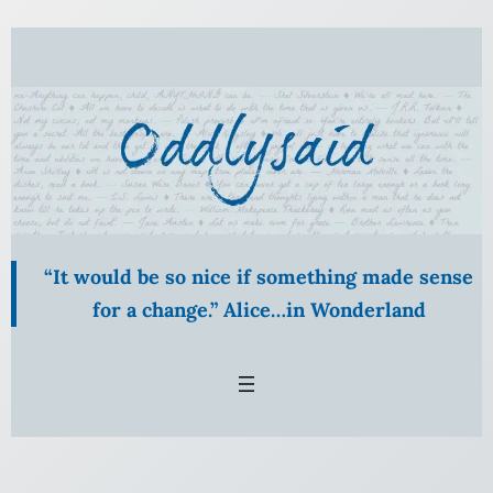
Skip
to
content
“It would be so nice if something made sense
for a change.” Alice…in Wonderland