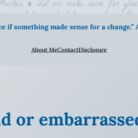
ice if something made sense for a change.
About Me
Contact
Disclosure
ud or embarrasse