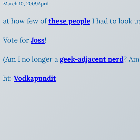
March 10, 2009
April
at how few of
these people
I had to look u
Vote for
Joss
!
(Am
I no longer a
geek-adjacent nerd
? Am 
ht:
Vodkapundit