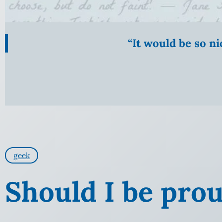
“It would be so n
geek
Should I be pro