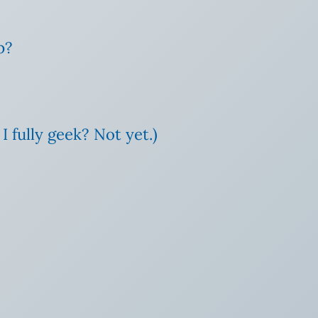
p?
I fully geek? Not yet.)