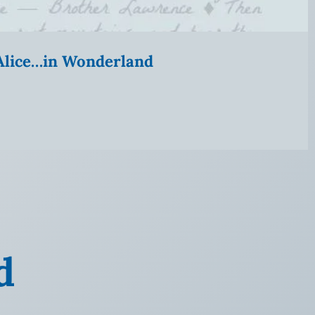
” Alice…in Wonderland
d