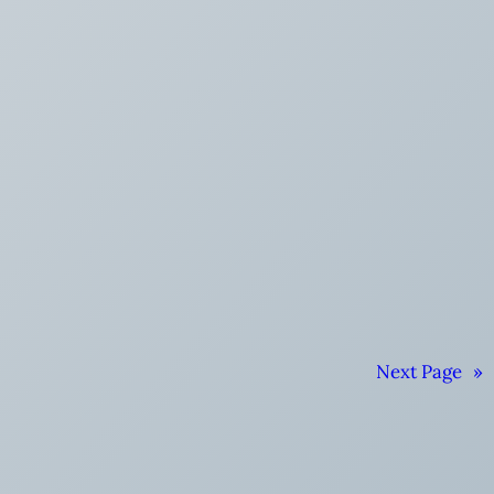
Next Page
»