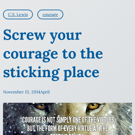
C.S. Lewis
courage
Screw your
courage to the
sticking place
November 13, 2014
April