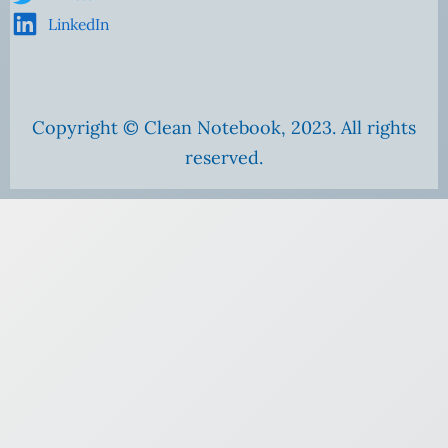
LinkedIn
Copyright © Clean Notebook, 2023. All rights
reserved.