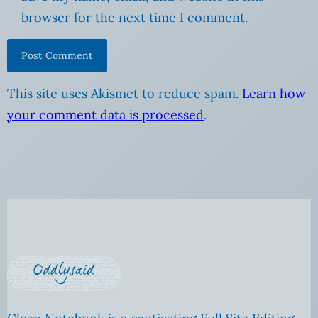
browser for the next time I comment.
This site uses Akismet to reduce spam.
Learn how
your comment data is processed
.