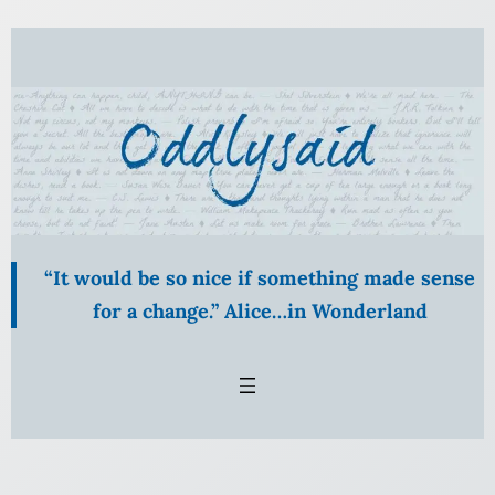
Skip
to
content
“It would be so nice if something made sense
for a change.” Alice…in Wonderland