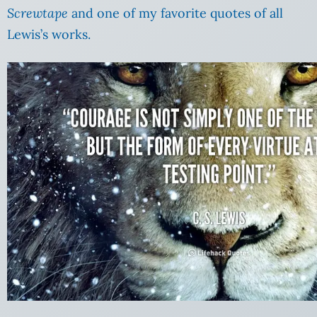
Screwtape
and one of my favorite quotes of all
Lewis’s works.