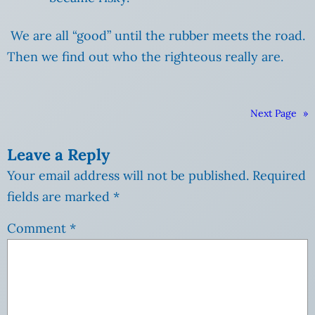
We are all “good” until the rubber meets the road.
Then we find out who the righteous really are.
Next Page
»
Leave a Reply
Your email address will not be published.
Required
fields are marked
*
Comment
*