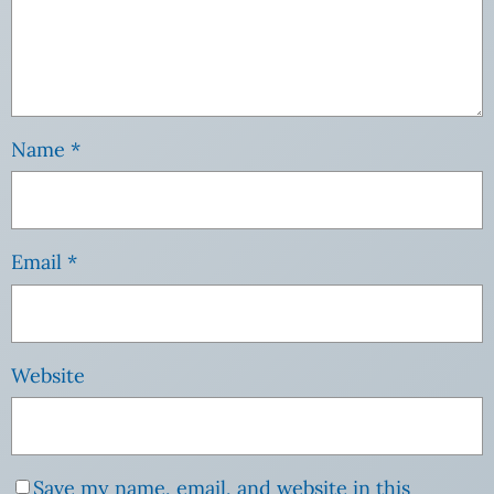
Name
*
Email
*
Website
Save my name, email, and website in this