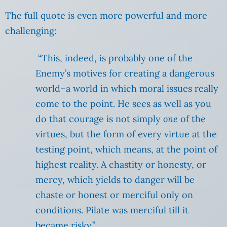
The full quote is even more powerful and more
challenging:
“This, indeed, is probably one of the
Enemy’s motives for creating a dangerous
world–a world in which moral issues really
come to the point. He sees as well as you
do that courage is not simply
one
of the
virtues, but the form of every virtue at the
testing point, which means, at the point of
highest reality. A chastity or honesty, or
mercy, which yields to danger will be
chaste or honest or merciful only on
conditions. Pilate was merciful till it
became risky.”