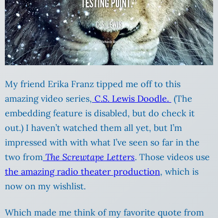
My friend Erika Franz tipped me off to this
amazing video series,
C.S. Lewis Doodle.
(The
embedding feature is disabled, but do check it
out.) I haven’t watched them all yet, but I’m
impressed with with what I’ve seen so far in the
two from
The Screwtape Letters
. Those videos use
the amazing radio theater production
, which is
now on my wishlist.
Which made me think of my favorite quote from