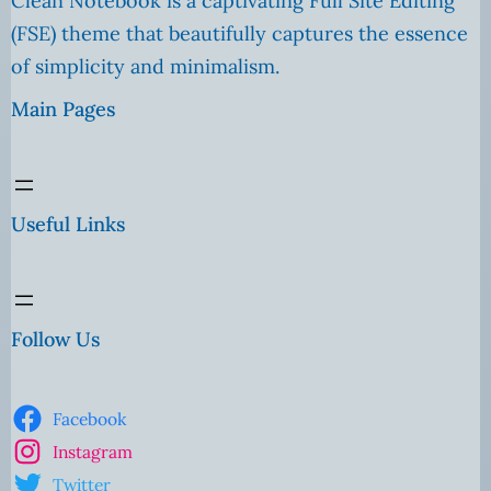
Clean Notebook is a captivating Full Site Editing
(FSE) theme that beautifully captures the essence
of simplicity and minimalism.
Main Pages
Useful Links
Follow Us
Facebook
Instagram
Twitter