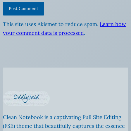
This site uses Akismet to reduce spam.
Learn how
your comment data is processed
.
Clean Notebook is a captivating Full Site Editing
(FSE) theme that beautifully captures the essence