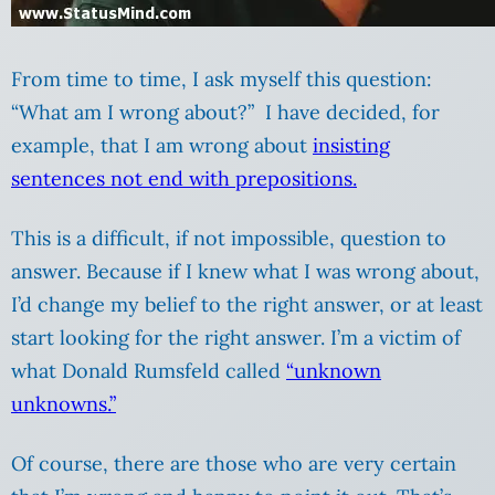
From time to time, I ask myself this question:
“What am I wrong about?” I have decided, for
example, that I am wrong about
insisting
sentences not end with prepositions.
This is a difficult, if not impossible, question to
answer. Because if I knew what I was wrong about,
I’d change my belief to the right answer, or at least
start looking for the right answer. I’m a victim of
what Donald Rumsfeld called
“unknown
unknowns.”
Of course, there are those who are very certain