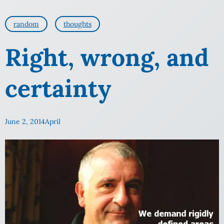
random
thoughts
Right, wrong, and
certainty
June 2, 2014
April