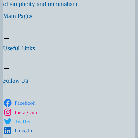
of simplicity and minimalism.
Main Pages
Useful Links
Follow Us
Facebook
Instagram
Twitter
LinkedIn