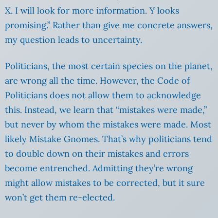
X. I will look for more information. Y looks
promising.” Rather than give me concrete answers,
my question leads to uncertainty.
Politicians, the most certain species on the planet,
are wrong all the time. However, the Code of
Politicians does not allow them to acknowledge
this. Instead, we learn that “mistakes were made,”
but never by whom the mistakes were made. Most
likely Mistake Gnomes. That’s why politicians tend
to double down on their mistakes and errors
become entrenched. Admitting they’re wrong
might allow mistakes to be corrected, but it sure
won’t get them re-elected.