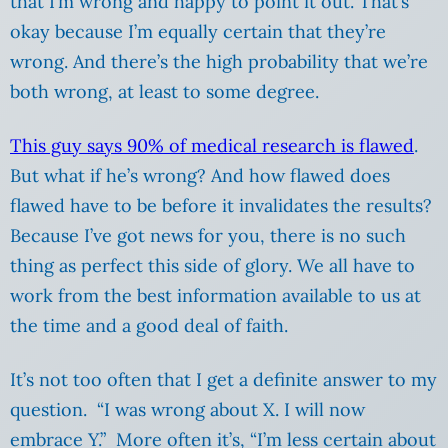
that I’m wrong and happy to point it out. That’s
okay because I’m equally certain that they’re
wrong. And there’s the high probability that we’re
both wrong, at least to some degree.
This guy says 90% of medical research is flawed
.
But what if he’s wrong? And how flawed does
flawed have to be before it invalidates the results?
Because I’ve got news for you, there is no such
thing as perfect this side of glory. We all have to
work from the best information available to us at
the time and a good deal of faith.
It’s not too often that I get a definite answer to my
question. “I was wrong about X. I will now
embrace Y.” More often it’s, “I’m less certain about