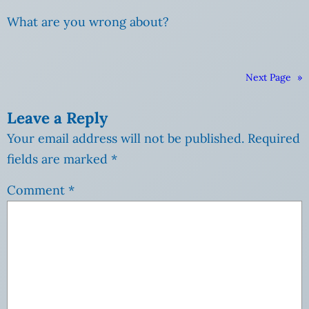
What are you wrong about?
Next Page
»
Leave a Reply
Your email address will not be published.
Required
fields are marked
*
Comment
*