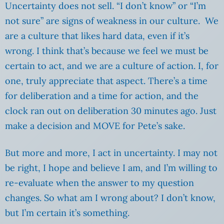
Uncertainty does not sell. “I don’t know” or “I’m
not sure” are signs of weakness in our culture. We
are a culture that likes hard data, even if it’s
wrong. I think that’s because we feel we must be
certain to act, and we are a culture of action. I, for
one, truly appreciate that aspect. There’s a time
for deliberation and a time for action, and the
clock ran out on deliberation 30 minutes ago. Just
make a decision and MOVE for Pete’s sake.
But more and more, I act in uncertainty. I may not
be right, I hope and believe I am, and I’m willing to
re-evaluate when the answer to my question
changes. So what am I wrong about? I don’t know,
but I’m certain it’s something.