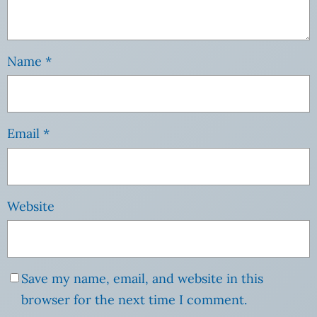
Name
*
Email
*
Website
Save my name, email, and website in this
browser for the next time I comment.