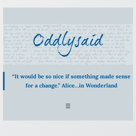
Skip
to
content
“It would be so nice if something made sense
for a change.” Alice…in Wonderland