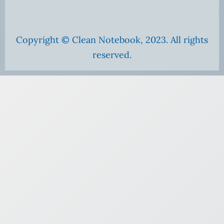
Copyright © Clean Notebook, 2023. All rights
reserved.