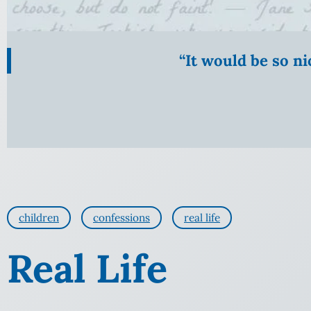
“It would be so n
children
confessions
real life
Real Life