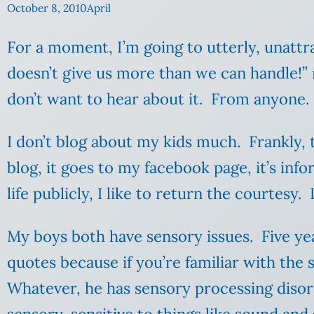
October 8, 2010
April
For a moment, I’m going to utterly, unattrac
doesn’t give us more than we can handle!”
don’t want to hear about it. From anyone
I don’t blog about my kids much. Frankly, t
blog, it goes to my facebook page, it’s inf
life publicly, I like to return the courtesy.
My boys both have sensory issues. Five yea
quotes because if you’re familiar with the
Whatever, he has sensory processing disor