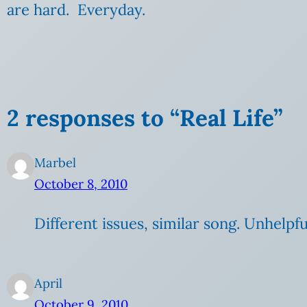
are hard. Everyday.
2 responses to “Real Life”
Marbel
October 8, 2010
Different issues, similar song. Unhelpf
April
October 9, 2010