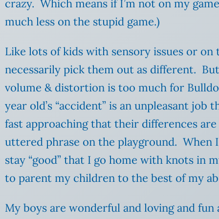
crazy. Which means if I’m not on my game, 
much less on the stupid game.)
Like lots of kids with sensory issues or on
necessarily pick them out as different. Bu
volume & distortion is too much for Bulldo
year old’s “accident” is an unpleasant job 
fast approaching that their differences are
uttered phrase on the playground. When I’
stay “good” that I go home with knots in my
to parent my children to the best of my abi
My boys are wonderful and loving and fun a