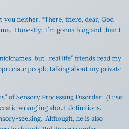
at you neither, “There, there, dear, God
 me. Honestly. I’m gonna blog and then I
nicknames, but “real life” friends read my
appreciate people talking about my private
is” of Sensory Processing Disorder. (I use
ucratic wrangling about definitions.
nsory-seeking. Although, he is also