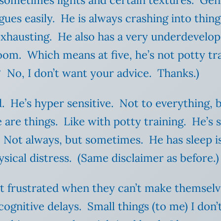
 sometimes lights and certain textures. Gen
ues easily. He is always crashing into thing
exhausting. He also has a very underdevelop
om. Which means at five, he’s not potty tra
? No, I don’t want your advice. Thanks.)
. He’s hyper sensitive. Not to everything, b
 are things. Like with potty training. He’s 
Not always, but sometimes. He has sleep iss
ysical distress. (Same disclaimer as before.
et frustrated when they can’t make themsel
ognitive delays. Small things (to me) I don’