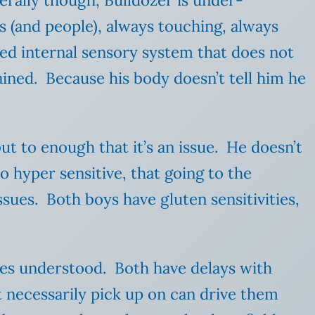
erally though, Bulldozer is under-
s (and people), always touching, always
ed internal sensory system that does not
ined. Because his body doesn’t tell him he
ut to enough that it’s an issue. He doesn’t
so hyper sensitive, that going
to the
ues. Both boys have gluten sensitivities,
)
ves understood. Both have delays with
t necessarily pick up on can drive them