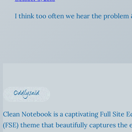
I think too often we hear the problem 
Clean Notebook is a captivating Full Site E
(FSE) theme that beautifully captures the 