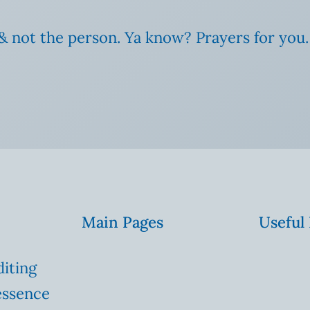
& not the person. Ya know? Prayers for you.
Main Pages
Useful
diting
essence