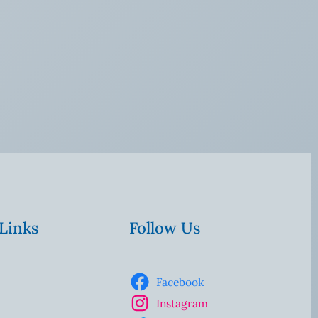
 Links
Follow Us
Facebook
Instagram