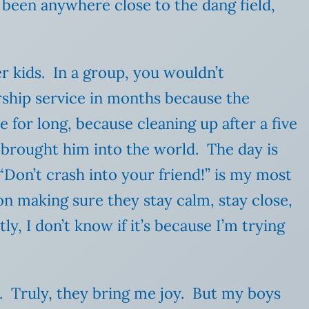
 been anywhere close to the dang field,
r kids. In a group, you wouldn’t
orship service in months because the
 for long, because cleaning up after a five
o brought him into the world. The day is
“Don’t crash into your friend!” is my most
n making sure they stay calm, stay close,
y, I don’t know if it’s because I’m trying
t. Truly, they bring me joy. But my boys