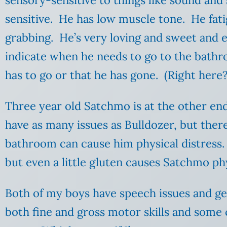
sensory-sensitive to things like sound and
sensitive. He has low muscle tone. He fatig
grabbing. He’s very loving and sweet and 
indicate when he needs to go to the bathro
has to go or that he has gone. (Right here
Three year old Satchmo is at the other end
have as many issues as Bulldozer, but there
bathroom can cause him physical distress. 
but even a little gluten causes Satchmo ph
Both of my boys have speech issues and g
both fine and gross motor skills and some c