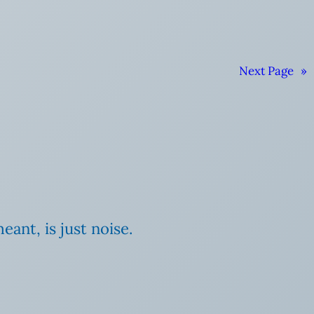
Next Page
»
ant, is just noise.