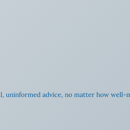
ul, uninformed advice, no matter how well-me