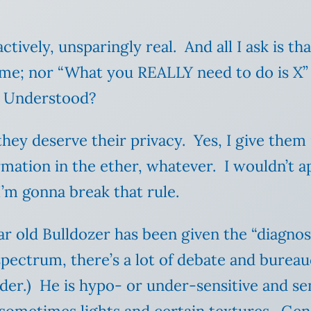
tively, unsparingly real. And all I ask is th
 me; nor “What you REALLY need to do is X”
. Understood?
hey deserve their privacy. Yes, I give them 
ormation in the ether, whatever. I wouldn’t 
 I’m gonna break that rule.
r old Bulldozer has been given the “diagnos
 spectrum, there’s a lot of debate and burea
der.) He is hypo- or under-sensitive and se