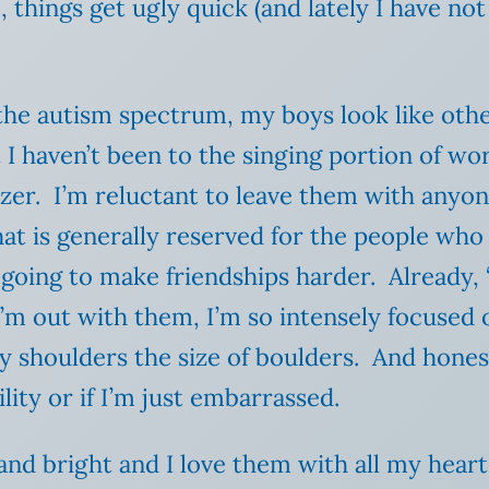
things get ugly quick (and lately I have not
 the autism spectrum, my boys look like othe
t I haven’t been to the singing portion of w
zer. I’m reluctant to leave them with anyone
that is generally reserved for the people wh
 going to make friendships harder. Already, 
m out with them, I’m so intensely focused o
 shoulders the size of boulders. And honestl
lity or if I’m just embarrassed.
nd bright and I love them with all my hear