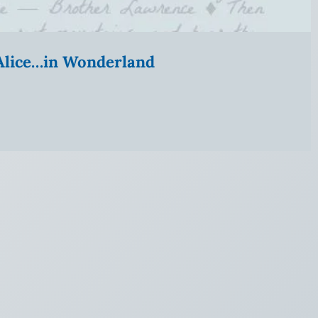
” Alice…in Wonderland