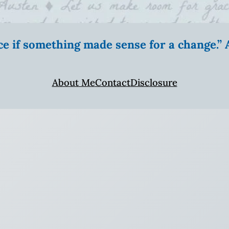
ice if something made sense for a change.
About Me
Contact
Disclosure