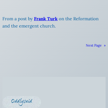
From a post by
Frank Turk
on the Reformation
and the emergent church.
Next Page
»