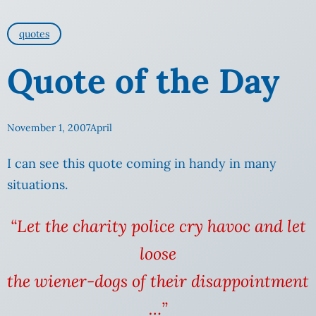
quotes
Quote of the Day
November 1, 2007
April
I can see this quote coming in handy in many
situations.
“Let the charity police cry havoc and let
loose
the wiener-dogs of their disappointment
…”