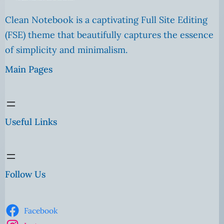
Clean Notebook is a captivating Full Site Editing
(FSE) theme that beautifully captures the essence
of simplicity and minimalism.
Main Pages
Useful Links
Follow Us
Facebook