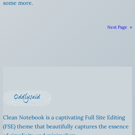
some more.
Next Page
»
Clean Notebook is a captivating Full Site Editing
(FSE) theme that beautifully captures the essence