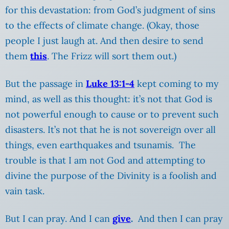
for this devastation: from God’s judgment of sins
to the effects of climate change. (Okay, those
people I just laugh at.
And then desire to send
them
this
. The Frizz will sort them out.)
But the passage in
Luke 13:1-4
kept coming to my
mind, as well as this thought: it’s not that God is
not powerful enough to cause or to prevent such
disasters. It’s not that he is not sovereign over all
things, even earthquakes and tsunamis. The
trouble is that I am not God and attempting to
divine the purpose of the Divinity is a foolish and
vain task.
But I can pray. And I can
give
.
And then I can pray