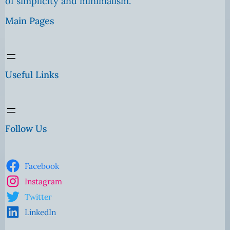
of simplicity and minimalism.
Main Pages
Useful Links
Follow Us
Facebook
Instagram
Twitter
LinkedIn