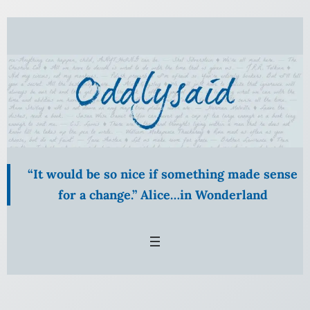
Skip
to
content
“It would be so nice if something made sense
for a change.” Alice…in Wonderland