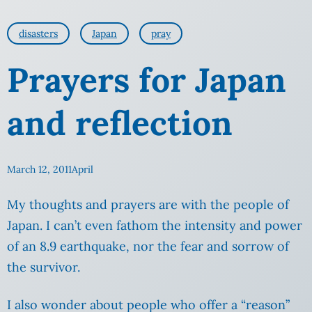
disasters
Japan
pray
Prayers for Japan
and reflection
March 12, 2011
April
My thoughts and prayers are with the people of
Japan. I can’t even fathom the intensity and power
of an 8.9 earthquake, nor the fear and sorrow of
the survivor.
I also wonder about people who offer a “reason”