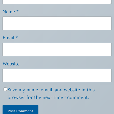
Name
*
Email
*
Website
Save my name, email, and website in this
browser for the next time I comment.