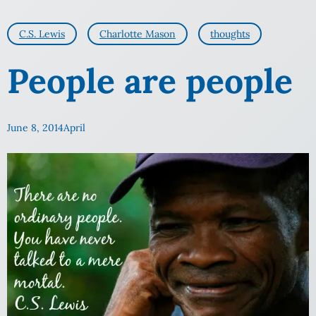
C.S. Lewis
Charlotte Mason
thoughts
People are people
June 8, 2014
April