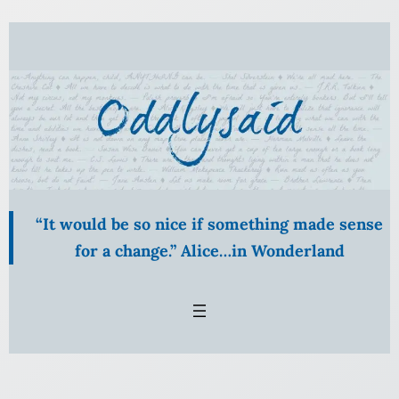
Skip
to
content
“It would be so nice if something made sense
for a change.” Alice…in Wonderland