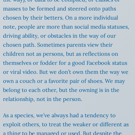
masses to be formed and steered onto paths
chosen by their betters. On a more individual
note, people are more than social media statuses,
driving ability, or obstacles in the way of our
chosen path. Sometimes parents view their
children not as persons, but as reflections on
themselves or fodder for a good Facebook status
or viral video. But we don’t own them the way we
own a couch or a favorite pair of shoes. We may
belong to each other, but the owning is in the
relationship, not in the person.
As a species, we’ve always had a tendency to
exploit others, to treat the weaker or different as
a thing to be managed or used. But despite the