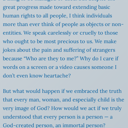
great progress made toward extending basic
human rights to all people, I think individuals
more than ever think of people as objects or non-
entities. We speak carelessly or cruelly to those
who ought to be most precious to us. We make
jokes about the pain and suffering of strangers
because “Who are they to me?” Why do I care if
words on a screen or a video causes someone I
don’t even know heartache?
But what would happen if we embraced the truth
that every man, woman, and especially child is the
very image of God? How would we act if we truly
understood that every person is a person — a
God-created person, an immortal person?