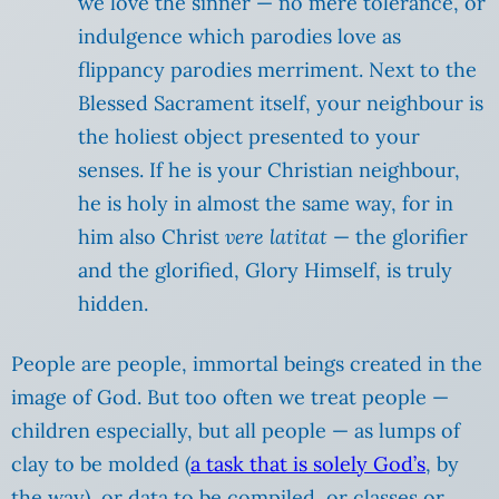
we love the sinner — no mere tolerance, or
indulgence which parodies love as
flippancy parodies merriment. Next to the
Blessed Sacrament itself, your neighbour is
the holiest object presented to your
senses. If he is your Christian neighbour,
he is holy in almost the same way, for in
him also Christ
vere latitat
— the glorifier
and the glorified, Glory Himself, is truly
hidden.
People are people, immortal beings created in the
image of God. But too often we treat people —
children especially, but all people — as lumps of
clay to be molded (
a task that is solely God’s
, by
the way), or data to be compiled, or classes or