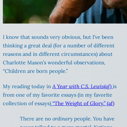
I know that sounds very obvious, but I’ve been
thinking a great deal (for a number of different
reasons and in different circumstances) about
Charlotte Mason’s wonderful observations,
“Children are born people.”
My reading today in
A Year with C.S. Lewis(af)
is
from one of my favorite essays (in my favorite
collection of essays)
“The Weight of Glory.” (af)
There are no
ordinary
people. You have