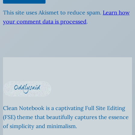
This site uses Akismet to reduce spam.
Learn how
your comment data is processed
.
Clean Notebook is a captivating Full Site Editing
(FSE) theme that beautifully captures the essence
of simplicity and minimalism.