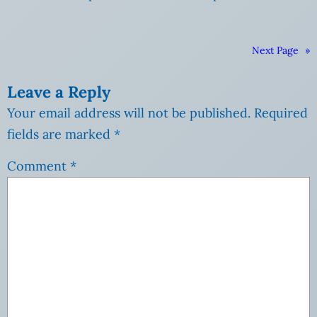
Next Page
»
Leave a Reply
Your email address will not be published.
Required
fields are marked
*
Comment
*