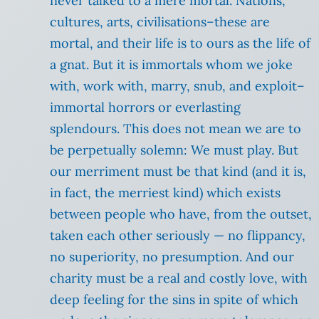
never talked to a mere mortal. Nations,
cultures, arts, civilisations–these are
mortal, and their life is to ours as the life of
a gnat. But it is immortals whom we joke
with, work with, marry, snub, and exploit–
immortal horrors or everlasting
splendours. This does not mean we are to
be perpetually solemn: We must play. But
our merriment must be that kind (and it is,
in fact, the merriest kind) which exists
between people who have, from the outset,
taken each other seriously — no flippancy,
no superiority, no presumption. And our
charity must be a real and costly love, with
deep feeling for the sins in spite of which