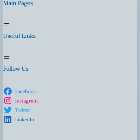
Main Pages
Useful Links
Follow Us
Facebook
Instagram
Twitter
LinkedIn