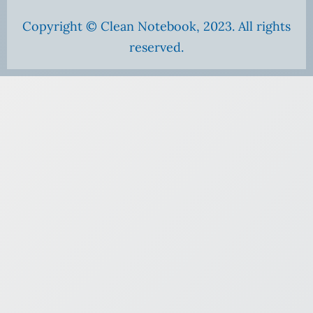
Copyright © Clean Notebook, 2023. All rights
reserved.