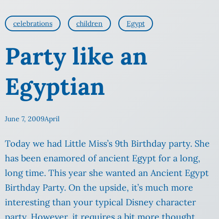
celebrations
children
Egypt
Party like an
Egyptian
June 7, 2009
April
Today we had Little Miss’s 9th Birthday party. She
has been enamored of ancient Egypt for a long,
long time. This year she wanted an Ancient Egypt
Birthday Party. On the upside, it’s much more
interesting than your typical Disney character
party. However, it requires a bit more thought,