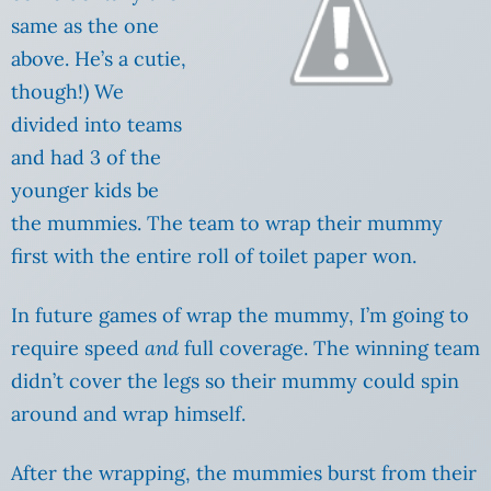
same as the one
above. He’s a cutie,
though!) We
divided into teams
and had 3 of the
younger kids be
the mummies. The team to wrap their mummy
first with the entire roll of toilet paper won.
In future games of wrap the mummy, I’m going to
require speed
and
full coverage. The winning team
didn’t cover the legs so their mummy could spin
around and wrap himself.
After the wrapping, the mummies burst from their