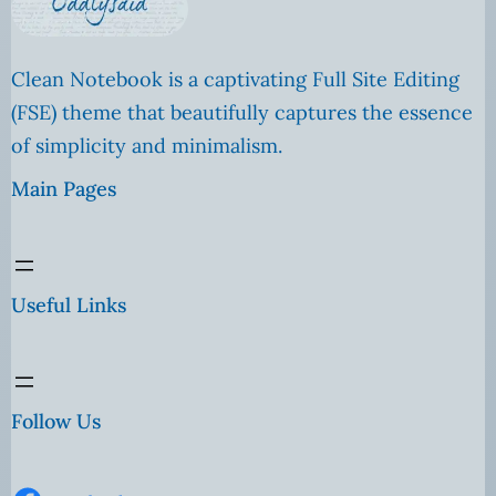
Clean Notebook is a captivating Full Site Editing
(FSE) theme that beautifully captures the essence
of simplicity and minimalism.
Main Pages
Useful Links
Follow Us