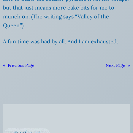
but that just means more cake bits for me to
munch on. (The writing says “Valley of the
Queen.”)
A fun time was had by all. And I am exhausted.
«
Previous Page
Next Page
»