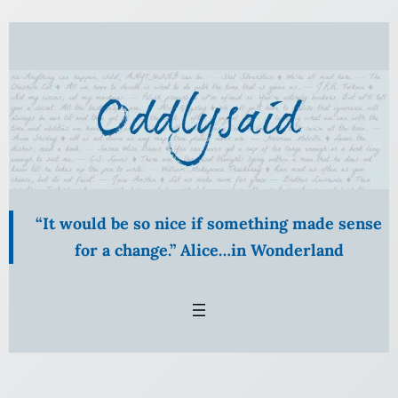
Skip
to
content
“It would be so nice if something made sense
for a change.” Alice…in Wonderland