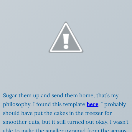
Sugar them up and send them home, that’s my
philosophy. I found this template
here
. I probably
should have put the cakes in the freezer for
smoother cuts, but it still turned out okay. I wasn’t
able to make the smaller pyramid from the scraps,