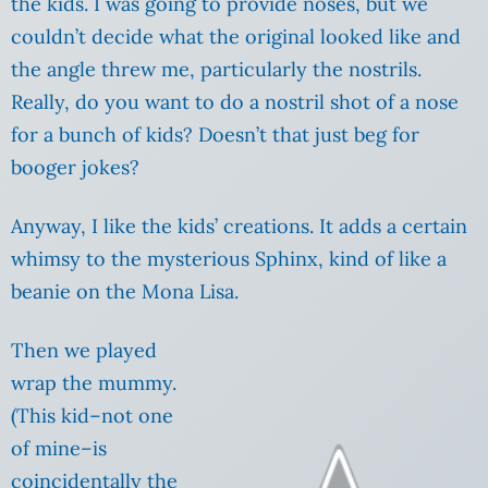
the kids. I was going to provide noses, but we
couldn’t decide what the original looked like and
the angle threw me, particularly the nostrils.
Really, do you want to do a nostril shot of a nose
for a bunch of kids? Doesn’t that just beg for
booger jokes?
Anyway, I like the kids’ creations. It adds a certain
whimsy to the mysterious Sphinx, kind of like a
beanie on the Mona Lisa.
Then we played
wrap the mummy.
(This kid–not one
of mine–is
coincidentally the