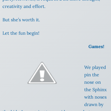
creativity and effort.
But she’s worth it.
Let the fun begin!
Games!
We played
pin the
nose on
the Sphinx
with noses
drawn by