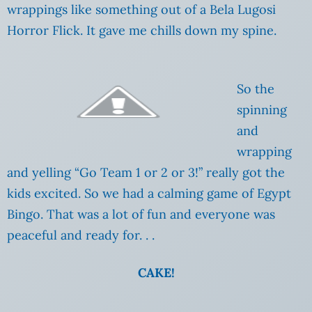
wrappings like something out of a Bela Lugosi
Horror Flick. It gave me chills down my spine.
So the
spinning
and
wrapping
and yelling “Go Team 1 or 2 or 3!” really got the
kids excited. So we had a calming game of Egypt
Bingo. That was a lot of fun and everyone was
peaceful and ready for. . .
CAKE!