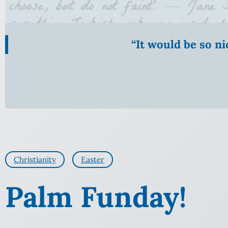
“It would be so n
Christianity
Easter
Palm Funday!