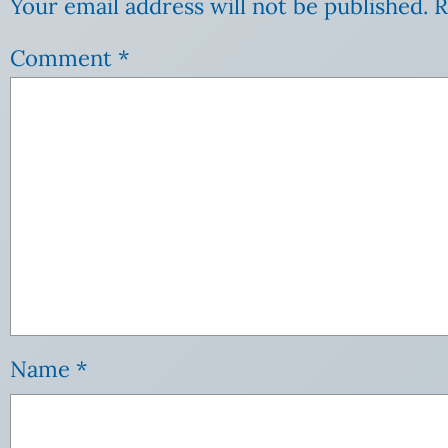
Your email address will not be published.
R
Comment
*
Name
*