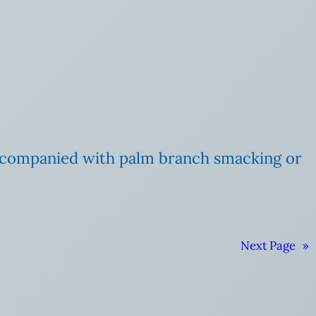
accompanied with palm branch smacking or
Next Page
»