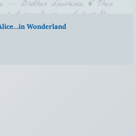
” Alice…in Wonderland