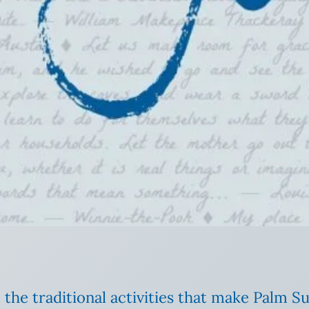
 the traditional activities that make Palm 