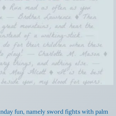
Sunday fun, namely sword fights with palm