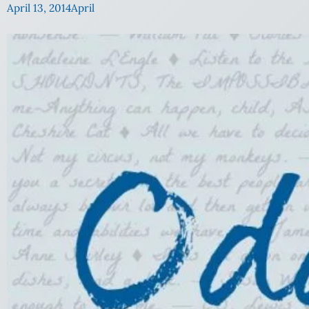
April 13, 2014
April