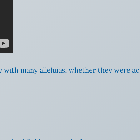
y with many alleluias, whether they were 