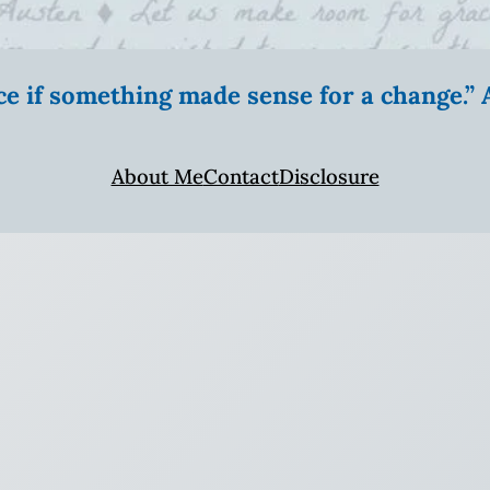
ice if something made sense for a change.
About Me
Contact
Disclosure