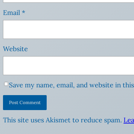
Email
*
Website
Save my name, email, and website in thi
This site uses Akismet to reduce spam.
Lea