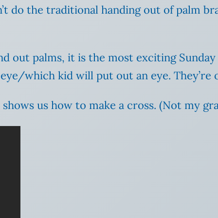
t do the traditional handing out of palm bra
 out palms, it is the most exciting Sunday o
 eye/which kid will put out an eye. They’re 
 shows us how to make a cross. (Not my gra