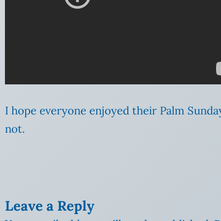
I hope everyone enjoyed their Palm Sunda
not.
Leave a Reply