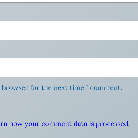
s browser for the next time I comment.
rn how your comment data is processed
.