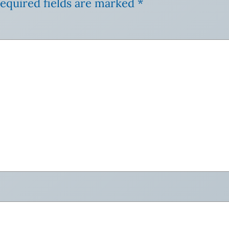
equired fields are marked
*