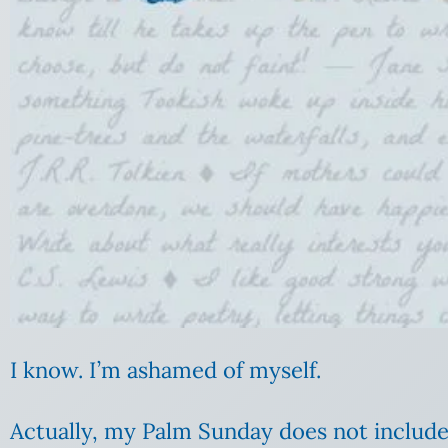
I know. I’m ashamed of myself.
Actually, my Palm Sunday does not include