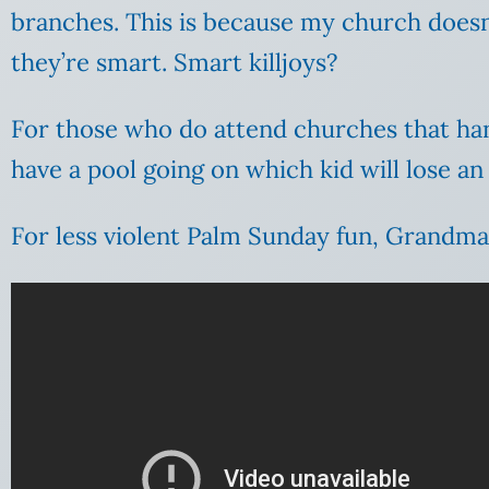
branches. This is because my church doesn’
they’re smart. Smart killjoys?
For those who do attend churches that hand
have a pool going on which kid will lose an
For less violent Palm Sunday fun, Grandma