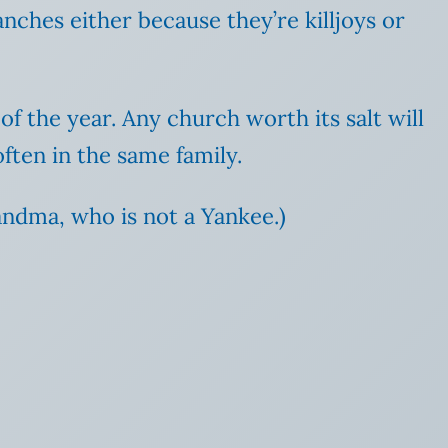
nches either because they’re killjoys or
f the year. Any church worth its salt will
often in the same family.
ndma, who is not a Yankee.)