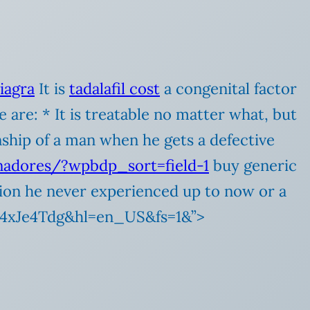
viagra
It is
tadalafil cost
a congenital factor
 are: * It is treatable no matter what, but
onship of a man when he gets a defective
inadores/?wpbdp_sort=field-1
buy generic
ation he never experienced up to now or a
ej4xJe4Tdg&hl=en_US&fs=1&”>