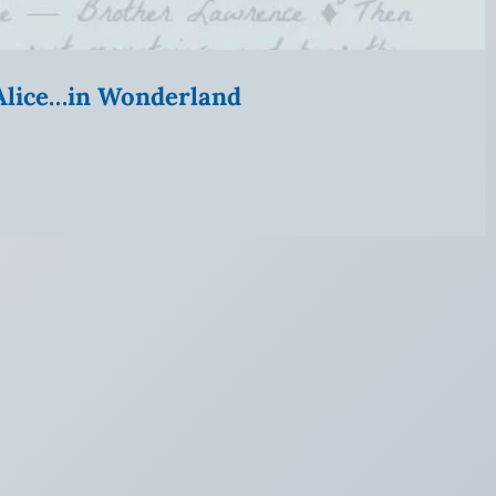
” Alice…in Wonderland