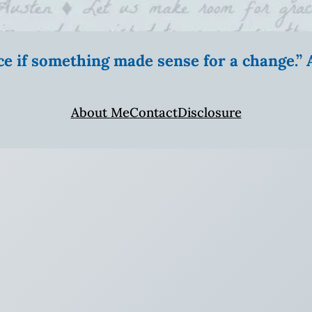
ice if something made sense for a change.
About Me
Contact
Disclosure
!