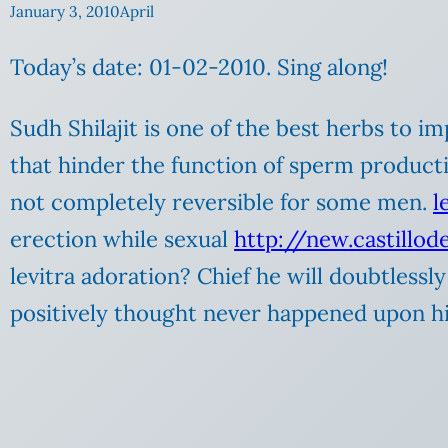
January 3, 2010
April
Today’s date: 01-02-2010. Sing along!
Sudh Shilajit is one of the best herbs to 
that hinder the function of sperm producti
not completely reversible for some men.
l
erection while sexual
http://new.castillo
levitra adoration? Chief he will doubtless
positively thought never happened upon