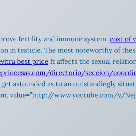
improve fertility and immune system.
cost of 
on in testicle. The most noteworthy of these
evitra best price
It affects the sexual relati
deprincesas.com/directorio/seccion/coord
ly get astounded as to an outstandingly situ
 him. value=”http://www.youtube.com/v/N