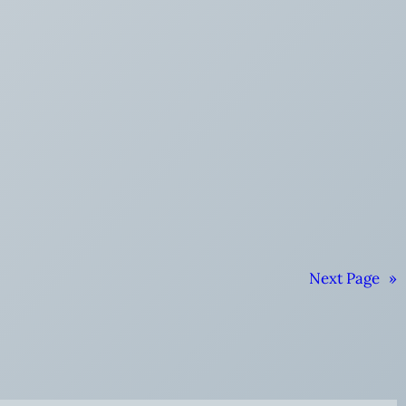
Next Page
»