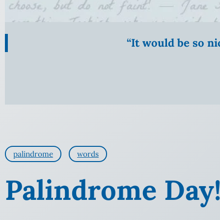
“It would be so n
palindrome
words
Palindrome Day