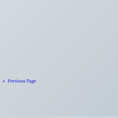
«
Previous Page