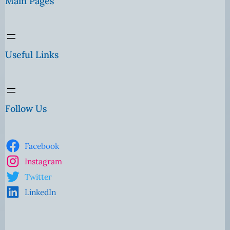
Main Pages
Useful Links
Follow Us
Facebook
Instagram
Twitter
LinkedIn