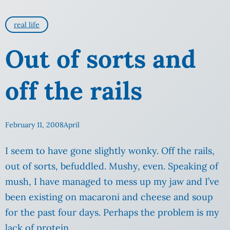
real life
Out of sorts and
off the rails
February 11, 2008
April
I seem to have gone slightly wonky. Off the rails,
out of sorts, befuddled. Mushy, even. Speaking of
mush, I have managed to mess up my jaw and I’ve
been existing on macaroni and cheese and soup
for the past four days. Perhaps the problem is my
lack of protein.