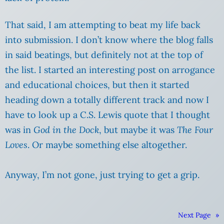
That said, I am attempting to beat my life back
into submission. I don’t know where the blog falls
in said beatings, but definitely not at the top of
the list. I started an interesting post on arrogance
and educational choices, but then it started
heading down a totally different track and now I
have to look up a C.S. Lewis quote that I thought
was in
God in the Dock
, but maybe it was
The Four
Loves
. Or maybe something else altogether.
Anyway, I’m not gone, just trying to get a grip.
Next Page
»