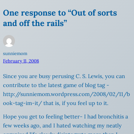
One response to “Out of sorts
and off the rails”
sunniemom
February 11, 2008
Since you are busy perusing C. S. Lewis, you can
contribute to the latest game of blog tag -
http://sunniemom.wordpress.com/2008/02/11/b
ook-tag-im-it/ that is, if you feel up to it.
Hope you get to feeling better- I had bronchitis a
few weeks ago, and I hated watching my neatly