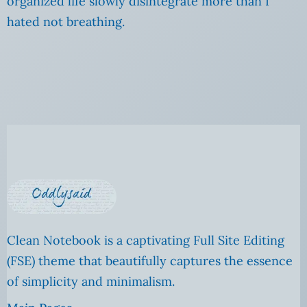
organized life slowly disintegrate more than I
hated not breathing.
Clean Notebook is a captivating Full Site Editing
(FSE) theme that beautifully captures the essence
of simplicity and minimalism.