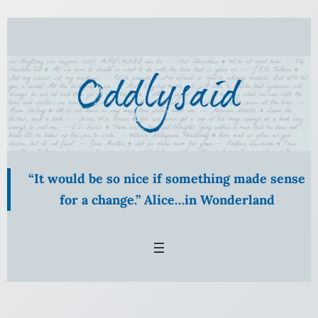
Skip
to
content
“It would be so nice if something made sense
for a change.” Alice…in Wonderland