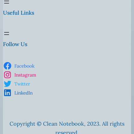
Useful Links
Follow Us
Facebook
Instagram
Twitter
LinkedIn
Copyright © Clean Notebook, 2023. All rights
reserved.