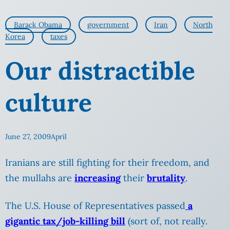
Barack Obama
government
Iran
North
Korea
taxes
Our distractible
culture
June 27, 2009
April
Iranians are still fighting for their freedom, and
the mullahs are
increasing
their
brutality
.
The U.S. House of Representatives passed
a
gigantic tax/job-killing bill
(sort of, not really.