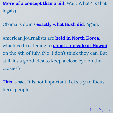
More of a concept than a bill.
Wait. What? Is that
legal?)
Obama is doing
exactly what Bush did
. Again.
American journalists are
held in North Korea
,
which is threatening to
shoot a missile at Hawaii
on the 4th of July.
(No, I don’t think they can. But
still, it’s a good idea to keep a close eye on the
crazies.)
This
is sad. It is not important. Let’s try to focus
here, people.
Next Page
»