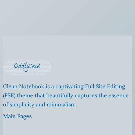
Clean Notebook is a captivating Full Site Editing
(FSE) theme that beautifully captures the essence
of simplicity and minimalism.
Main Pages