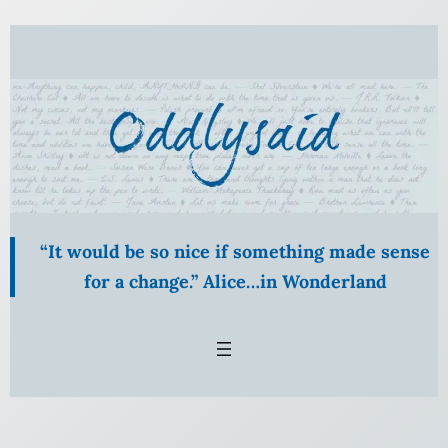
Skip
to
content
“It would be so nice if something made sense
for a change.” Alice…in Wonderland