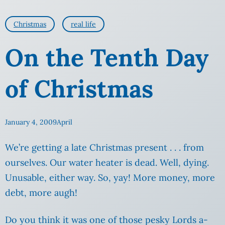
Christmas
real life
On the Tenth Day
of Christmas
January 4, 2009
April
We’re getting a late Christmas present . . . from
ourselves.
Our water heater is dead. Well, dying.
Unusable, either way. So, yay! More money, more
debt, more augh!
Do you think it was one of those pesky Lords a-