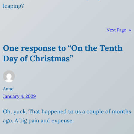
leaping?
Next Page
»
One response to “On the Tenth
Day of Christmas”
Anne
January 4, 2009
Oh, yuck. That happened to us a couple of months
ago. A big pain and expense.