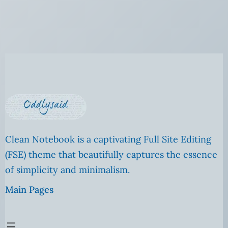
Clean Notebook is a captivating Full Site Editing
(FSE) theme that beautifully captures the essence
of simplicity and minimalism.
Main Pages