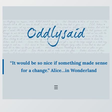
Skip
to
content
“It would be so nice if something made sense
for a change.” Alice…in Wonderland