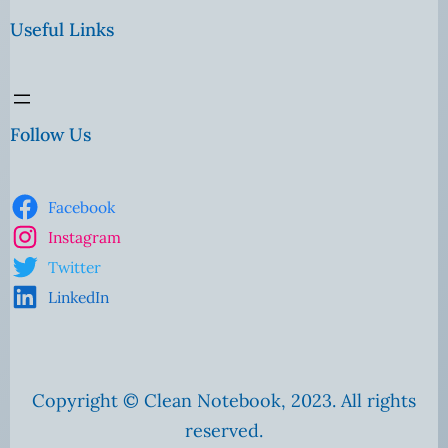
Useful Links
Follow Us
Facebook
Instagram
Twitter
LinkedIn
Copyright © Clean Notebook, 2023. All rights
reserved.