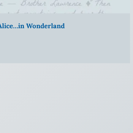
” Alice…in Wonderland