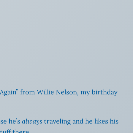
Again” from Willie Nelson, my birthday
use he’s
always
traveling and he likes his
tuff there.