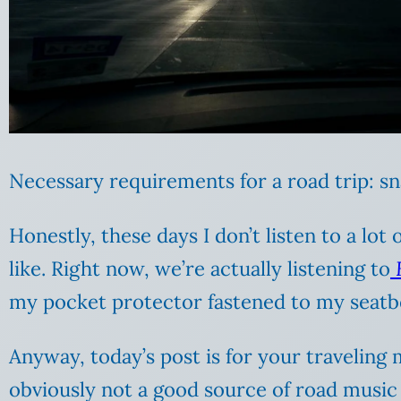
Necessary requirements for a road trip: sn
Honestly, these days I don’t listen to a lot
like. Right now, we’re actually listening to
my pocket protector fastened to my seatbe
Anyway, today’s post is for your traveling
obviously not a good source of road music