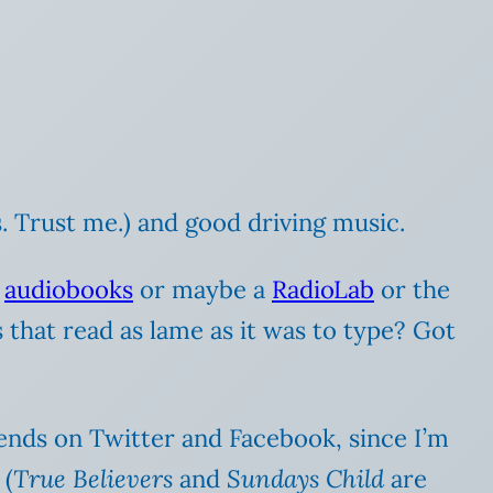
. Trust me.) and good driving music.
o
audiobooks
or maybe a
RadioLab
or the
that read as lame as it was to type? Got
riends on Twitter and Facebook, since I’m
 (
True Believers
and
Sundays Child
are