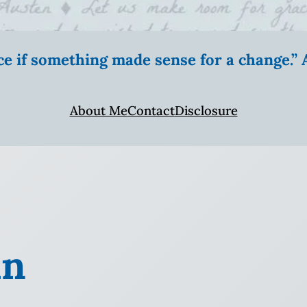
ice if something made sense for a change.
About Me
Contact
Disclosure
in