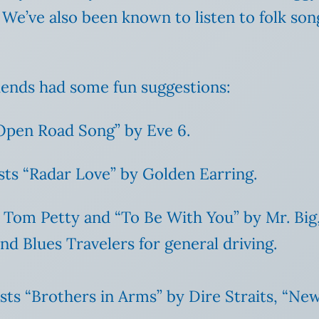
. We’ve also been known to listen to folk 
iends had some fun suggestions:
“Open Road Song” by Eve 6.
ts “Radar Love” by Golden Earring.
y Tom Petty and “To Be With You” by Mr. Big
d Blues Travelers for general driving.
ists “Brothers in Arms” by Dire Straits, “Ne