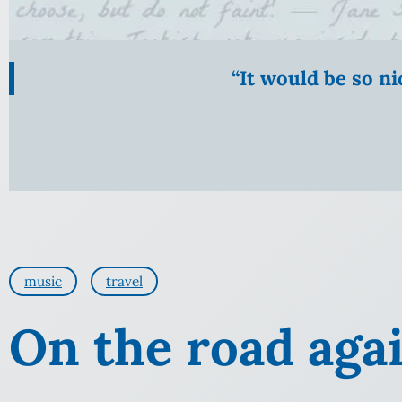
“It would be so n
music
travel
On the road aga