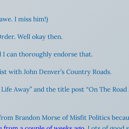
awe. I miss him!)
der. Well okay then.
 I can thoroughly endorse that.
ist with John Denver’s Country Roads.
Life Away” and the title post “On The Road 
on from Brandon Morse of Misfit Politics beca
ve from a couple of weeks ago
. Lots of good s