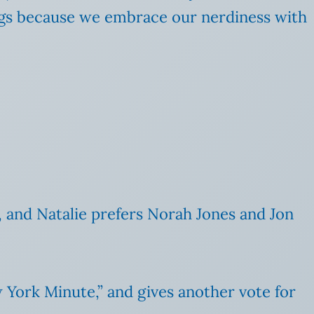
songs because we embrace our nerdiness with
, and Natalie prefers Norah Jones and Jon
w York Minute,” and gives another vote for