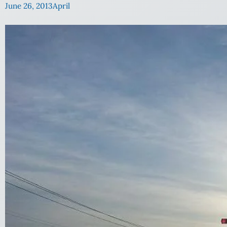
June 26, 2013
April