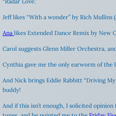
“Radar Love.”
Jeff likes “With a wonder” by Rich Mullins (
Ana
likes Extended Dance Remix by New Or
Carol suggests Glenn Miller Orchestra, and
Cynthia gave me the only earworm of the l
And Nick brings Eddie Rabbitt “Driving My 
buddy!
And if this isn’t enough, I solicited opini
tunes, and he pointed me to the
Friday Fi