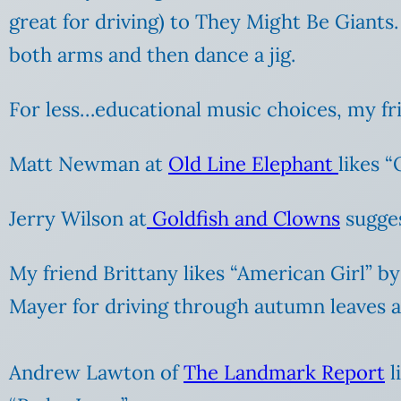
great for driving) to They Might Be Giants
both arms and then dance a jig.
For less…educational music choices, my fr
Matt Newman at
Old Line Elephant
likes 
Jerry Wilson at
Goldfish and Clowns
sugges
My friend Brittany likes “American Girl” b
Mayer for driving through autumn leaves an
Andrew Lawton of
The Landmark Report
l