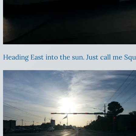
Heading East into the sun. Just call me Squ