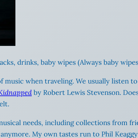
acks, drinks, baby wipes (Always baby wipes
 of music when traveling. We usually listen t
Kidnapped
by Robert Lewis Stevenson. Does 
lt.
 musical needs, including collections from f
 anymore. My own tastes run to Phil Keaggy