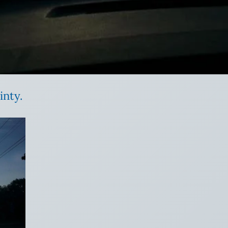
inty.