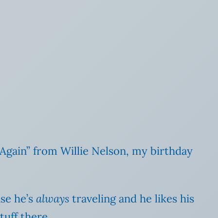
Again” from Willie Nelson, my birthday
use he’s
always
traveling and he likes his
tuff there.