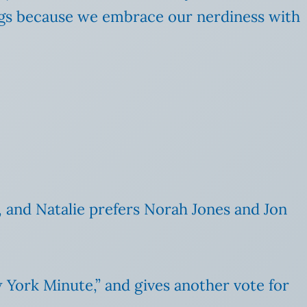
songs because we embrace our nerdiness with
, and Natalie prefers Norah Jones and Jon
w York Minute,” and gives another vote for