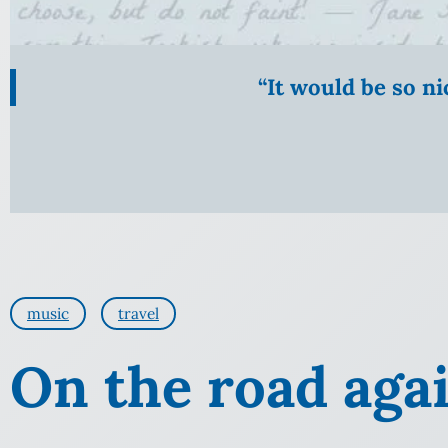
“It would be so n
music
travel
On the road aga