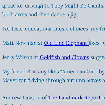
great for driving) to They Might Be Giants
both arms and then dance a jig.
For less…educational music choices, my fr
Matt Newman at
Old Line Elephant
likes 
Jerry Wilson at
Goldfish and Clowns
sugges
My friend Brittany likes “American Girl” b
Mayer for driving through autumn leaves an
Andrew Lawton of
The Landmark Report
l