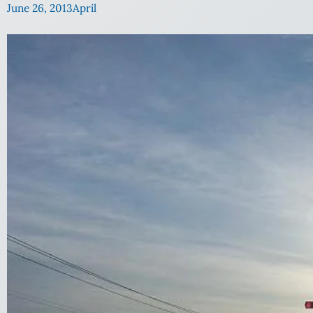
June 26, 2013
April