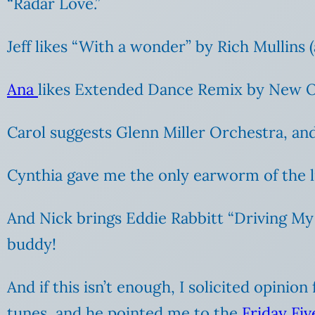
“Radar Love.”
Jeff likes “With a wonder” by Rich Mullins (
Ana
likes Extended Dance Remix by New Or
Carol suggests Glenn Miller Orchestra, and
Cynthia gave me the only earworm of the l
And Nick brings Eddie Rabbitt “Driving My 
buddy!
And if this isn’t enough, I solicited opini
tunes, and he pointed me to the
Friday Fi