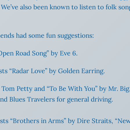
. We’ve also been known to listen to folk 
iends had some fun suggestions:
“Open Road Song” by Eve 6.
ts “Radar Love” by Golden Earring.
y Tom Petty and “To Be With You” by Mr. Big
d Blues Travelers for general driving.
ists “Brothers in Arms” by Dire Straits, “Ne