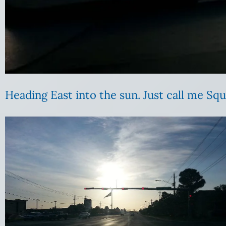
Heading East into the sun. Just call me Squ