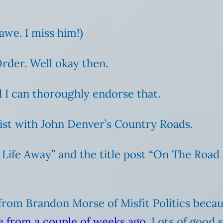
awe. I miss him!)
der. Well okay then.
 I can thoroughly endorse that.
ist with John Denver’s Country Roads.
Life Away” and the title post “On The Road 
on from Brandon Morse of Misfit Politics beca
ve from a couple of weeks ago
. Lots of good s