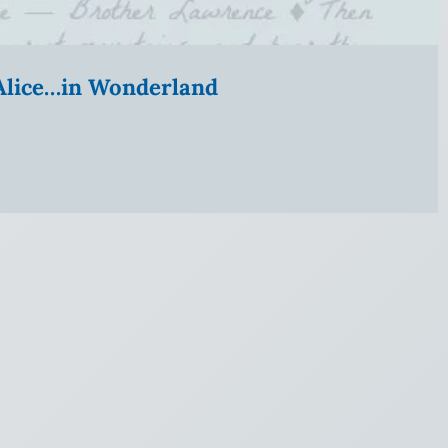
” Alice…in Wonderland