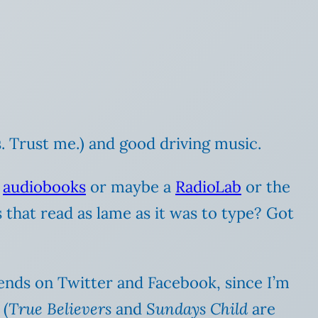
. Trust me.) and good driving music.
o
audiobooks
or maybe a
RadioLab
or the
that read as lame as it was to type? Got
riends on Twitter and Facebook, since I’m
 (
True Believers
and
Sundays Child
are