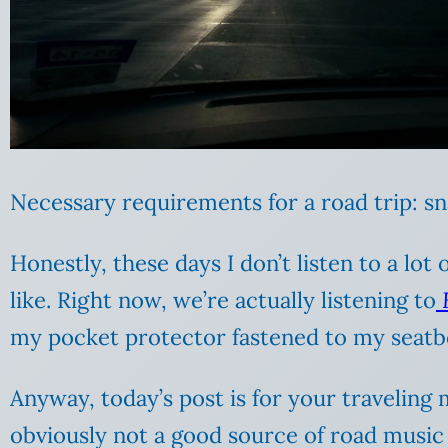
Necessary requirements for a road trip: sn
Honestly, these days I don’t listen to a lot
like. Right now, we’re actually listening to
my pocket protector fastened to my seatbe
Anyway, today’s post is for your traveling
obviously not a good source of road music