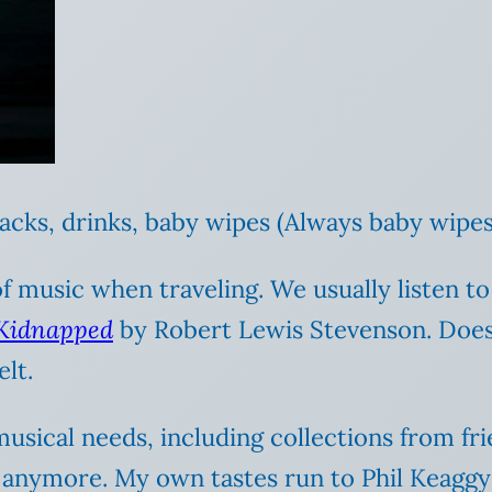
acks, drinks, baby wipes (Always baby wipes
 of music when traveling. We usually listen t
Kidnapped
by Robert Lewis Stevenson. Does 
lt.
 musical needs, including collections from f
 anymore. My own tastes run to Phil Keaggy