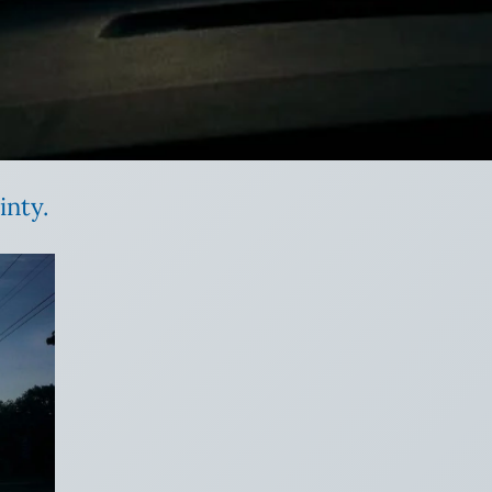
inty.