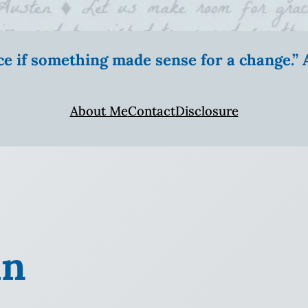
ice if something made sense for a change.
About Me
Contact
Disclosure
in