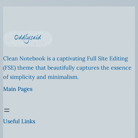
Clean Notebook is a captivating Full Site Editing
(FSE) theme that beautifully captures the essence
of simplicity and minimalism.
Main Pages
Useful Links