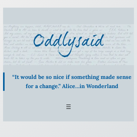
Skip
to
content
“It would be so nice if something made sense
for a change.” Alice…in Wonderland