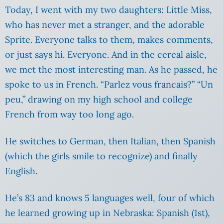
Today, I went with my two daughters: Little Miss,
who has never met a stranger, and the adorable
Sprite. Everyone talks to them, makes comments,
or just says hi. Everyone. And in the cereal aisle,
we met the most interesting man. As he passed, he
spoke to us in French. “Parlez vous francais?” “Un
peu,” drawing on my high school and college
French from way too long ago.
He switches to German, then Italian, then Spanish
(which the girls smile to recognize) and finally
English.
He’s 83 and knows 5 languages well, four of which
he learned growing up in Nebraska: Spanish (1st),