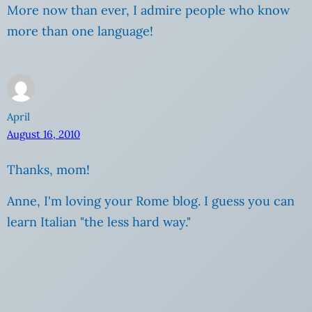
More now than ever, I admire people who know
more than one language!
April
August 16, 2010
Thanks, mom!
Anne, I'm loving your Rome blog. I guess you can
learn Italian "the less hard way."