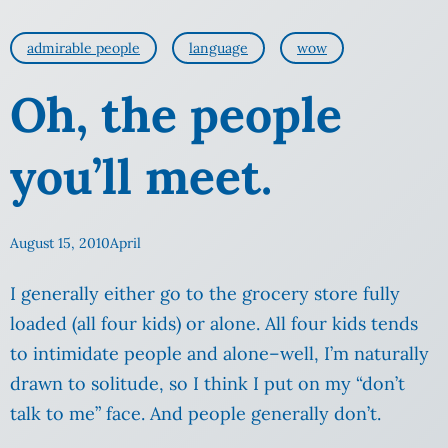
admirable people
language
wow
Oh, the people
you’ll meet.
August 15, 2010
April
I generally either go to the grocery store fully
loaded (all four kids) or alone. All four kids tends
to intimidate people and alone–well, I’m naturally
drawn to solitude, so I think I put on my “don’t
talk to me” face. And people generally don’t.