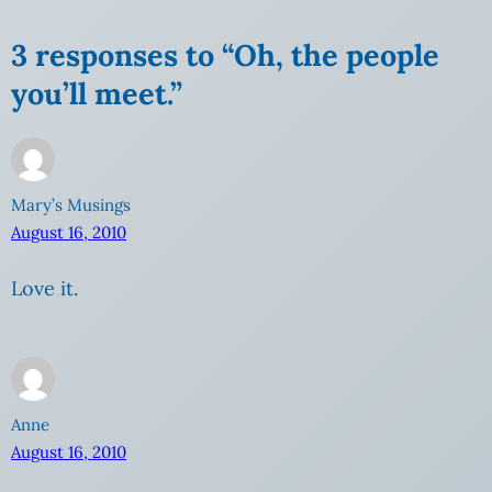
3 responses to “Oh, the people
you’ll meet.”
Mary’s Musings
August 16, 2010
Love it.
Anne
August 16, 2010