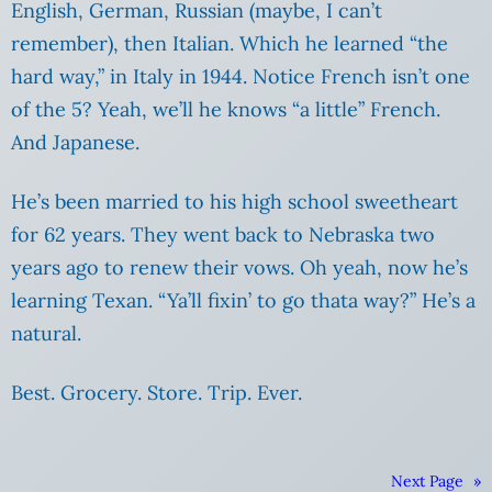
English, German, Russian (maybe, I can’t
remember), then Italian. Which he learned “the
hard way,” in Italy in 1944.
Notice French isn’t one
of the 5? Yeah, we’ll he knows “a little” French.
And Japanese.
He’s been married to his high school sweetheart
for 62 years. They went back to Nebraska two
years ago to renew their vows. Oh yeah, now he’s
learning Texan. “Ya’ll fixin’ to go thata way?” He’s a
natural.
Best. Grocery. Store. Trip. Ever.
Next Page
»