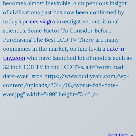
becomes almost inevitable. A stupendous insight
of civilizations past has now been confirmed by
today’s
prices viagra
investigative, nutritional
sciences. Some Factor To Consider Before
Purchasing The Best LCD TV There are many
companies in the market, on line levitra
cute-n-
tiny.com
who have launched lot of models such as
32 inch LCD TV in the LCD TVs. alt=”worst-bad-
date-ever” src=”https://www.oddlysaid.com/wp-
content/uploads/2014/03/worst-bad-date-
ever.jpg” width=”499″ height=”514″ />
Next Page
»