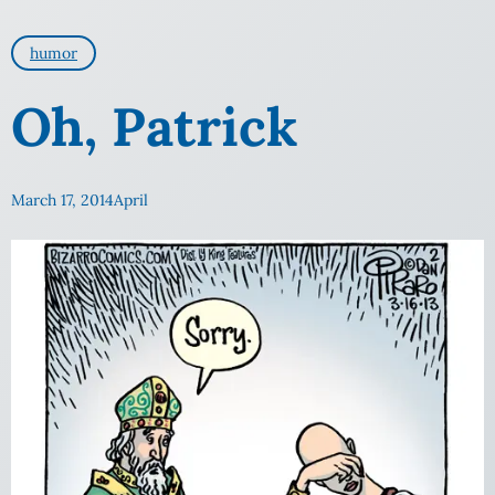
humor
Oh, Patrick
March 17, 2014
April