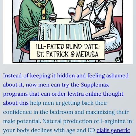
Instead of keeping it hidden and feeling ashamed
about it, now men can try the Supplemax
programs that can order levitra online
thought
about this
help men in getting back their
confidence in the bedroom and maximizing their
male potential. Natural production of l-arginine in
your body declines with age and ED
cialis generic