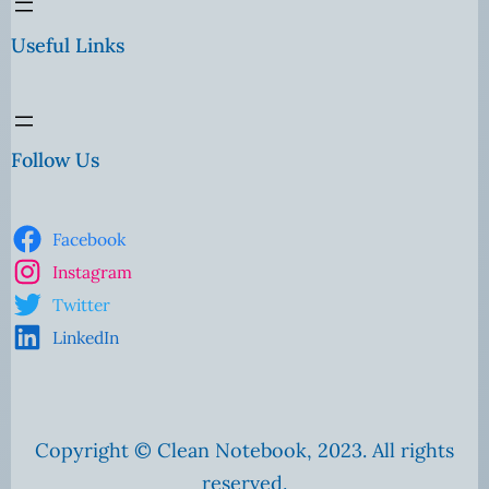
Useful Links
Follow Us
Facebook
Instagram
Twitter
LinkedIn
Copyright © Clean Notebook, 2023. All rights
reserved.