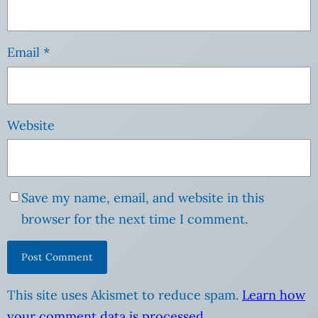
Email
*
Website
Save my name, email, and website in this
browser for the next time I comment.
This site uses Akismet to reduce spam.
Learn how
your comment data is processed
.