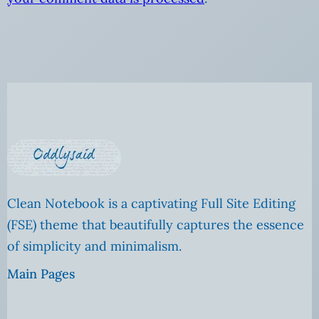
Clean Notebook is a captivating Full Site Editing
(FSE) theme that beautifully captures the essence
of simplicity and minimalism.
Main Pages