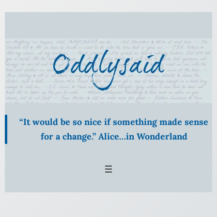
Skip
to
content
“It would be so nice if something made sense
for a change.” Alice…in Wonderland