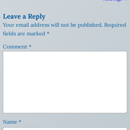
Leave a Reply
Your email address will not be published.
Required
fields are marked
*
Comment
*
Name
*