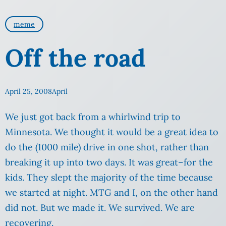
meme
Off the road
April 25, 2008
April
We just got back from a whirlwind trip to
Minnesota. We thought it would be a great idea to
do the (1000 mile) drive in one shot, rather than
breaking it up into two days. It was great–for the
kids. They slept the majority of the time because
we started at night. MTG and I, on the other hand
did not.
But we made it. We survived. We are
recovering.