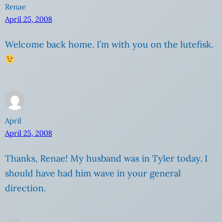
Renae
April 25, 2008
Welcome back home. I’m with you on the lutefisk.
April
April 25, 2008
Thanks, Renae! My husband was in Tyler today. I
should have had him wave in your general
direction.