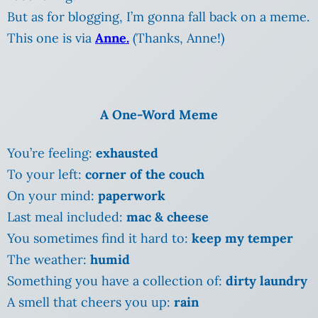
But as for blogging, I’m gonna fall back on a meme.
This one is via
Anne.
(Thanks, Anne!)
A One-Word Meme
You’re feeling:
exhausted
To your left:
corner of the couch
On your mind:
paperwork
Last meal included:
mac & cheese
You sometimes find it hard to:
keep my temper
The weather:
humid
Something you have a collection of:
dirty laundry
A smell that cheers you up:
rain