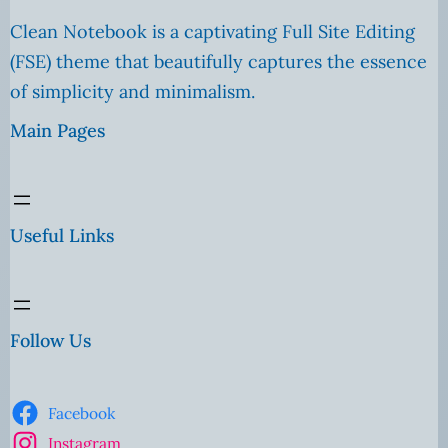
Clean Notebook is a captivating Full Site Editing
(FSE) theme that beautifully captures the essence
of simplicity and minimalism.
Main Pages
Useful Links
Follow Us
Facebook
Instagram