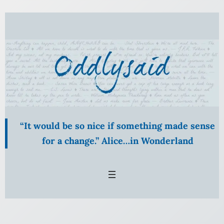
Skip
to
content
“It would be so nice if something made sense
for a change.” Alice…in Wonderland