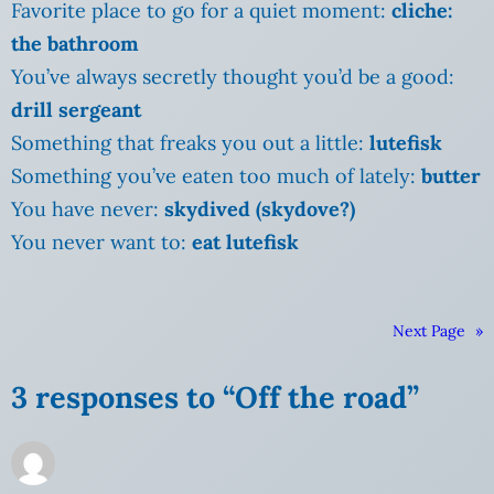
Favorite place to go for a quiet moment:
cliche:
the bathroom
You’ve always secretly thought you’d be a good:
drill sergeant
Something that freaks you out a little:
lutefisk
Something you’ve eaten too much of lately:
butter
You have never:
skydived (skydove?)
You never want to:
eat lutefisk
Next Page
»
3 responses to “Off the road”