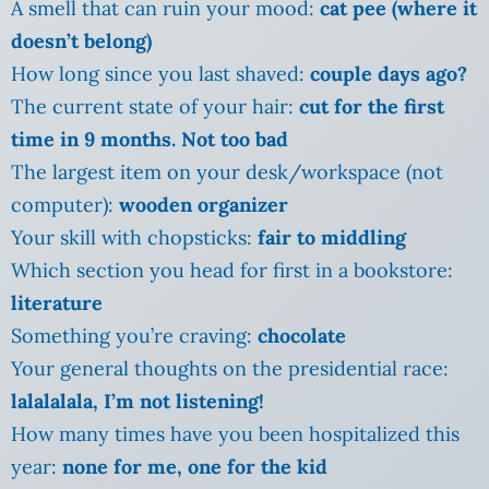
A smell that can ruin your mood:
cat pee (where it
doesn’t belong)
How long since you last shaved:
couple days ago?
The current state of your hair:
cut for the first
time in 9 months. Not too bad
The largest item on your desk/workspace (not
computer):
wooden organizer
Your skill with chopsticks:
fair to middling
Which section you head for first in a bookstore:
literature
Something you’re craving:
chocolate
Your general thoughts on the presidential race:
lalalalala, I’m not listening!
How many times have you been hospitalized this
year:
none for me, one for the kid