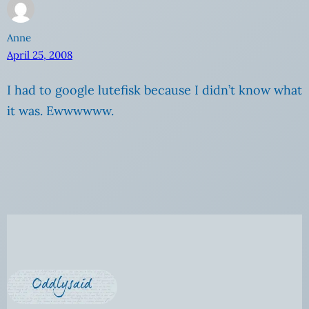
Anne
April 25, 2008
I had to google lutefisk because I didn’t know what
it was. Ewwwwww.