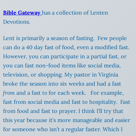
Bible Gateway
has a collection of Lenten
Devotions.
Lent is primarily a season of fasting. Few people
can do a 40 day fast of food, even a modified fast.
However, you can participate in a partial fast, or
you can fast non-food items like social media,
television, or shopping. My pastor in Virginia
broke the season into six weeks and had a fast
from
and a fast
to
for each week. For example,
fast from social media and fast to hospitality. Fast
from food and fast to prayer. I think I’ll try that
this year because it’s more manageable and easier
for someone who isn’t a regular faster. Which I