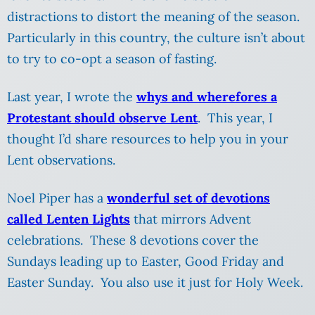
distractions to distort the meaning of the season.
Particularly in this country, the culture isn’t about
to try to co-opt a season of fasting.
Last year, I wrote the
whys and wherefores a
Protestant should observe Lent
. This year, I
thought I’d share resources to help you in your
Lent observations.
Noel Piper has a
wonderful set of devotions
called Lenten Lights
that mirrors Advent
celebrations. These 8 devotions cover the
Sundays leading up to Easter, Good Friday and
Easter Sunday. You also use it just for Holy Week.