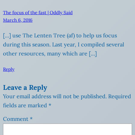
The focus of the fast | Oddly Said
March 6, 2016
[…] use The Lenten Tree (af) to help us focus
during this season. Last year, I compiled several
other resources, many which are […]
Reply
Leave a Reply
Your email address will not be published.
Required
fields are marked
*
Comment
*