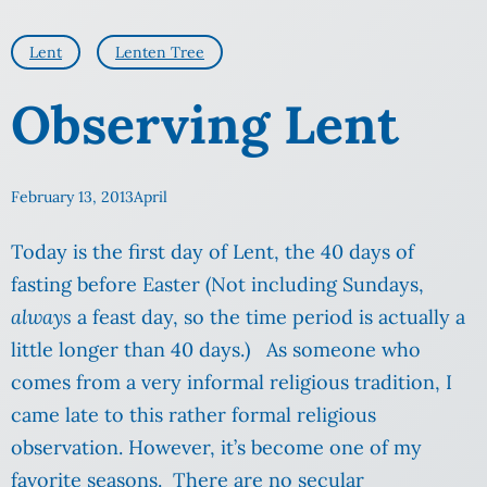
Lent
Lenten Tree
Observing Lent
February 13, 2013
April
Today is the first day of Lent, the 40 days of
fasting before Easter (Not including Sundays,
always
a feast day, so the time period is actually a
little longer than 40 days.) As someone who
comes from a very informal religious tradition, I
came late to this rather formal religious
observation. However, it’s become one of my
favorite seasons. There are no secular