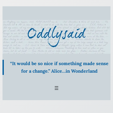
Skip
to
content
“It would be so nice if something made sense
for a change.” Alice…in Wonderland