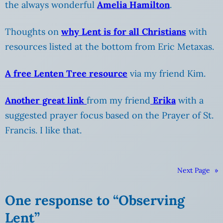
the always wonderful
Amelia Hamilton
.
Thoughts on
why Lent is for all Christians
with
resources listed at the bottom from Eric Metaxas.
A free Lenten Tree resource
via my friend Kim.
Another great link
from my friend
Erika
with a
suggested prayer focus based on the Prayer of St.
Francis. I like that.
Next Page
»
One response to “Observing
Lent”