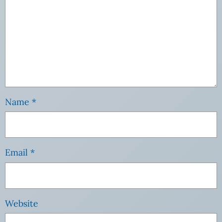
Name
*
Email
*
Website