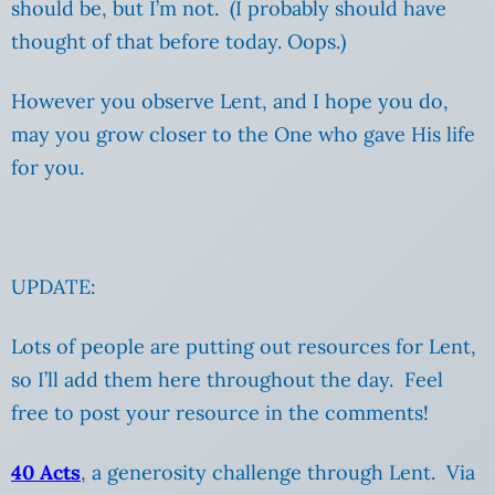
should be, but I’m not. (I probably should have
thought of that before today. Oops.)
However you observe Lent, and I hope you do,
may you grow closer to the One who gave His life
for you.
UPDATE:
Lots of people are putting out resources for Lent,
so I’ll add them here throughout the day. Feel
free to post your resource in the comments!
40 Acts
, a generosity challenge through Lent. Via