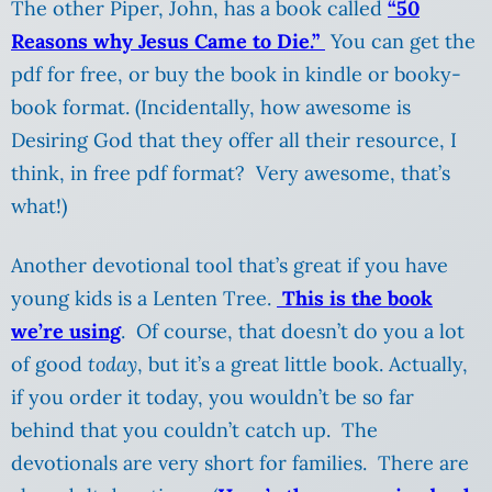
The other Piper, John, has a book called
“50
Reasons why Jesus Came to Die.”
You can get the
pdf for free, or buy the book in kindle or booky-
book format. (Incidentally, how awesome is
Desiring God that they offer all their resource, I
think, in free pdf format? Very awesome, that’s
what!)
Another devotional tool that’s great if you have
young kids is a Lenten Tree.
This is the book
we’re using
. Of course, that doesn’t do you a lot
of good
today
, but it’s a great little book. Actually,
if you order it today, you wouldn’t be so far
behind that you couldn’t catch up. The
devotionals are very short for families. There are