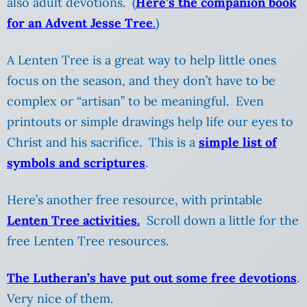
also adult devotions. (
Here’s the companion book
for an Advent Jesse Tree
.
)
A Lenten Tree is a great way to help little ones
focus on the season, and they don’t have to be
complex or “artisan” to be meaningful. Even
printouts or simple drawings help life our eyes to
Christ and his sacrifice. This is a
simple list of
symbols and scriptures
.
Here’s another free resource, with printable
Lenten Tree activities.
Scroll down a little for the
free Lenten Tree resources.
The Lutheran’s have put out some free devotions
.
Very nice of them.