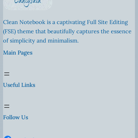
Clean Notebook is a captivating Full Site Editing
(FSE) theme that beautifully captures the essence
of simplicity and minimalism.
Main Pages
Useful Links
Follow Us