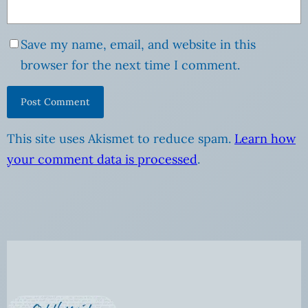
Save my name, email, and website in this
browser for the next time I comment.
This site uses Akismet to reduce spam.
Learn how
your comment data is processed
.