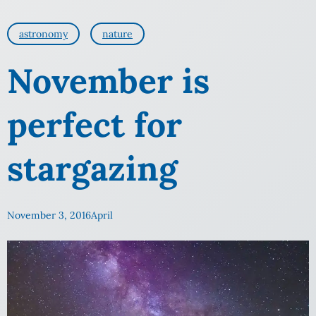
astronomy
nature
November is
perfect for
stargazing
November 3, 2016
April