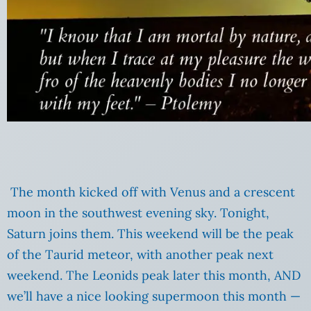
The month kicked off with Venus and a crescent
moon in the southwest evening sky. Tonight,
Saturn joins them. This weekend will be the peak
of the Taurid meteor, with another peak next
weekend. The Leonids peak later this month, AND
we’ll have a nice looking supermoon this month —