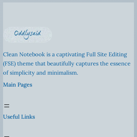
Clean Notebook is a captivating Full Site Editing
(FSE) theme that beautifully captures the essence
of simplicity and minimalism.
Main Pages
Useful Links