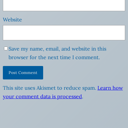
Website
Save my name, email, and website in this
browser for the next time I comment.
This site uses Akismet to reduce spam.
Learn how
your comment data is processed
.