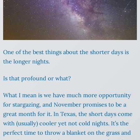
One of the best things about the shorter days is
the longer nights.
Is that profound or what?
What I mean is we have much more opportunity
for stargazing, and November promises to be a
great month for it. In Texas, the short days come
with (usually) cooler yet not cold nights. It’s the
perfect time to throw a blanket on the grass and