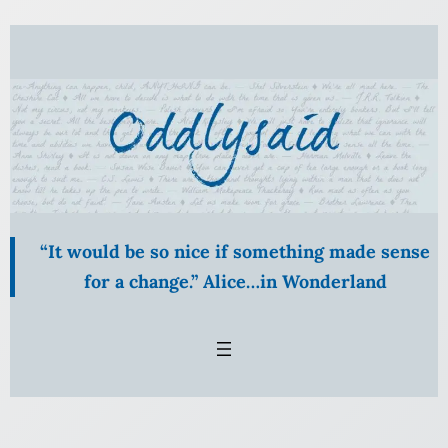
Skip
to
content
“It would be so nice if something made sense
for a change.” Alice…in Wonderland