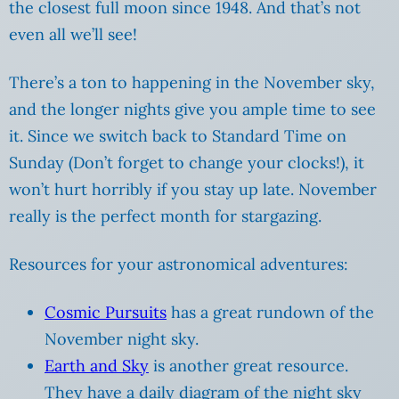
the closest full moon since 1948. And that’s not
even all we’ll see!
There’s a ton to happening in the November sky,
and the longer nights give you ample time to see
it. Since we switch back to Standard Time on
Sunday (Don’t forget to change your clocks!), it
won’t hurt horribly if you stay up late. November
really is the perfect month for stargazing.
Resources for your astronomical adventures:
Cosmic Pursuits
has a great rundown of the
November night sky.
Earth and Sky
is another great resource.
They have a daily diagram of the night sky