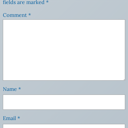
fields are marked
*
Comment
*
Name
*
Email
*