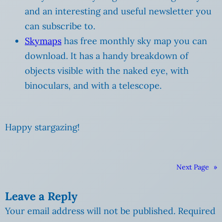
and an interesting and useful newsletter you
can subscribe to.
Skymaps
has free monthly sky map you can
download. It has a handy breakdown of
objects visible with the naked eye, with
binoculars, and with a telescope.
Happy stargazing!
Next Page
»
Leave a Reply
Your email address will not be published.
Required