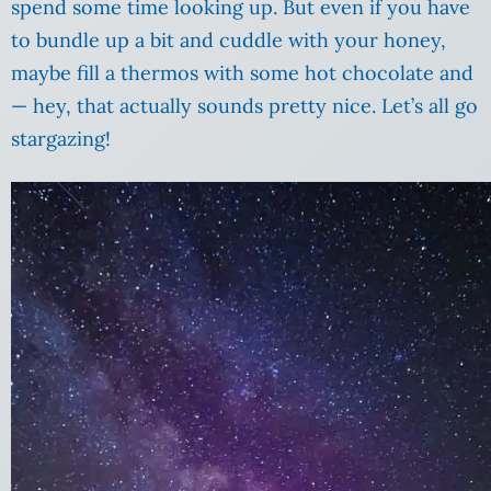
spend some time looking up. But even if you have
to bundle up a bit and cuddle with your honey,
maybe fill a thermos with some hot chocolate and
— hey, that actually sounds pretty nice. Let’s all go
stargazing!