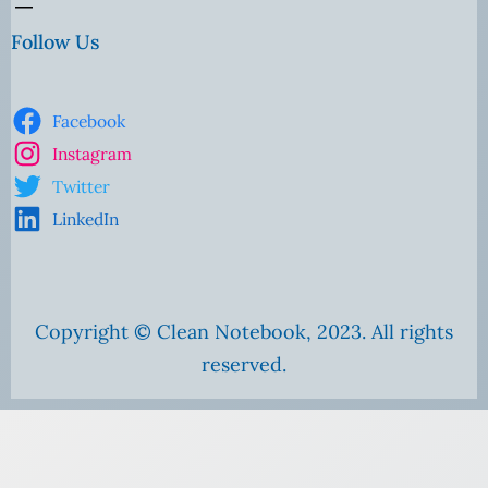
Follow Us
Facebook
Instagram
Twitter
LinkedIn
Copyright © Clean Notebook, 2023. All rights
reserved.