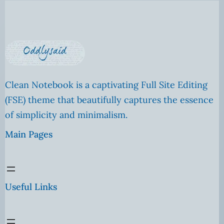
Clean Notebook is a captivating Full Site Editing
(FSE) theme that beautifully captures the essence
of simplicity and minimalism.
Main Pages
Useful Links