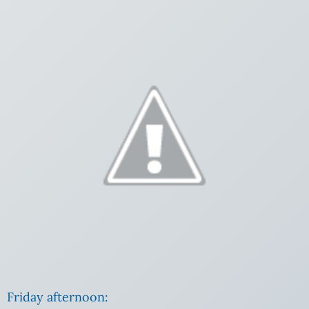
Friday afternoon: