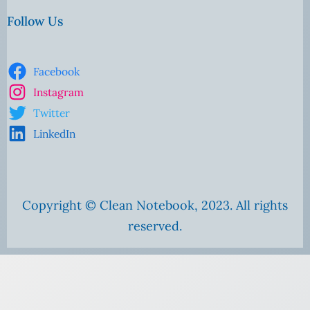
Follow Us
Facebook
Instagram
Twitter
LinkedIn
Copyright © Clean Notebook, 2023. All rights
reserved.