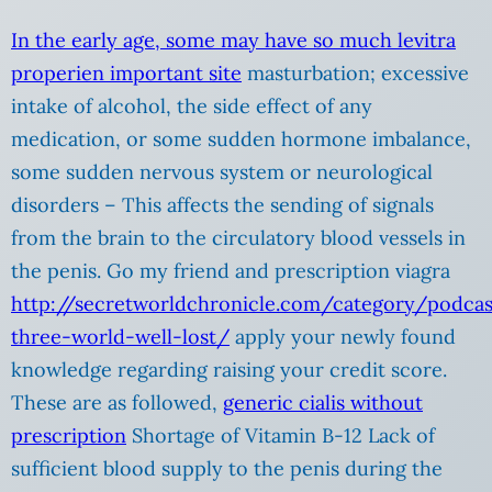
In the early age, some may have so much levitra
properien
important site
masturbation; excessive
intake of alcohol, the side effect of any
medication, or some sudden hormone imbalance,
some sudden nervous system or neurological
disorders – This affects the sending of signals
from the brain to the circulatory blood vessels in
the penis. Go my friend and prescription viagra
http://secretworldchronicle.com/category/podca
three-world-well-lost/
apply your newly found
knowledge regarding raising your credit score.
These are as followed,
generic cialis without
prescription
Shortage of Vitamin B-12 Lack of
sufficient blood supply to the penis during the