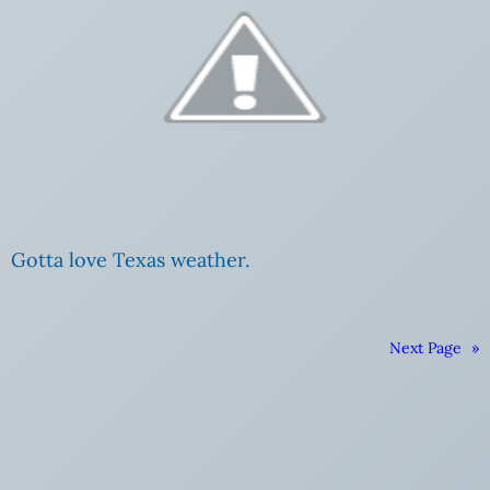
Gotta love Texas weather.
Next Page
»