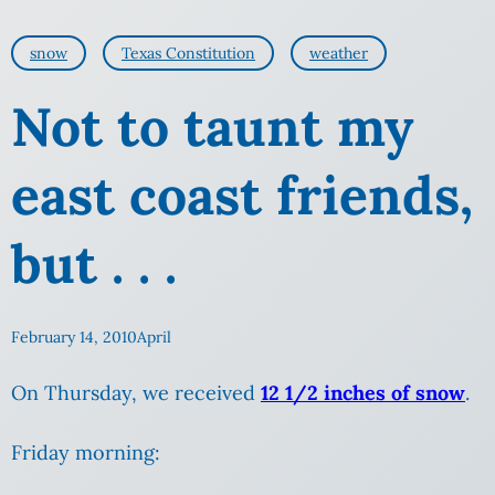
snow
Texas Constitution
weather
Not to taunt my
east coast friends,
but . . .
February 14, 2010
April
On Thursday, we received
12 1/2 inches of snow
.
Friday morning: