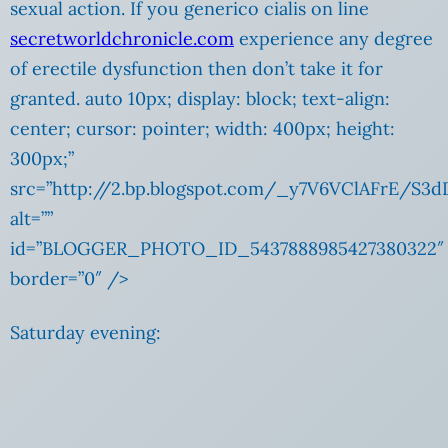
sexual action. If you generico cialis on line
secretworldchronicle.com
experience any degree
of erectile dysfunction then don’t take it for
granted. auto 10px; display: block; text-align:
center; cursor: pointer; width: 400px; height:
300px;”
src=”http://2.bp.blogspot.com/_y7V6VClAFrE/S
alt=””
id=”BLOGGER_PHOTO_ID_5437888985427380322″
border=”0″ />
Saturday evening: