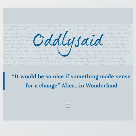
Skip
to
content
“It would be so nice if something made sense
for a change.” Alice…in Wonderland